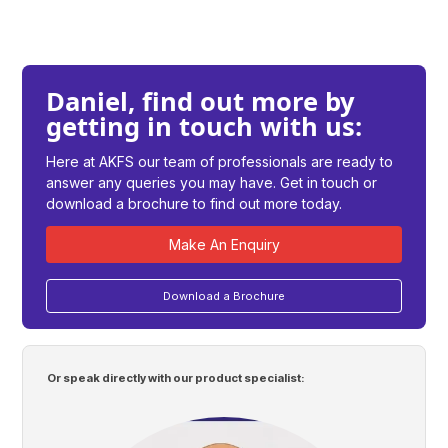
Daniel, find out more by
getting in touch with us:
Here at AKFS our team of professionals are ready to
answer any queries you may have. Get in touch or
download a brochure to find out more today.
Make An Enquiry
Download a Brochure
Or speak directly with our product specialist: