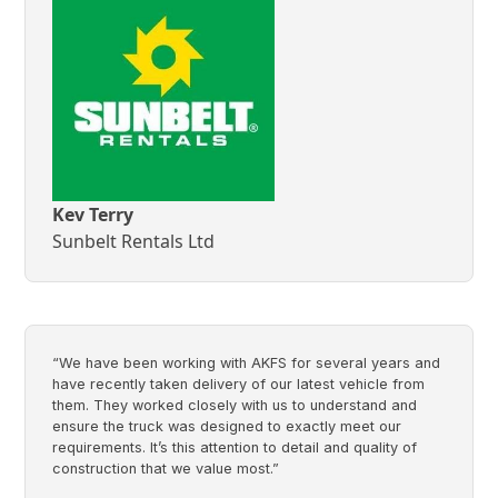
Kev Terry
Sunbelt Rentals Ltd
“We have been working with AKFS for several years and
have recently taken delivery of our latest vehicle from
them. They worked closely with us to understand and
ensure the truck was designed to exactly meet our
requirements. It’s this attention to detail and quality of
construction that we value most.”