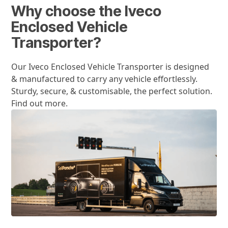
Why choose the Iveco
Enclosed Vehicle
Transporter?
Our Iveco Enclosed Vehicle Transporter is designed
& manufactured to carry any vehicle effortlessly.
Sturdy, secure, & customisable, the perfect solution.
Find out more.