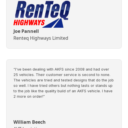
Joe Pannell
Renteq Highways Limited
“I've been dealing with AKFS since 2008 and had over
25 vehicles. Their customer service is second to none.
The vehicles are tried and tested designs that do the job
so well. I have tried others but nothing lasts or stands up
to the job like the quality build of an AKFS vehicle. I have
2 more on order!”
William Beech