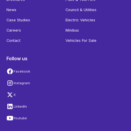
News
Council & Utilities
Case Studies
Electric Vehicles
Careers
Minibus
Contact
Vehicles For Sale
Follow us
Facebook
Instagram
X
LinkedIn
Youtube