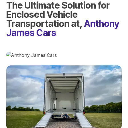
The Ultimate Solution for
Enclosed Vehicle
Transportation at,
Anthony
James Cars