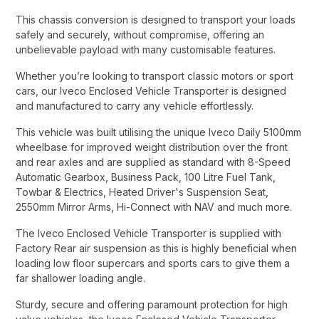
This chassis conversion is designed to transport your loads
safely and securely, without compromise, offering an
unbelievable payload with many customisable features.​
Whether you’re looking to transport classic motors or sport
cars, our Iveco Enclosed Vehicle Transporter is designed
and manufactured to carry any vehicle effortlessly.​
This vehicle was built utilising the unique Iveco Daily 5100mm
wheelbase for improved weight distribution over the front
and rear axles and are supplied as standard with 8-Speed
Automatic Gearbox, Business Pack, 100 Litre Fuel Tank,
Towbar & Electrics, Heated Driver's Suspension Seat,
2550mm Mirror Arms, Hi-Connect with NAV and much more.​
The Iveco Enclosed Vehicle Transporter is supplied with
Factory Rear air suspension as this is highly beneficial when
loading low floor supercars and sports cars to give them a
far shallower loading angle.​
Sturdy, secure and offering paramount protection for high