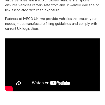
value vehicles, the Iveco Enclosed Vehicle Transporter
ensures vehicles remain safe from any unwanted damage or
risk associated with road exposure.​
Partners of IVECO UK, we provide vehicles that match your
needs, meet manufacture fitting guidelines and comply with
current UK legislation.