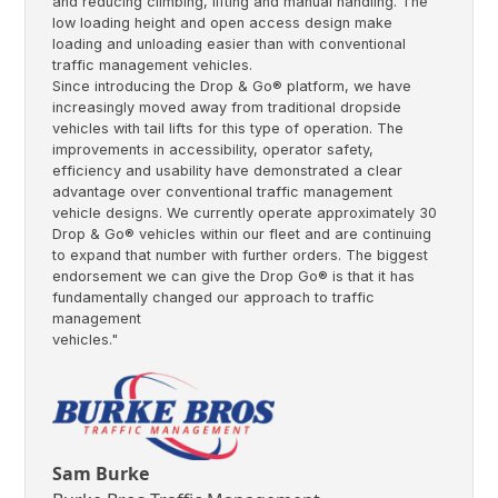
and reducing climbing, lifting and manual handling. The
low loading height and open access design make
loading and unloading easier than with conventional
traffic management vehicles.
Since introducing the Drop & Go® platform, we have
increasingly moved away from traditional dropside
vehicles with tail lifts for this type of operation. The
improvements in accessibility, operator safety,
efficiency and usability have demonstrated a clear
advantage over conventional traffic management
vehicle designs. We currently operate approximately 30
Drop & Go® vehicles within our fleet and are continuing
to expand that number with further orders. The biggest
endorsement we can give the Drop Go® is that it has
fundamentally changed our approach to traffic
management
vehicles."
Sam Burke