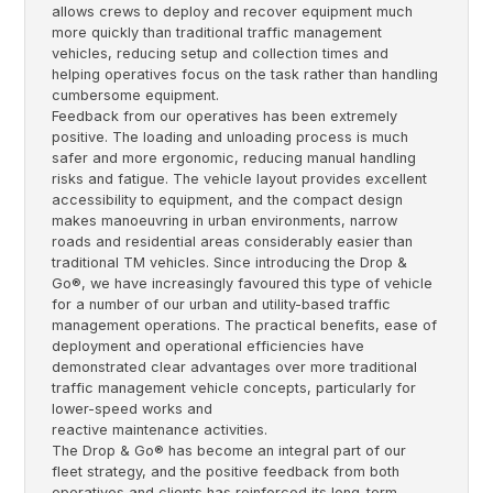
allows crews to deploy and recover equipment much
more quickly than traditional traffic management
vehicles, reducing setup and collection times and
helping operatives focus on the task rather than handling
cumbersome equipment.
Feedback from our operatives has been extremely
positive. The loading and unloading process is much
safer and more ergonomic, reducing manual handling
risks and fatigue. The vehicle layout provides excellent
accessibility to equipment, and the compact design
makes manoeuvring in urban environments, narrow
roads and residential areas considerably easier than
traditional TM vehicles. Since introducing the Drop &
Go®, we have increasingly favoured this type of vehicle
for a number of our urban and utility-based traffic
management operations. The practical benefits, ease of
deployment and operational efficiencies have
demonstrated clear advantages over more traditional
traffic management vehicle concepts, particularly for
lower-speed works and
reactive maintenance activities.
The Drop & Go® has become an integral part of our
fleet strategy, and the positive feedback from both
operatives and clients has reinforced its long-term