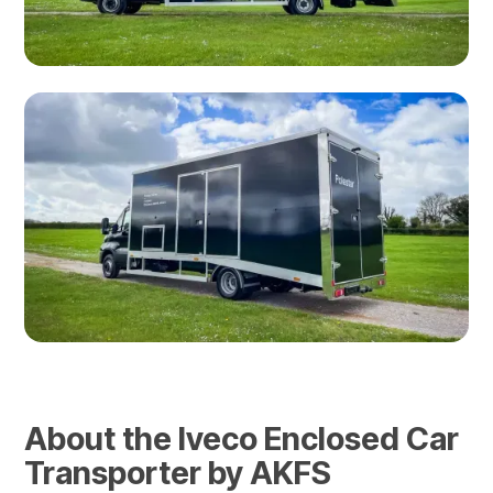
About the Iveco Enclosed Car
Transporter by AKFS