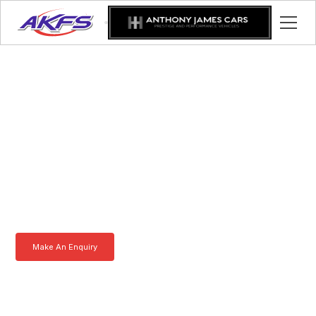
Daniel, Meet the Iveco
Enclosed Vehicle
Transporter by AKFS
Our Iveco Enclosed Vehicle Transporter is purpose-built to
effortlessly carry prestige vehicles. Robust, secure, and fully
customisable – the ultimate solution for luxury car transportation.
Learn more today.
Make An Enquiry
Download a Brochure