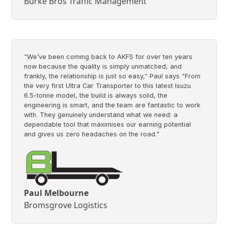
Burke Bros Traffic Management
"We’ve been coming back to AKFS for over ten years
now because the quality is simply unmatched, and
frankly, the relationship is just so easy,” Paul says “From
the very first Ultra Car Transporter to this latest Isuzu
6.5-tonne model, the build is always solid, the
engineering is smart, and the team are fantastic to work
with. They genuinely understand what we need: a
dependable tool that maximises our earning potential
and gives us zero headaches on the road."
Paul Melbourne
Bromsgrove Logistics