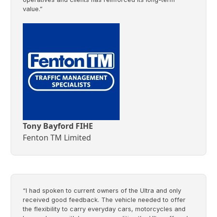
value.”
Tony Bayford FIHE
Fenton TM Limited
“I had spoken to current owners of the Ultra and only
received good feedback. The vehicle needed to offer
the flexibility to carry everyday cars, motorcycles and