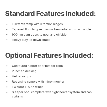
Standard Features Included:
Full width ramp with 3 torsion hinges
Tapered floor to give minimal beavertail approach angle.
900mm barn doors to near and offside
Heavy duty tie down straps
Optional Features Included:
Contoured rubber floor mat for cabs
Punched decking
Helper ramps
Reversing camera with mirror monitor
EW6500 T-MAX winch
Sleeper pod; complete with night heater system and cab
curtains