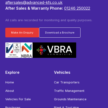
aftersales@advanced-kfs.co.uk
After Sales & Warranty Phone:
01246 250022
All calls are recorded for monitoring and quality purposes.
Make An Enquiry
Download a Brochure
Explore
Vehicles
Home
Car Transporters
About
Traffic Management
Vehicles For Sale
Grounds Maintenance
Brochures
Plant & Tool Hire