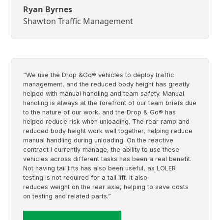
Ryan Byrnes
Shawton Traffic Management
“We use the Drop &Go® vehicles to deploy traffic
management, and the reduced body height has greatly
helped with manual handling and team safety. Manual
handling is always at the forefront of our team briefs due
to the nature of our work, and the Drop & Go® has
helped reduce risk when unloading. The rear ramp and
reduced body height work well together, helping reduce
manual handling during unloading. On the reactive
contract I currently manage, the ability to use these
vehicles across different tasks has been a real benefit.
Not having tail lifts has also been useful, as LOLER
testing is not required for a tail lift. It also
reduces weight on the rear axle, helping to save costs
on testing and related parts.”