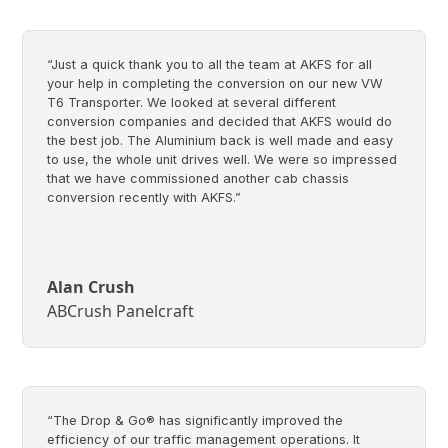
“Just a quick thank you to all the team at AKFS for all
your help in completing the conversion on our new VW
T6 Transporter. We looked at several different
conversion companies and decided that AKFS would do
the best job. The Aluminium back is well made and easy
to use, the whole unit drives well. We were so impressed
that we have commissioned another cab chassis
conversion recently with AKFS.”
Alan Crush
ABCrush Panelcraft
“The Drop & Go® has significantly improved the
efficiency of our traffic management operations. It