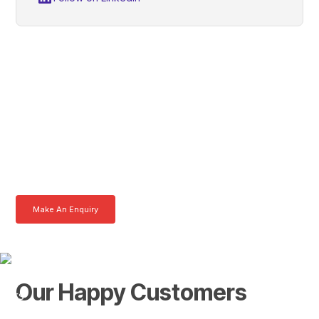
Daniel, Get In Touch With
Tom Today
Here at AKFS our team of professionals are ready to answer any
queries you may have. Get in touch or download a brochure to find out
more today.
Make An Enquiry
Download a Brochure
Our Happy Customers