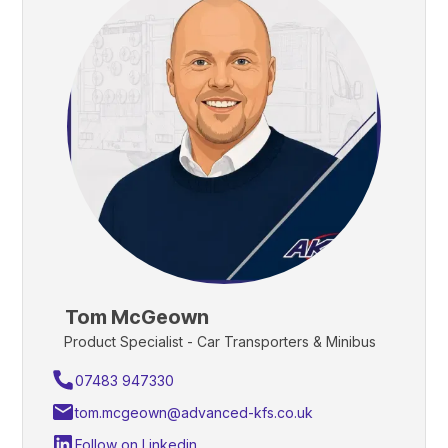
Tom McGeown
Product Specialist - Car Transporters & Minibus
07483 947330
tom.mcgeown@advanced-kfs.co.uk
Follow on Linkedin