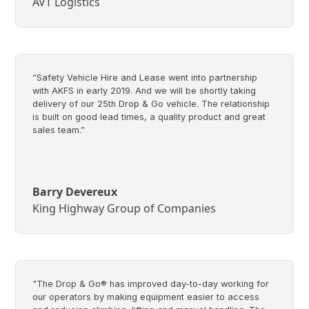
AVT Logistics
“Safety Vehicle Hire and Lease went into partnership
with AKFS in early 2019. And we will be shortly taking
delivery of our 25th Drop & Go vehicle. The relationship
is built on good lead times, a quality product and great
sales team.”
Barry Devereux
King Highway Group of Companies
"The Drop & Go® has improved day-to-day working for
our operators by making equipment easier to access