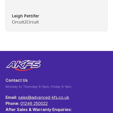
Leigh Pettifer
Circuit2Circuit
Contact Us
Monday to Thursday 9-5pm, Friday 9-1pm.
Email:
sales@advanced-kfs.co.uk
Phone:
01246 250022
After Sales & Warranty Enquiries: