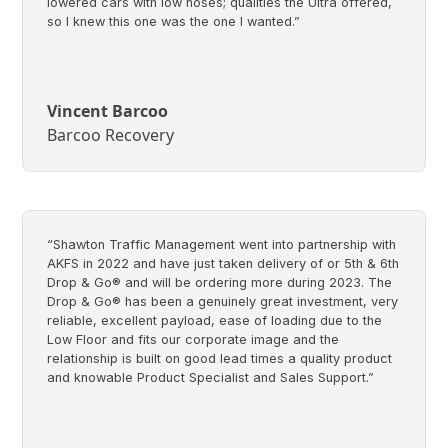
lowered cars with low noses; qualities the Ultra offered,
so I knew this one was the one I wanted.”
Vincent Barcoo
Barcoo Recovery
“Shawton Traffic Management went into partnership with
AKFS in 2022 and have just taken delivery of or 5th & 6th
Drop & Go® and will be ordering more during 2023. The
Drop & Go® has been a genuinely great investment, very
reliable, excellent payload, ease of loading due to the
Low Floor and fits our corporate image and the
relationship is built on good lead times a quality product
and knowable Product Specialist and Sales Support.”