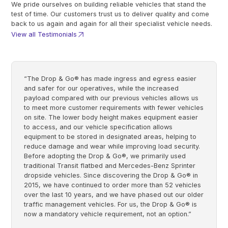
We pride ourselves on building reliable vehicles that stand the
test of time. Our customers trust us to deliver quality and come
back to us again and again for all their specialist vehicle needs.
View all Testimonials
“The Drop & Go® has made ingress and egress easier
and safer for our operatives, while the increased
payload compared with our previous vehicles allows us
to meet more customer requirements with fewer vehicles
on site. The lower body height makes equipment easier
to access, and our vehicle specification allows
equipment to be stored in designated areas, helping to
reduce damage and wear while improving load security.
Before adopting the Drop & Go®, we primarily used
traditional Transit flatbed and Mercedes-Benz Sprinter
dropside vehicles. Since discovering the Drop & Go® in
2015, we have continued to order more than 52 vehicles
over the last 10 years, and we have phased out our older
traffic management vehicles. For us, the Drop & Go® is
now a mandatory vehicle requirement, not an option.”