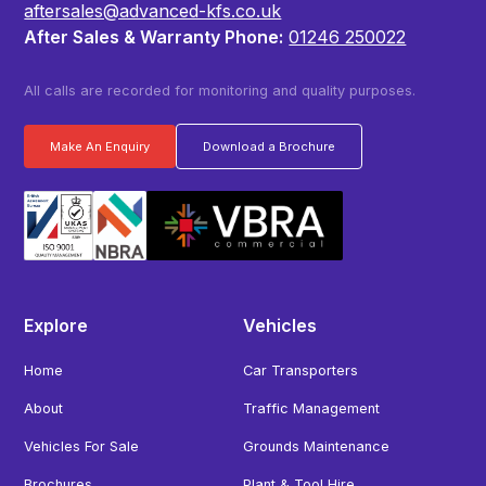
aftersales@advanced-kfs.co.uk
After Sales & Warranty Phone:
01246 250022
All calls are recorded for monitoring and quality purposes.
Make An Enquiry
Download a Brochure
Explore
Vehicles
Home
Car Transporters
About
Traffic Management
Vehicles For Sale
Grounds Maintenance
Brochures
Plant & Tool Hire