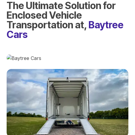
The Ultimate Solution for
Enclosed Vehicle
Transportation at,
Baytree
Cars