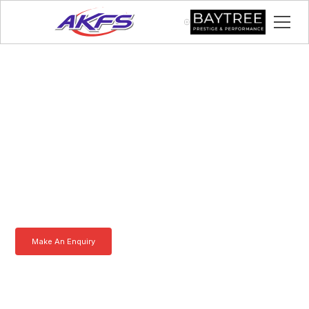
Chris, Meet the Iveco
Enclosed Vehicle
Transporter by AKFS
Our Iveco Enclosed Vehicle Transporter is purpose-built to
effortlessly carry prestige vehicles. Robust, secure, and fully
customisable – the ultimate solution for luxury car transportation.
Learn more today.
Make An Enquiry
Download a Brochure