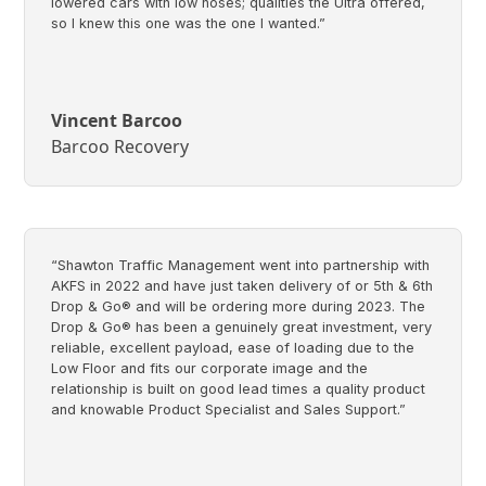
lowered cars with low noses; qualities the Ultra offered,
so I knew this one was the one I wanted.”
Vincent Barcoo
Barcoo Recovery
“Shawton Traffic Management went into partnership with
AKFS in 2022 and have just taken delivery of or 5th & 6th
Drop & Go® and will be ordering more during 2023. The
Drop & Go® has been a genuinely great investment, very
reliable, excellent payload, ease of loading due to the
Low Floor and fits our corporate image and the
relationship is built on good lead times a quality product
and knowable Product Specialist and Sales Support.”