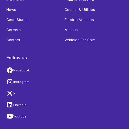
News
Council & Utilities
Case Studies
Electric Vehicles
Careers
Minibus
Contact
Vehicles For Sale
Follow us
Facebook
Instagram
X
LinkedIn
Youtube