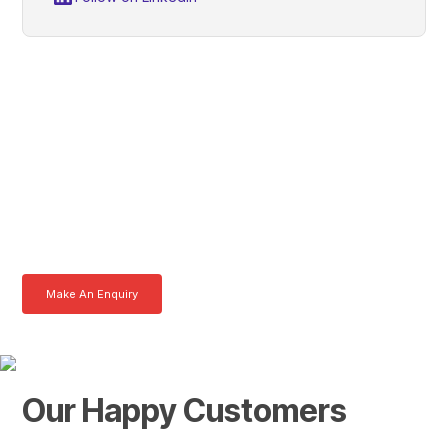
Chris, Get In Touch With
Tom Today
Here at AKFS our team of professionals are ready to answer any
queries you may have. Get in touch or download a brochure to find out
more today.
Make An Enquiry
Download a Brochure
Our Happy Customers