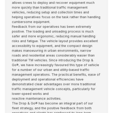
allows crews to deploy and recover equipment much
more quickly than traditional traffic management
vehicles, reducing setup and collection times and
helping operatives focus on the task rather than handling
cumbersome equipment.
Feedback from our operatives has been extremely
positive. The loading and unloading process is much
safer and more ergonomic, reducing manual handling
risks and fatigue. The vehicle layout provides excellent
accessibility to equipment, and the compact design
makes manoeuvring in urban environments, narrow
roads and residential areas considerably easier than
traditional TM vehicles. Since introducing the Drop &
Go®, we have increasingly favoured this type of vehicle
for a number of our urban and utility-based traffic
management operations. The practical benefits, ease of
deployment and operational efficiencies have
demonstrated clear advantages over more traditional
traffic management vehicle concepts, particularly for
lower-speed works and
reactive maintenance activities.
The Drop & Go® has become an integral part of our
fleet strategy, and the positive feedback from both
operatives and clients has reinforced its long-term