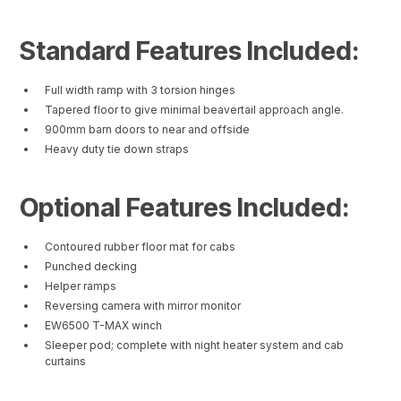
Standard Features Included:
Full width ramp with 3 torsion hinges
Tapered floor to give minimal beavertail approach angle.
900mm barn doors to near and offside
Heavy duty tie down straps
Optional Features Included:
Contoured rubber floor mat for cabs
Punched decking
Helper ramps
Reversing camera with mirror monitor
EW6500 T-MAX winch
Sleeper pod; complete with night heater system and cab
curtains