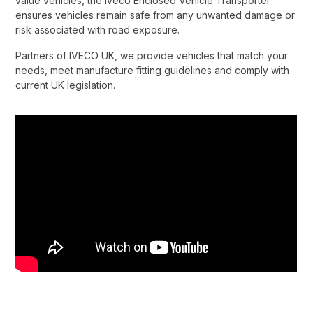
value vehicles, the Iveco Enclosed Vehicle Transporter
ensures vehicles remain safe from any unwanted damage or
risk associated with road exposure.​
Partners of IVECO UK, we provide vehicles that match your
needs, meet manufacture fitting guidelines and comply with
current UK legislation.