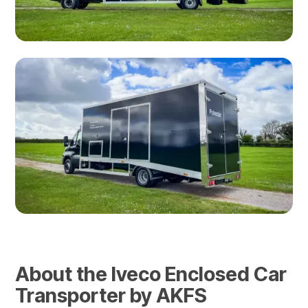
About the Iveco Enclosed Car
Transporter by AKFS