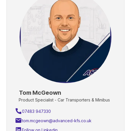
Tom McGeown
Product Specialist - Car Transporters & Minibus
07483 947330
tom.mcgeown@advanced-kfs.co.uk
Follow on Linkedin