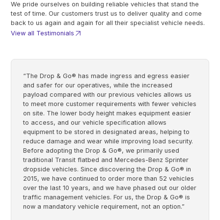
We pride ourselves on building reliable vehicles that stand the
test of time. Our customers trust us to deliver quality and come
back to us again and again for all their specialist vehicle needs.
View all Testimonials
“The Drop & Go® has made ingress and egress easier
and safer for our operatives, while the increased
payload compared with our previous vehicles allows us
to meet more customer requirements with fewer vehicles
on site. The lower body height makes equipment easier
to access, and our vehicle specification allows
equipment to be stored in designated areas, helping to
reduce damage and wear while improving load security.
Before adopting the Drop & Go®, we primarily used
traditional Transit flatbed and Mercedes-Benz Sprinter
dropside vehicles. Since discovering the Drop & Go® in
2015, we have continued to order more than 52 vehicles
over the last 10 years, and we have phased out our older
traffic management vehicles. For us, the Drop & Go® is
now a mandatory vehicle requirement, not an option.”