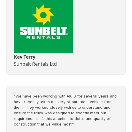
Kev Terry
Sunbelt Rentals Ltd
“We have been working with AKFS for several years and
have recently taken delivery of our latest vehicle from
them. They worked closely with us to understand and
ensure the truck was designed to exactly meet our
requirements. It’s this attention to detail and quality of
construction that we value most.”