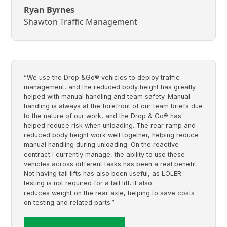
Ryan Byrnes
Shawton Traffic Management
“We use the Drop &Go® vehicles to deploy traffic
management, and the reduced body height has greatly
helped with manual handling and team safety. Manual
handling is always at the forefront of our team briefs due
to the nature of our work, and the Drop & Go® has
helped reduce risk when unloading. The rear ramp and
reduced body height work well together, helping reduce
manual handling during unloading. On the reactive
contract I currently manage, the ability to use these
vehicles across different tasks has been a real benefit.
Not having tail lifts has also been useful, as LOLER
testing is not required for a tail lift. It also
reduces weight on the rear axle, helping to save costs
on testing and related parts.”