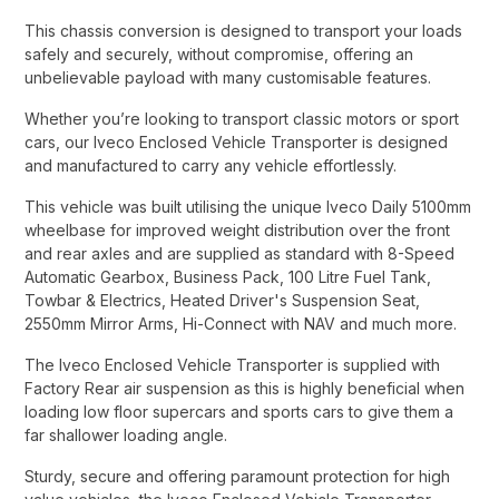
This chassis conversion is designed to transport your loads
safely and securely, without compromise, offering an
unbelievable payload with many customisable features.​
Whether you’re looking to transport classic motors or sport
cars, our Iveco Enclosed Vehicle Transporter is designed
and manufactured to carry any vehicle effortlessly.​
This vehicle was built utilising the unique Iveco Daily 5100mm
wheelbase for improved weight distribution over the front
and rear axles and are supplied as standard with 8-Speed
Automatic Gearbox, Business Pack, 100 Litre Fuel Tank,
Towbar & Electrics, Heated Driver's Suspension Seat,
2550mm Mirror Arms, Hi-Connect with NAV and much more.​
The Iveco Enclosed Vehicle Transporter is supplied with
Factory Rear air suspension as this is highly beneficial when
loading low floor supercars and sports cars to give them a
far shallower loading angle.​
Sturdy, secure and offering paramount protection for high