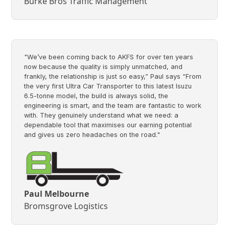
Burke Bros Traffic Management
"We’ve been coming back to AKFS for over ten years
now because the quality is simply unmatched, and
frankly, the relationship is just so easy,” Paul says “From
the very first Ultra Car Transporter to this latest Isuzu
6.5-tonne model, the build is always solid, the
engineering is smart, and the team are fantastic to work
with. They genuinely understand what we need: a
dependable tool that maximises our earning potential
and gives us zero headaches on the road."
Paul Melbourne
Bromsgrove Logistics