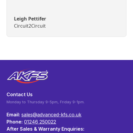
Leigh Pettifer
Circuit2Circuit
Contact Us
Monday to Thursday 9-5pm, Friday 9-1pm.
Email:
sales@advanced-kfs.co.uk
Phone:
01246 250022
After Sales & Warranty Enquiries: