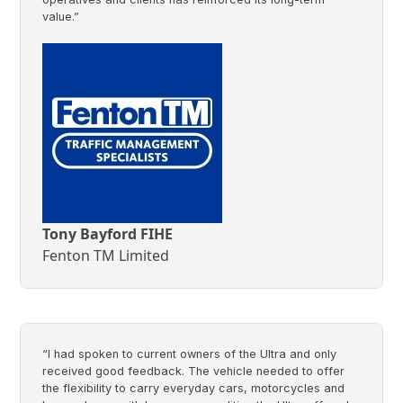
value.”
Tony Bayford FIHE
Fenton TM Limited
“I had spoken to current owners of the Ultra and only
received good feedback. The vehicle needed to offer
the flexibility to carry everyday cars, motorcycles and