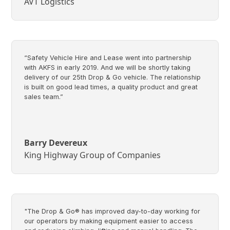
AVT Logistics
“Safety Vehicle Hire and Lease went into partnership
with AKFS in early 2019. And we will be shortly taking
delivery of our 25th Drop & Go vehicle. The relationship
is built on good lead times, a quality product and great
sales team.”
Barry Devereux
King Highway Group of Companies
"The Drop & Go® has improved day-to-day working for
our operators by making equipment easier to access