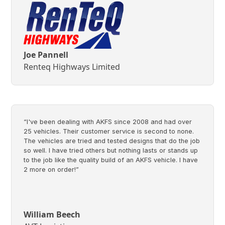
Joe Pannell
Renteq Highways Limited
“I've been dealing with AKFS since 2008 and had over
25 vehicles. Their customer service is second to none.
The vehicles are tried and tested designs that do the job
so well. I have tried others but nothing lasts or stands up
to the job like the quality build of an AKFS vehicle. I have
2 more on order!”
William Beech