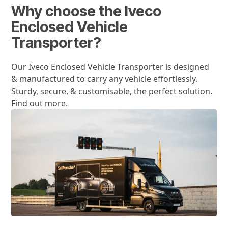
Why choose the Iveco
Enclosed Vehicle
Transporter?
Our Iveco Enclosed Vehicle Transporter is designed
& manufactured to carry any vehicle effortlessly.
Sturdy, secure, & customisable, the perfect solution.
Find out more.