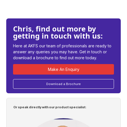
Chris, find out more by
getting in touch with us:
Here at AKFS our team of professionals are ready to
answer any queries you may have. Get in touch or
download a brochure to find out more today.
Make An Enquiry
Download a Brochure
Or speak directly with our product specialist: