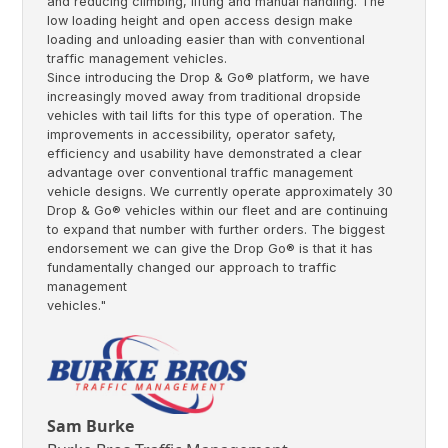
and reducing climbing, lifting and manual handling. The
low loading height and open access design make
loading and unloading easier than with conventional
traffic management vehicles.
Since introducing the Drop & Go® platform, we have
increasingly moved away from traditional dropside
vehicles with tail lifts for this type of operation. The
improvements in accessibility, operator safety,
efficiency and usability have demonstrated a clear
advantage over conventional traffic management
vehicle designs. We currently operate approximately 30
Drop & Go® vehicles within our fleet and are continuing
to expand that number with further orders. The biggest
endorsement we can give the Drop Go® is that it has
fundamentally changed our approach to traffic
management
vehicles."
Sam Burke