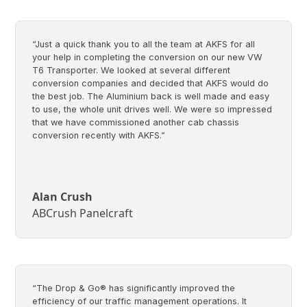
“Just a quick thank you to all the team at AKFS for all
your help in completing the conversion on our new VW
T6 Transporter. We looked at several different
conversion companies and decided that AKFS would do
the best job. The Aluminium back is well made and easy
to use, the whole unit drives well. We were so impressed
that we have commissioned another cab chassis
conversion recently with AKFS.”
Alan Crush
ABCrush Panelcraft
“The Drop & Go® has significantly improved the
efficiency of our traffic management operations. It