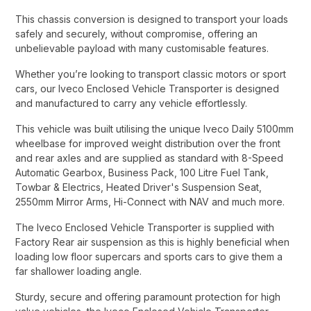
This chassis conversion is designed to transport your loads
safely and securely, without compromise, offering an
unbelievable payload with many customisable features.​
Whether you’re looking to transport classic motors or sport
cars, our Iveco Enclosed Vehicle Transporter is designed
and manufactured to carry any vehicle effortlessly.​
This vehicle was built utilising the unique Iveco Daily 5100mm
wheelbase for improved weight distribution over the front
and rear axles and are supplied as standard with 8-Speed
Automatic Gearbox, Business Pack, 100 Litre Fuel Tank,
Towbar & Electrics, Heated Driver's Suspension Seat,
2550mm Mirror Arms, Hi-Connect with NAV and much more.​
The Iveco Enclosed Vehicle Transporter is supplied with
Factory Rear air suspension as this is highly beneficial when
loading low floor supercars and sports cars to give them a
far shallower loading angle.​
Sturdy, secure and offering paramount protection for high