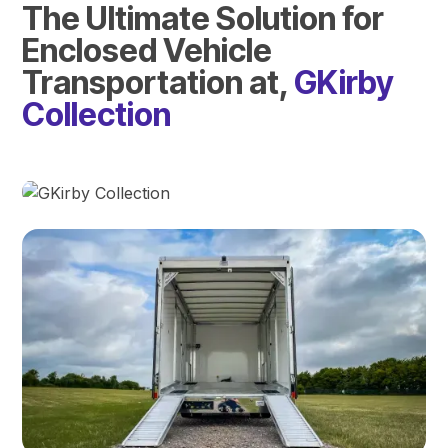
The Ultimate Solution for
Enclosed Vehicle
Transportation at,
GKirby
Collection