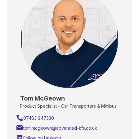
Tom McGeown
Product Specialist - Car Transporters & Minibus
07483 947330
tom.mcgeown@advanced-kfs.co.uk
Follow on Linkedin