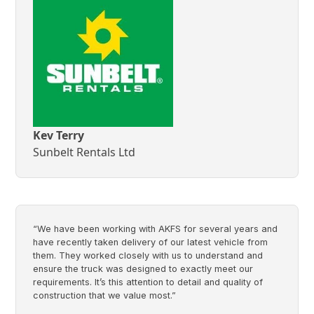
Kev Terry
Sunbelt Rentals Ltd
“We have been working with AKFS for several years and
have recently taken delivery of our latest vehicle from
them. They worked closely with us to understand and
ensure the truck was designed to exactly meet our
requirements. It’s this attention to detail and quality of
construction that we value most.”