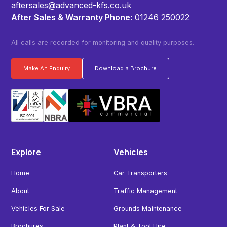
aftersales@advanced-kfs.co.uk
After Sales & Warranty Phone:
01246 250022
All calls are recorded for monitoring and quality purposes.
Make An Enquiry
Download a Brochure
Explore
Vehicles
Home
Car Transporters
About
Traffic Management
Vehicles For Sale
Grounds Maintenance
Brochures
Plant & Tool Hire