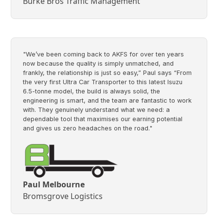
Burke Bros Traffic Management
"We’ve been coming back to AKFS for over ten years
now because the quality is simply unmatched, and
frankly, the relationship is just so easy,” Paul says “From
the very first Ultra Car Transporter to this latest Isuzu
6.5-tonne model, the build is always solid, the
engineering is smart, and the team are fantastic to work
with. They genuinely understand what we need: a
dependable tool that maximises our earning potential
and gives us zero headaches on the road."
Paul Melbourne
Bromsgrove Logistics