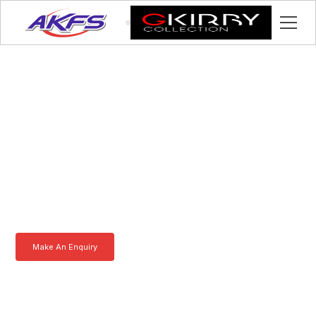
Grant, Meet the Iveco
Enclosed Vehicle
Transporter by AKFS
Our Iveco Enclosed Vehicle Transporter is purpose-built to
effortlessly carry prestige vehicles. Robust, secure, and fully
customisable – the ultimate solution for luxury car transportation.
Learn more today.
Make An Enquiry
Download a Brochure