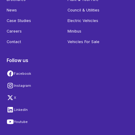
News
Council & Utilities
Case Studies
Electric Vehicles
Careers
Minibus
Contact
Vehicles For Sale
Follow us
Facebook
Instagram
X
LinkedIn
Youtube