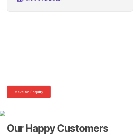
Grant, Get In Touch With
Tom Today
Here at AKFS our team of professionals are ready to answer any
queries you may have. Get in touch or download a brochure to find out
more today.
Make An Enquiry
Download a Brochure
Our Happy Customers