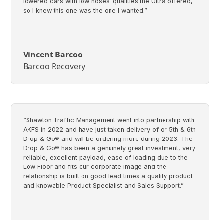
lowered cars with low noses; qualities the Ultra offered,
so I knew this one was the one I wanted.”
Vincent Barcoo
Barcoo Recovery
“Shawton Traffic Management went into partnership with
AKFS in 2022 and have just taken delivery of or 5th & 6th
Drop & Go® and will be ordering more during 2023. The
Drop & Go® has been a genuinely great investment, very
reliable, excellent payload, ease of loading due to the
Low Floor and fits our corporate image and the
relationship is built on good lead times a quality product
and knowable Product Specialist and Sales Support.”