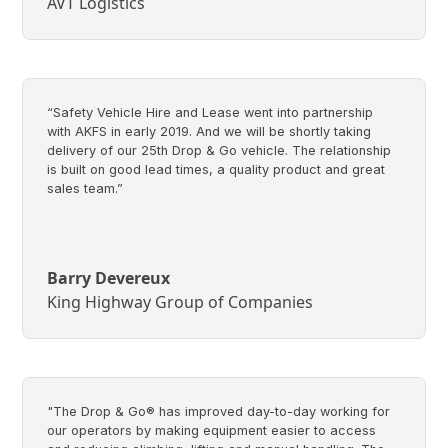
AVT Logistics
“Safety Vehicle Hire and Lease went into partnership
with AKFS in early 2019. And we will be shortly taking
delivery of our 25th Drop & Go vehicle. The relationship
is built on good lead times, a quality product and great
sales team.”
Barry Devereux
King Highway Group of Companies
"The Drop & Go® has improved day-to-day working for
our operators by making equipment easier to access