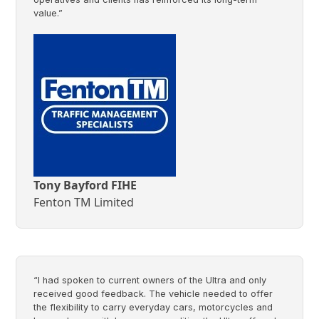
value.”
Tony Bayford FIHE
Fenton TM Limited
“I had spoken to current owners of the Ultra and only
received good feedback. The vehicle needed to offer
the flexibility to carry everyday cars, motorcycles and