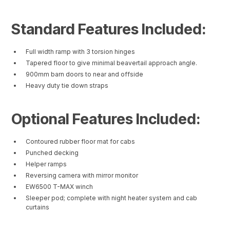
Standard Features Included:
Full width ramp with 3 torsion hinges
Tapered floor to give minimal beavertail approach angle.
900mm barn doors to near and offside
Heavy duty tie down straps
Optional Features Included:
Contoured rubber floor mat for cabs
Punched decking
Helper ramps
Reversing camera with mirror monitor
EW6500 T-MAX winch
Sleeper pod; complete with night heater system and cab
curtains