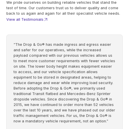
We pride ourselves on building reliable vehicles that stand the
test of time. Our customers trust us to deliver quality and come
back to us again and again for all their specialist vehicle needs.
View all Testimonials
“The Drop & Go® has made ingress and egress easier
and safer for our operatives, while the increased
payload compared with our previous vehicles allows us
to meet more customer requirements with fewer vehicles
on site. The lower body height makes equipment easier
to access, and our vehicle specification allows
equipment to be stored in designated areas, helping to
reduce damage and wear while improving load security.
Before adopting the Drop & Go®, we primarily used
traditional Transit flatbed and Mercedes-Benz Sprinter
dropside vehicles. Since discovering the Drop & Go® in
2015, we have continued to order more than 52 vehicles
over the last 10 years, and we have phased out our older
traffic management vehicles. For us, the Drop & Go® is
now a mandatory vehicle requirement, not an option.”