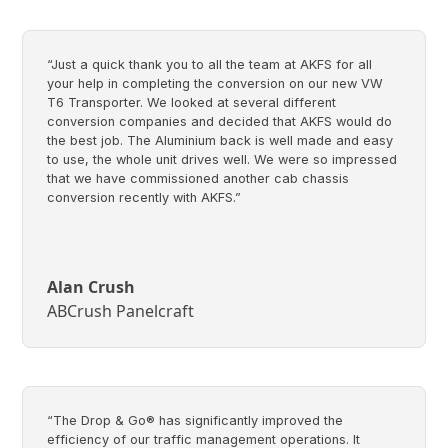
“Just a quick thank you to all the team at AKFS for all
your help in completing the conversion on our new VW
T6 Transporter. We looked at several different
conversion companies and decided that AKFS would do
the best job. The Aluminium back is well made and easy
to use, the whole unit drives well. We were so impressed
that we have commissioned another cab chassis
conversion recently with AKFS.”
Alan Crush
ABCrush Panelcraft
“The Drop & Go® has significantly improved the
efficiency of our traffic management operations. It