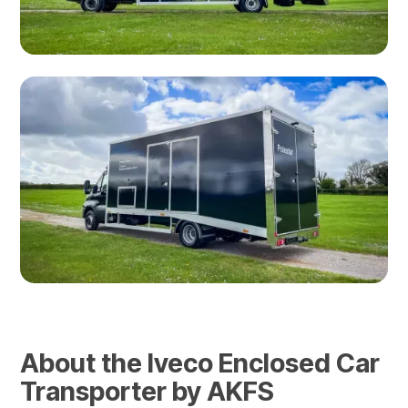
About the Iveco Enclosed Car
Transporter by AKFS