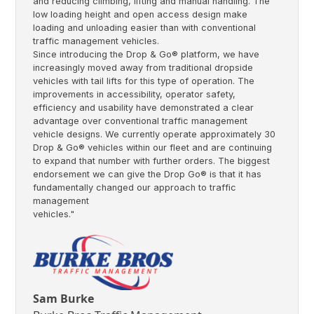
and reducing climbing, lifting and manual handling. The
low loading height and open access design make
loading and unloading easier than with conventional
traffic management vehicles.
Since introducing the Drop & Go® platform, we have
increasingly moved away from traditional dropside
vehicles with tail lifts for this type of operation. The
improvements in accessibility, operator safety,
efficiency and usability have demonstrated a clear
advantage over conventional traffic management
vehicle designs. We currently operate approximately 30
Drop & Go® vehicles within our fleet and are continuing
to expand that number with further orders. The biggest
endorsement we can give the Drop Go® is that it has
fundamentally changed our approach to traffic
management
vehicles."
Sam Burke