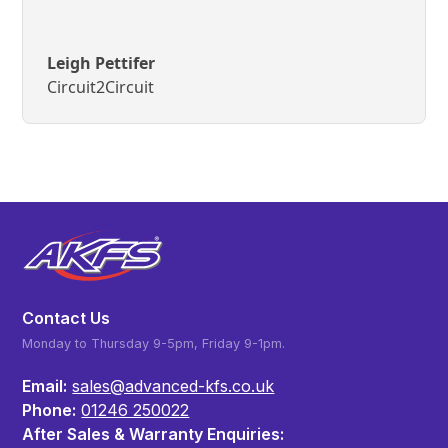
Leigh Pettifer
Circuit2Circuit
Contact Us
Monday to Thursday 9-5pm, Friday 9-1pm.
Email:
sales@advanced-kfs.co.uk
Phone:
01246 250022
After Sales & Warranty Enquiries: