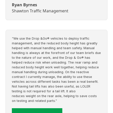
Ryan Byrnes
Shawton Traffic Management
“We use the Drop &Go® vehicles to deploy traffic
management, and the reduced body height has greatly
helped with manual handling and team safety. Manual
handling is always at the forefront of our team briefs due
to the nature of our work, and the Drop & Go® has
helped reduce risk when unloading. The rear ramp and
reduced body height work well together, helping reduce
manual handling during unloading. On the reactive
contract I currently manage, the ability to use these
vehicles across different tasks has been a real benefit.
Not having tail lifts has also been useful, as LOLER
testing is not required for a tail lift. It also
reduces weight on the rear axle, helping to save costs
on testing and related parts.”