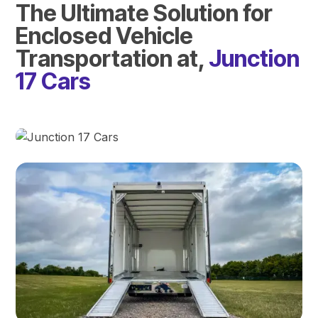
The Ultimate Solution for
Enclosed Vehicle
Transportation at,
Junction
17 Cars