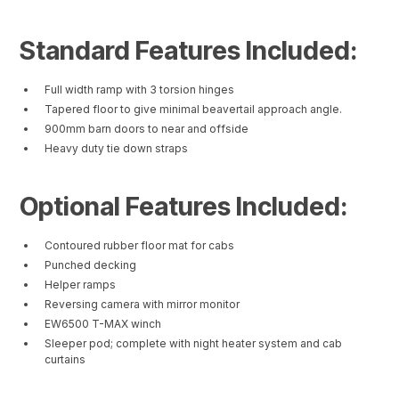
Standard Features Included:
Full width ramp with 3 torsion hinges
Tapered floor to give minimal beavertail approach angle.
900mm barn doors to near and offside
Heavy duty tie down straps
Optional Features Included:
Contoured rubber floor mat for cabs
Punched decking
Helper ramps
Reversing camera with mirror monitor
EW6500 T-MAX winch
Sleeper pod; complete with night heater system and cab
curtains