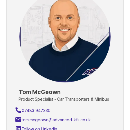
Tom McGeown
Product Specialist - Car Transporters & Minibus
07483 947330
tom.mcgeown@advanced-kfs.co.uk
Follow on Linkedin