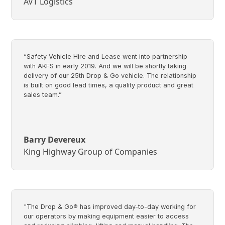
AVT Logistics
“Safety Vehicle Hire and Lease went into partnership
with AKFS in early 2019. And we will be shortly taking
delivery of our 25th Drop & Go vehicle. The relationship
is built on good lead times, a quality product and great
sales team.”
Barry Devereux
King Highway Group of Companies
"The Drop & Go® has improved day-to-day working for
our operators by making equipment easier to access