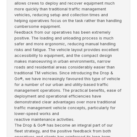
allows crews to deploy and recover equipment much
more quickly than traditional traffic management
vehicles, reducing setup and collection times and
helping operatives focus on the task rather than handling
cumbersome equipment.
Feedback from our operatives has been extremely
positive. The loading and unloading process is much
safer and more ergonomic, reducing manual handling
risks and fatigue. The vehicle layout provides excellent
accessibility to equipment, and the compact design
makes manoeuvring in urban environments, narrow
roads and residential areas considerably easier than
traditional TM vehicles. Since introducing the Drop &
Go®, we have increasingly favoured this type of vehicle
for a number of our urban and utility-based traffic
management operations. The practical benefits, ease of
deployment and operational efficiencies have
demonstrated clear advantages over more traditional
traffic management vehicle concepts, particularly for
lower-speed works and
reactive maintenance activities.
The Drop & Go® has become an integral part of our
fleet strategy, and the positive feedback from both
operatives and clients has reinforced its long-term