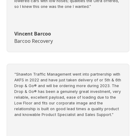
lowered cars with low noses; qualities the Ultra offered,
so I knew this one was the one I wanted.”
Vincent Barcoo
Barcoo Recovery
“Shawton Traffic Management went into partnership with
AKFS in 2022 and have just taken delivery of or 5th & 6th
Drop & Go® and will be ordering more during 2023. The
Drop & Go® has been a genuinely great investment, very
reliable, excellent payload, ease of loading due to the
Low Floor and fits our corporate image and the
relationship is built on good lead times a quality product
and knowable Product Specialist and Sales Support.”