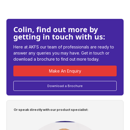
Colin, find out more by
getting in touch with us:
Here at AKFS our team of professionals are ready to
answer any queries you may have. Get in touch or
download a brochure to find out more today.
Make An Enquiry
Download a Brochure
Or speak directly with our product specialist: