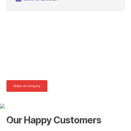
Colin, Get In Touch With
Tom Today
Here at AKFS our team of professionals are ready to answer any
queries you may have. Get in touch or download a brochure to find out
more today.
Make An Enquiry
Download a Brochure
Our Happy Customers