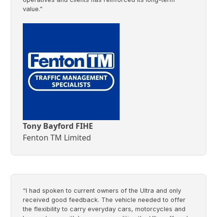
value.”
Tony Bayford FIHE
Fenton TM Limited
“I had spoken to current owners of the Ultra and only
received good feedback. The vehicle needed to offer
the flexibility to carry everyday cars, motorcycles and