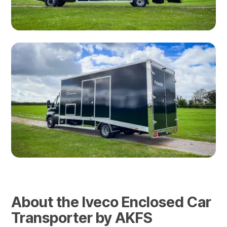
About the Iveco Enclosed Car
Transporter by AKFS