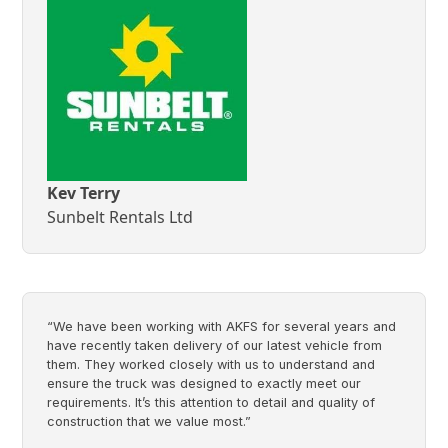
Kev Terry
Sunbelt Rentals Ltd
“We have been working with AKFS for several years and
have recently taken delivery of our latest vehicle from
them. They worked closely with us to understand and
ensure the truck was designed to exactly meet our
requirements. It’s this attention to detail and quality of
construction that we value most.”