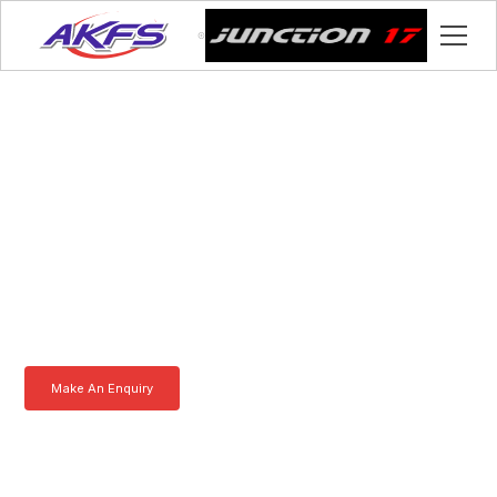
Colin, Meet the Iveco
Enclosed Vehicle
Transporter by AKFS
Our Iveco Enclosed Vehicle Transporter is purpose-built to
effortlessly carry prestige vehicles. Robust, secure, and fully
customisable – the ultimate solution for luxury car transportation.
Learn more today.
Make An Enquiry
Download a Brochure