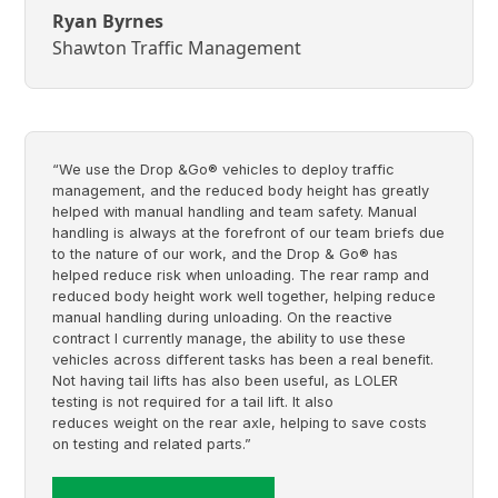
Ryan Byrnes
Shawton Traffic Management
“We use the Drop &Go® vehicles to deploy traffic
management, and the reduced body height has greatly
helped with manual handling and team safety. Manual
handling is always at the forefront of our team briefs due
to the nature of our work, and the Drop & Go® has
helped reduce risk when unloading. The rear ramp and
reduced body height work well together, helping reduce
manual handling during unloading. On the reactive
contract I currently manage, the ability to use these
vehicles across different tasks has been a real benefit.
Not having tail lifts has also been useful, as LOLER
testing is not required for a tail lift. It also
reduces weight on the rear axle, helping to save costs
on testing and related parts.”