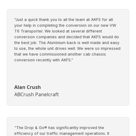
“Just a quick thank you to all the team at AKFS for all
your help in completing the conversion on our new VW
T6 Transporter. We looked at several different
conversion companies and decided that AKFS would do
the best job. The Aluminium back is well made and easy
to use, the whole unit drives well. We were so impressed
that we have commissioned another cab chassis
conversion recently with AKFS.”
Alan Crush
ABCrush Panelcraft
“The Drop & Go® has significantly improved the
efficiency of our traffic management operations. It