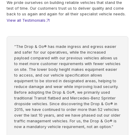
We pride ourselves on building reliable vehicles that stand the
test of time. Our customers trust us to deliver quality and come
back to us again and again for all their specialist vehicle needs.
View all Testimonials
“The Drop & Go® has made ingress and egress easier
and safer for our operatives, while the increased
payload compared with our previous vehicles allows us
to meet more customer requirements with fewer vehicles
on site. The lower body height makes equipment easier
to access, and our vehicle specification allows
equipment to be stored in designated areas, helping to
reduce damage and wear while improving load security.
Before adopting the Drop & Go®, we primarily used
traditional Transit flatbed and Mercedes-Benz Sprinter
dropside vehicles. Since discovering the Drop & Go® in
2015, we have continued to order more than 52 vehicles
over the last 10 years, and we have phased out our older
traffic management vehicles. For us, the Drop & Go® is
now a mandatory vehicle requirement, not an option.”