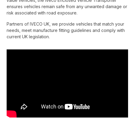
value vehicles, the Iveco Enclosed Vehicle Transporter
ensures vehicles remain safe from any unwanted damage or
risk associated with road exposure.​
Partners of IVECO UK, we provide vehicles that match your
needs, meet manufacture fitting guidelines and comply with
current UK legislation.