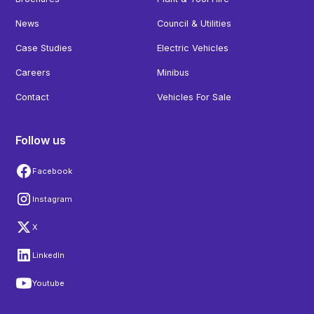
News
Council & Utilities
Case Studies
Electric Vehicles
Careers
Minibus
Contact
Vehicles For Sale
Follow us
Facebook
Instagram
X
LinkedIn
Youtube