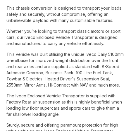
This chassis conversion is designed to transport your loads
safely and securely, without compromise, offering an
unbelievable payload with many customisable features.​
Whether you’re looking to transport classic motors or sport
cars, our Iveco Enclosed Vehicle Transporter is designed
and manufactured to carry any vehicle effortlessly.​
This vehicle was built utilising the unique Iveco Daily 5100mm
wheelbase for improved weight distribution over the front
and rear axles and are supplied as standard with 8-Speed
Automatic Gearbox, Business Pack, 100 Litre Fuel Tank,
Towbar & Electrics, Heated Driver's Suspension Seat,
2550mm Mirror Arms, Hi-Connect with NAV and much more.​
The Iveco Enclosed Vehicle Transporter is supplied with
Factory Rear air suspension as this is highly beneficial when
loading low floor supercars and sports cars to give them a
far shallower loading angle.​
Sturdy, secure and offering paramount protection for high