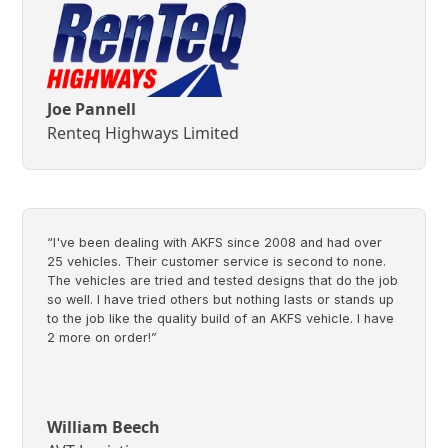
Joe Pannell
Renteq Highways Limited
“I've been dealing with AKFS since 2008 and had over
25 vehicles. Their customer service is second to none.
The vehicles are tried and tested designs that do the job
so well. I have tried others but nothing lasts or stands up
to the job like the quality build of an AKFS vehicle. I have
2 more on order!”
William Beech