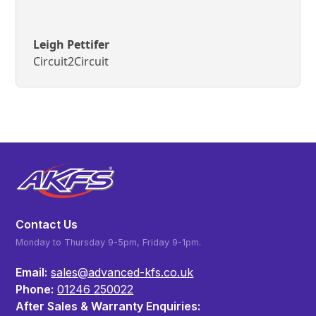
Leigh Pettifer
Circuit2Circuit
Contact Us
Monday to Thursday 9-5pm, Friday 9-1pm.
Email:
sales@advanced-kfs.co.uk
Phone:
01246 250022
After Sales & Warranty Enquiries: