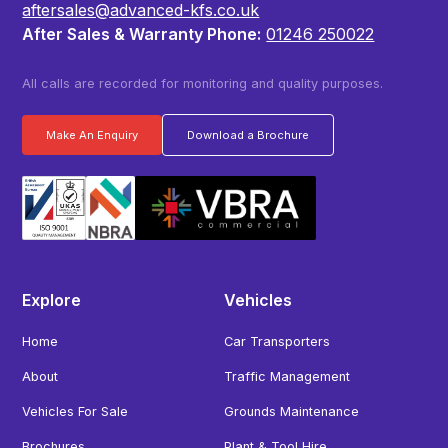
aftersales@advanced-kfs.co.uk
After Sales & Warranty Phone:
01246 250022
All calls are recorded for monitoring and quality purposes.
Make An Enquiry
Download a Brochure
Explore
Vehicles
Home
Car Transporters
About
Traffic Management
Vehicles For Sale
Grounds Maintenance
Brochures
Plant & Tool Hire