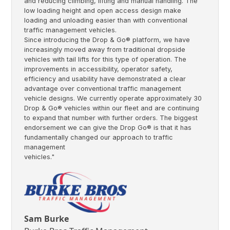
and reducing climbing, lifting and manual handling. The
low loading height and open access design make
loading and unloading easier than with conventional
traffic management vehicles.
Since introducing the Drop & Go® platform, we have
increasingly moved away from traditional dropside
vehicles with tail lifts for this type of operation. The
improvements in accessibility, operator safety,
efficiency and usability have demonstrated a clear
advantage over conventional traffic management
vehicle designs. We currently operate approximately 30
Drop & Go® vehicles within our fleet and are continuing
to expand that number with further orders. The biggest
endorsement we can give the Drop Go® is that it has
fundamentally changed our approach to traffic
management
vehicles."
Sam Burke