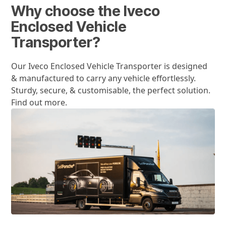
Why choose the Iveco
Enclosed Vehicle
Transporter?
Our Iveco Enclosed Vehicle Transporter is designed
& manufactured to carry any vehicle effortlessly.
Sturdy, secure, & customisable, the perfect solution.
Find out more.