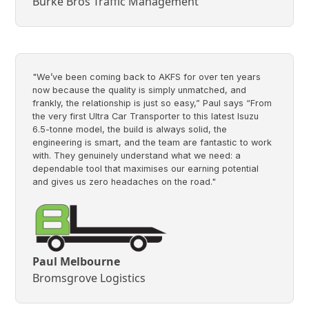
Burke Bros Traffic Management
"We’ve been coming back to AKFS for over ten years
now because the quality is simply unmatched, and
frankly, the relationship is just so easy,” Paul says “From
the very first Ultra Car Transporter to this latest Isuzu
6.5-tonne model, the build is always solid, the
engineering is smart, and the team are fantastic to work
with. They genuinely understand what we need: a
dependable tool that maximises our earning potential
and gives us zero headaches on the road."
Paul Melbourne
Bromsgrove Logistics