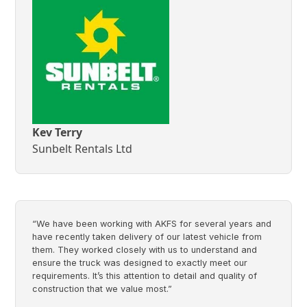
Kev Terry
Sunbelt Rentals Ltd
“We have been working with AKFS for several years and
have recently taken delivery of our latest vehicle from
them. They worked closely with us to understand and
ensure the truck was designed to exactly meet our
requirements. It’s this attention to detail and quality of
construction that we value most.”