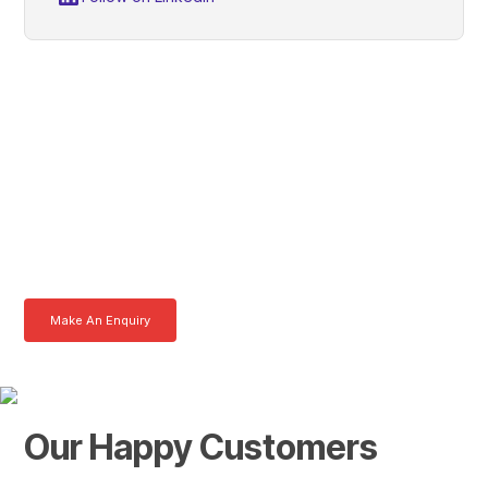
Lawrence, Get In Touch
With Tom Today
Here at AKFS our team of professionals are ready to answer any
queries you may have. Get in touch or download a brochure to find out
more today.
Make An Enquiry
Download a Brochure
Our Happy Customers