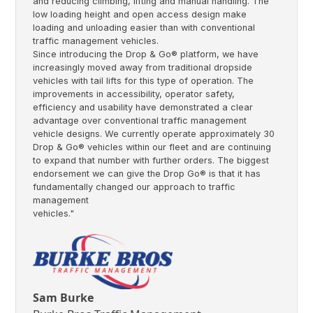
and reducing climbing, lifting and manual handling. The
low loading height and open access design make
loading and unloading easier than with conventional
traffic management vehicles.
Since introducing the Drop & Go® platform, we have
increasingly moved away from traditional dropside
vehicles with tail lifts for this type of operation. The
improvements in accessibility, operator safety,
efficiency and usability have demonstrated a clear
advantage over conventional traffic management
vehicle designs. We currently operate approximately 30
Drop & Go® vehicles within our fleet and are continuing
to expand that number with further orders. The biggest
endorsement we can give the Drop Go® is that it has
fundamentally changed our approach to traffic
management
vehicles."
Sam Burke