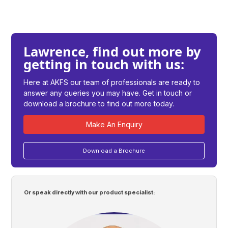
Lawrence, find out more by
getting in touch with us:
Here at AKFS our team of professionals are ready to
answer any queries you may have. Get in touch or
download a brochure to find out more today.
Make An Enquiry
Download a Brochure
Or speak directly with our product specialist: