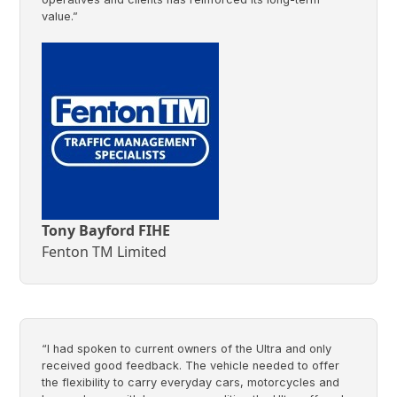
value.”
Tony Bayford FIHE
Fenton TM Limited
“I had spoken to current owners of the Ultra and only
received good feedback. The vehicle needed to offer
the flexibility to carry everyday cars, motorcycles and