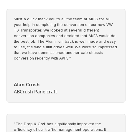
“Just a quick thank you to all the team at AKFS for all
your help in completing the conversion on our new VW
T6 Transporter. We looked at several different
conversion companies and decided that AKFS would do
the best job. The Aluminium back is well made and easy
to use, the whole unit drives well. We were so impressed
that we have commissioned another cab chassis
conversion recently with AKFS.”
Alan Crush
ABCrush Panelcraft
“The Drop & Go® has significantly improved the
efficiency of our traffic management operations. It