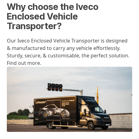
Why choose the Iveco
Enclosed Vehicle
Transporter?
Our Iveco Enclosed Vehicle Transporter is designed
& manufactured to carry any vehicle effortlessly.
Sturdy, secure, & customisable, the perfect solution.
Find out more.