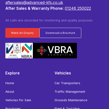
aftersales@advanced-kfs.co.uk
After Sales & Warranty Phone:
01246 250022
All calls are recorded for monitoring and quality purposes.
Make An Enquiry
Download a Brochure
Explore
Vehicles
Home
Car Transporters
About
Traffic Management
Vehicles For Sale
Grounds Maintenance
Brochures
Plant & Tool Hire