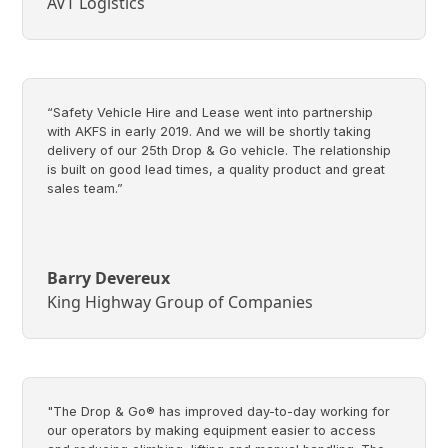
AVT Logistics
“Safety Vehicle Hire and Lease went into partnership
with AKFS in early 2019. And we will be shortly taking
delivery of our 25th Drop & Go vehicle. The relationship
is built on good lead times, a quality product and great
sales team.”
Barry Devereux
King Highway Group of Companies
"The Drop & Go® has improved day-to-day working for
our operators by making equipment easier to access