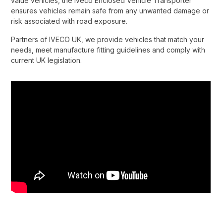
value vehicles, the Iveco Enclosed Vehicle Transporter
ensures vehicles remain safe from any unwanted damage or
risk associated with road exposure.​
Partners of IVECO UK, we provide vehicles that match your
needs, meet manufacture fitting guidelines and comply with
current UK legislation.