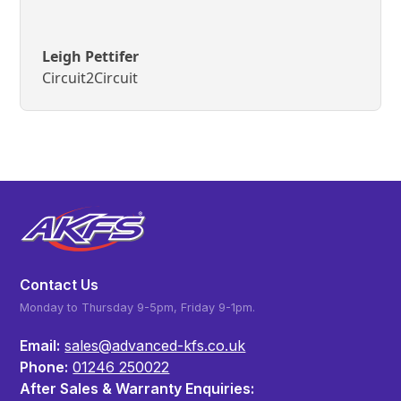
Leigh Pettifer
Circuit2Circuit
Contact Us
Monday to Thursday 9-5pm, Friday 9-1pm.
Email:
sales@advanced-kfs.co.uk
Phone:
01246 250022
After Sales & Warranty Enquiries: