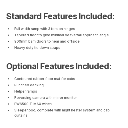
Standard Features Included:
Full width ramp with 3 torsion hinges
Tapered floor to give minimal beavertail approach angle.
900mm barn doors to near and offside
Heavy duty tie down straps
Optional Features Included:
Contoured rubber floor mat for cabs
Punched decking
Helper ramps
Reversing camera with mirror monitor
EW6500 T-MAX winch
Sleeper pod; complete with night heater system and cab
curtains