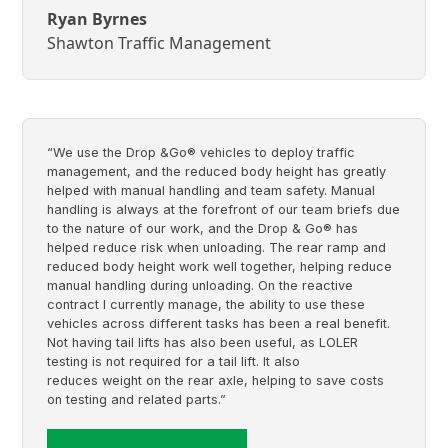
Ryan Byrnes
Shawton Traffic Management
“We use the Drop &Go® vehicles to deploy traffic
management, and the reduced body height has greatly
helped with manual handling and team safety. Manual
handling is always at the forefront of our team briefs due
to the nature of our work, and the Drop & Go® has
helped reduce risk when unloading. The rear ramp and
reduced body height work well together, helping reduce
manual handling during unloading. On the reactive
contract I currently manage, the ability to use these
vehicles across different tasks has been a real benefit.
Not having tail lifts has also been useful, as LOLER
testing is not required for a tail lift. It also
reduces weight on the rear axle, helping to save costs
on testing and related parts.”