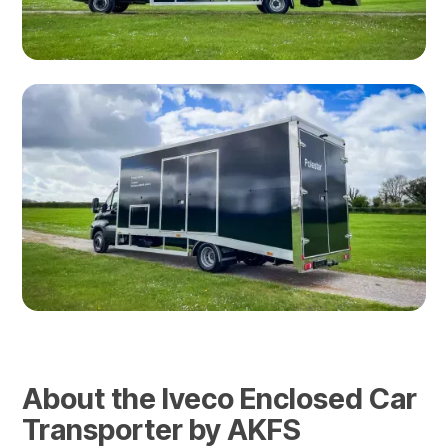
About the Iveco Enclosed Car
Transporter by AKFS