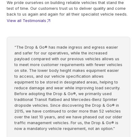
We pride ourselves on building reliable vehicles that stand the
test of time. Our customers trust us to deliver quality and come
back to us again and again for all their specialist vehicle needs.
View all Testimonials
“The Drop & Go® has made ingress and egress easier
and safer for our operatives, while the increased
payload compared with our previous vehicles allows us
to meet more customer requirements with fewer vehicles
on site. The lower body height makes equipment easier
to access, and our vehicle specification allows
equipment to be stored in designated areas, helping to
reduce damage and wear while improving load security.
Before adopting the Drop & Go®, we primarily used
traditional Transit flatbed and Mercedes-Benz Sprinter
dropside vehicles. Since discovering the Drop & Go® in
2015, we have continued to order more than 52 vehicles
over the last 10 years, and we have phased out our older
traffic management vehicles. For us, the Drop & Go® is
now a mandatory vehicle requirement, not an option.”