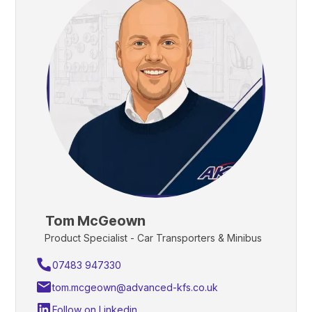
Tom McGeown
Product Specialist - Car Transporters & Minibus
07483 947330
tom.mcgeown@advanced-kfs.co.uk
Follow on Linkedin