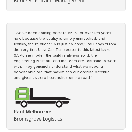
Burke Bros Traffic Management
"We’ve been coming back to AKFS for over ten years
now because the quality is simply unmatched, and
frankly, the relationship is just so easy,” Paul says “From
the very first Ultra Car Transporter to this latest Isuzu
6.5-tonne model, the build is always solid, the
engineering is smart, and the team are fantastic to work
with. They genuinely understand what we need: a
dependable tool that maximises our earning potential
and gives us zero headaches on the road."
Paul Melbourne
Bromsgrove Logistics