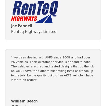
Joe Pannell
Renteq Highways Limited
“I've been dealing with AKFS since 2008 and had over
25 vehicles. Their customer service is second to none.
The vehicles are tried and tested designs that do the job
so well. I have tried others but nothing lasts or stands up
to the job like the quality build of an AKFS vehicle. I have
2 more on order!”
William Beech