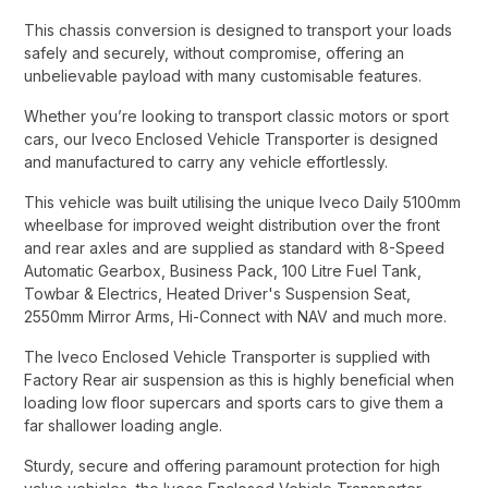
This chassis conversion is designed to transport your loads
safely and securely, without compromise, offering an
unbelievable payload with many customisable features.​
Whether you’re looking to transport classic motors or sport
cars, our Iveco Enclosed Vehicle Transporter is designed
and manufactured to carry any vehicle effortlessly.​
This vehicle was built utilising the unique Iveco Daily 5100mm
wheelbase for improved weight distribution over the front
and rear axles and are supplied as standard with 8-Speed
Automatic Gearbox, Business Pack, 100 Litre Fuel Tank,
Towbar & Electrics, Heated Driver's Suspension Seat,
2550mm Mirror Arms, Hi-Connect with NAV and much more.​
The Iveco Enclosed Vehicle Transporter is supplied with
Factory Rear air suspension as this is highly beneficial when
loading low floor supercars and sports cars to give them a
far shallower loading angle.​
Sturdy, secure and offering paramount protection for high