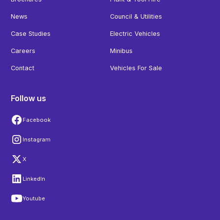
News
Council & Utilities
Case Studies
Electric Vehicles
Careers
Minibus
Contact
Vehicles For Sale
Follow us
Facebook
Instagram
X
LinkedIn
Youtube