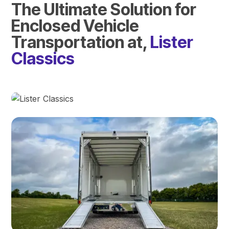
The Ultimate Solution for
Enclosed Vehicle
Transportation at,
Lister
Classics