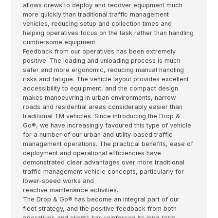
allows crews to deploy and recover equipment much
more quickly than traditional traffic management
vehicles, reducing setup and collection times and
helping operatives focus on the task rather than handling
cumbersome equipment.
Feedback from our operatives has been extremely
positive. The loading and unloading process is much
safer and more ergonomic, reducing manual handling
risks and fatigue. The vehicle layout provides excellent
accessibility to equipment, and the compact design
makes manoeuvring in urban environments, narrow
roads and residential areas considerably easier than
traditional TM vehicles. Since introducing the Drop &
Go®, we have increasingly favoured this type of vehicle
for a number of our urban and utility-based traffic
management operations. The practical benefits, ease of
deployment and operational efficiencies have
demonstrated clear advantages over more traditional
traffic management vehicle concepts, particularly for
lower-speed works and
reactive maintenance activities.
The Drop & Go® has become an integral part of our
fleet strategy, and the positive feedback from both
operatives and clients has reinforced its long-term