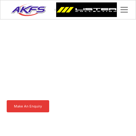
Lawrence, Meet the
Iveco Enclosed Vehicle
Transporter by AKFS
Our Iveco Enclosed Vehicle Transporter is purpose-built to
effortlessly carry prestige vehicles. Robust, secure, and fully
customisable – the ultimate solution for luxury car transportation.
Learn more today.
Make An Enquiry
Download a Brochure