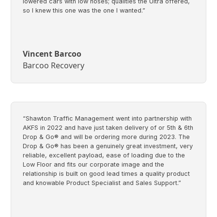
lowered cars with low noses; qualities the Ultra offered,
so I knew this one was the one I wanted.”
Vincent Barcoo
Barcoo Recovery
“Shawton Traffic Management went into partnership with
AKFS in 2022 and have just taken delivery of or 5th & 6th
Drop & Go® and will be ordering more during 2023. The
Drop & Go® has been a genuinely great investment, very
reliable, excellent payload, ease of loading due to the
Low Floor and fits our corporate image and the
relationship is built on good lead times a quality product
and knowable Product Specialist and Sales Support.”