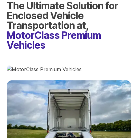
The Ultimate Solution for
Enclosed Vehicle
Transportation at,
MotorClass Premium
Vehicles