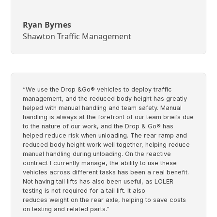
Ryan Byrnes
Shawton Traffic Management
“We use the Drop &Go® vehicles to deploy traffic
management, and the reduced body height has greatly
helped with manual handling and team safety. Manual
handling is always at the forefront of our team briefs due
to the nature of our work, and the Drop & Go® has
helped reduce risk when unloading. The rear ramp and
reduced body height work well together, helping reduce
manual handling during unloading. On the reactive
contract I currently manage, the ability to use these
vehicles across different tasks has been a real benefit.
Not having tail lifts has also been useful, as LOLER
testing is not required for a tail lift. It also
reduces weight on the rear axle, helping to save costs
on testing and related parts.”