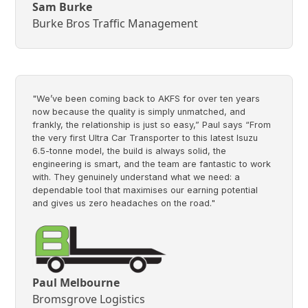
Sam Burke
Burke Bros Traffic Management
"We’ve been coming back to AKFS for over ten years
now because the quality is simply unmatched, and
frankly, the relationship is just so easy,” Paul says “From
the very first Ultra Car Transporter to this latest Isuzu
6.5-tonne model, the build is always solid, the
engineering is smart, and the team are fantastic to work
with. They genuinely understand what we need: a
dependable tool that maximises our earning potential
and gives us zero headaches on the road."
Paul Melbourne
Bromsgrove Logistics