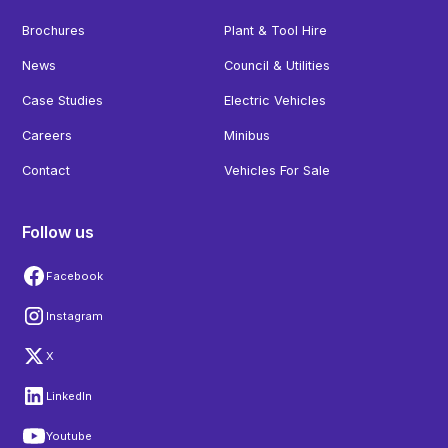
Brochures
Plant & Tool Hire
News
Council & Utilities
Case Studies
Electric Vehicles
Careers
Minibus
Contact
Vehicles For Sale
Follow us
Facebook
Instagram
X
LinkedIn
Youtube