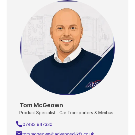
Tom McGeown
Product Specialist - Car Transporters & Minibus
07483 947330
tom.mcgeown@advanced-kfs.co.uk