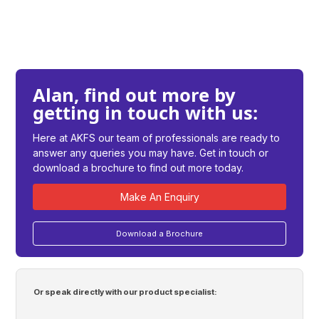
Alan, find out more by
getting in touch with us:
Here at AKFS our team of professionals are ready to
answer any queries you may have. Get in touch or
download a brochure to find out more today.
Make An Enquiry
Download a Brochure
Or speak directly with our product specialist: