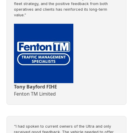
fleet strategy, and the positive feedback from both
operatives and clients has reinforced its long-term
value.”
Tony Bayford FIHE
Fenton TM Limited
“I had spoken to current owners of the Ultra and only
received good feedback. The vehicle needed to offer