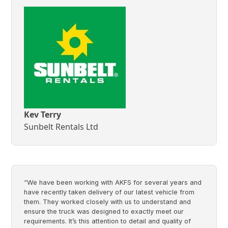
Kev Terry
Sunbelt Rentals Ltd
“We have been working with AKFS for several years and
have recently taken delivery of our latest vehicle from
them. They worked closely with us to understand and
ensure the truck was designed to exactly meet our
requirements. It’s this attention to detail and quality of