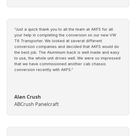
“Just a quick thank you to all the team at AKFS for all
your help in completing the conversion on our new VW
T6 Transporter. We looked at several different
conversion companies and decided that AKFS would do
the best job. The Aluminium back is well made and easy
to use, the whole unit drives well. We were so impressed
that we have commissioned another cab chassis
conversion recently with AKFS.”
Alan Crush
ABCrush Panelcraft