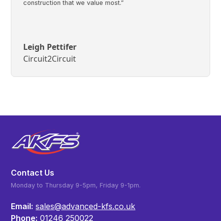
construction that we value most.”
Leigh Pettifer
Circuit2Circuit
Contact Us
Monday to Thursday 9-5pm, Friday 9-1pm.
Email:
sales@advanced-kfs.co.uk
Phone:
01246 250022