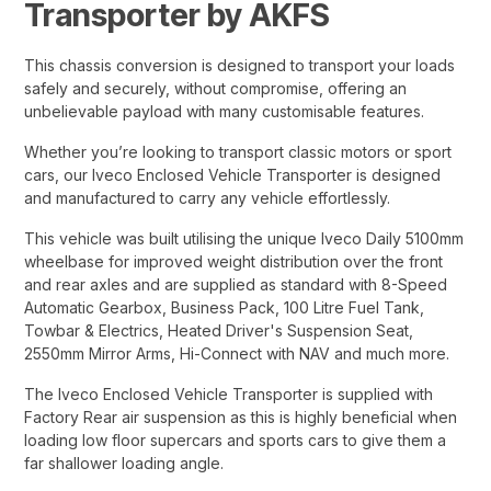
Transporter by AKFS
This chassis conversion is designed to transport your loads
safely and securely, without compromise, offering an
unbelievable payload with many customisable features.​
Whether you’re looking to transport classic motors or sport
cars, our Iveco Enclosed Vehicle Transporter is designed
and manufactured to carry any vehicle effortlessly.​
This vehicle was built utilising the unique Iveco Daily 5100mm
wheelbase for improved weight distribution over the front
and rear axles and are supplied as standard with 8-Speed
Automatic Gearbox, Business Pack, 100 Litre Fuel Tank,
Towbar & Electrics, Heated Driver's Suspension Seat,
2550mm Mirror Arms, Hi-Connect with NAV and much more.​
The Iveco Enclosed Vehicle Transporter is supplied with
Factory Rear air suspension as this is highly beneficial when
loading low floor supercars and sports cars to give them a
far shallower loading angle.​