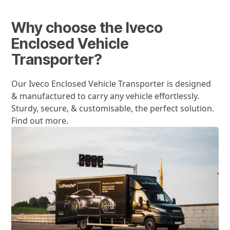
Why choose the Iveco
Enclosed Vehicle
Transporter?
Our Iveco Enclosed Vehicle Transporter is designed
& manufactured to carry any vehicle effortlessly.
Sturdy, secure, & customisable, the perfect solution.
Find out more.