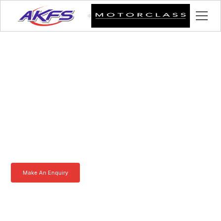
Alan, Meet the Iveco
Enclosed Vehicle
Transporter by AKFS
Our Iveco Enclosed Vehicle Transporter is purpose-built to
effortlessly carry prestige vehicles. Robust, secure, and fully
customisable – the ultimate solution for luxury car transportation.
Learn more today.
Make An Enquiry
Download a Brochure