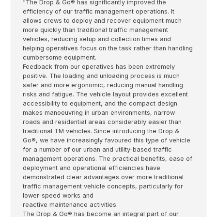
“The Drop & Go® has significantly improved the
efficiency of our traffic management operations. It
allows crews to deploy and recover equipment much
more quickly than traditional traffic management
vehicles, reducing setup and collection times and
helping operatives focus on the task rather than handling
cumbersome equipment.
Feedback from our operatives has been extremely
positive. The loading and unloading process is much
safer and more ergonomic, reducing manual handling
risks and fatigue. The vehicle layout provides excellent
accessibility to equipment, and the compact design
makes manoeuvring in urban environments, narrow
roads and residential areas considerably easier than
traditional TM vehicles. Since introducing the Drop &
Go®, we have increasingly favoured this type of vehicle
for a number of our urban and utility-based traffic
management operations. The practical benefits, ease of
deployment and operational efficiencies have
demonstrated clear advantages over more traditional
traffic management vehicle concepts, particularly for
lower-speed works and
reactive maintenance activities.
The Drop & Go® has become an integral part of our