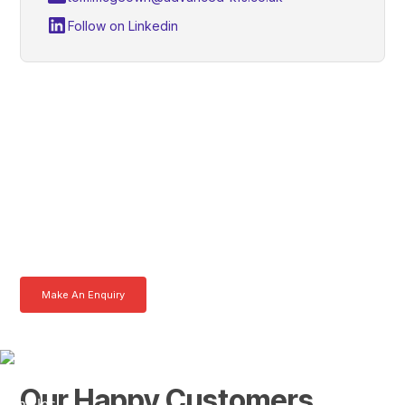
Follow on Linkedin
Alan, Get In Touch With
Tom Today
Here at AKFS our team of professionals are ready to answer any
queries you may have. Get in touch or download a brochure to find out
more today.
Make An Enquiry
Download a Brochure
Our Happy Customers