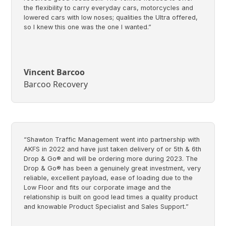
the flexibility to carry everyday cars, motorcycles and
lowered cars with low noses; qualities the Ultra offered,
so I knew this one was the one I wanted.”
Vincent Barcoo
Barcoo Recovery
“Shawton Traffic Management went into partnership with
AKFS in 2022 and have just taken delivery of or 5th & 6th
Drop & Go® and will be ordering more during 2023. The
Drop & Go® has been a genuinely great investment, very
reliable, excellent payload, ease of loading due to the
Low Floor and fits our corporate image and the
relationship is built on good lead times a quality product
and knowable Product Specialist and Sales Support.”