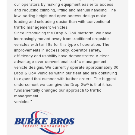
our operators by making equipment easier to access
and reducing climbing, lifting and manual handling. The
low loading height and open access design make
loading and unloading easier than with conventional
traffic management vehicles.
Since introducing the Drop & Go® platform, we have
increasingly moved away from traditional dropside
vehicles with tail lifts for this type of operation. The
improvements in accessibility, operator safety,
efficiency and usability have demonstrated a clear
advantage over conventional traffic management
vehicle designs. We currently operate approximately 30
Drop & Go® vehicles within our fleet and are continuing
to expand that number with further orders. The biggest
endorsement we can give the Drop Go® is that it has
fundamentally changed our approach to traffic
management
vehicles."