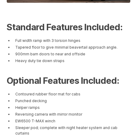
Standard Features Included:
Full width ramp with 3 torsion hinges
Tapered floor to give minimal beavertail approach angle.
900mm barn doors to near and offside
Heavy duty tie down straps
Optional Features Included:
Contoured rubber floor mat for cabs
Punched decking
Helper ramps
Reversing camera with mirror monitor
EW6500 T-MAX winch
Sleeper pod; complete with night heater system and cab
curtains