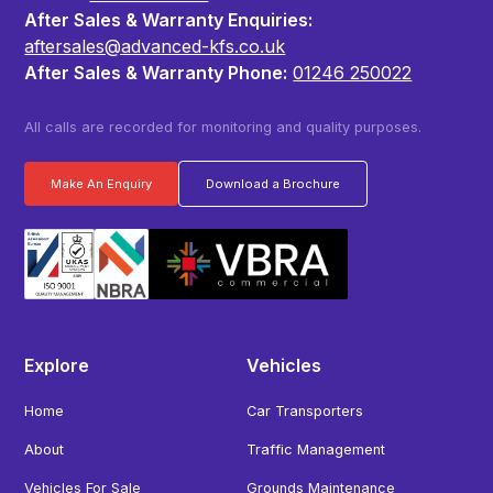
After Sales & Warranty Enquiries:
aftersales@advanced-kfs.co.uk
After Sales & Warranty Phone:
01246 250022
All calls are recorded for monitoring and quality purposes.
Make An Enquiry
Download a Brochure
Explore
Vehicles
Home
Car Transporters
About
Traffic Management
Vehicles For Sale
Grounds Maintenance