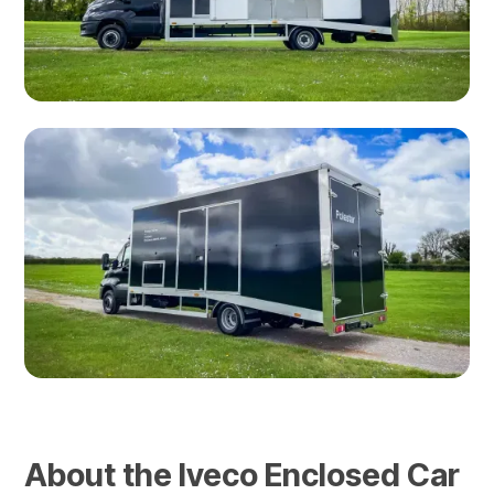
About the Iveco Enclosed Car