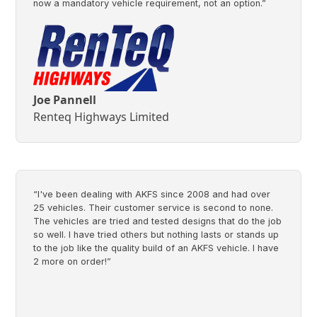
now a mandatory vehicle requirement, not an option.”
Joe Pannell
Renteq Highways Limited
“I've been dealing with AKFS since 2008 and had over
25 vehicles. Their customer service is second to none.
The vehicles are tried and tested designs that do the job
so well. I have tried others but nothing lasts or stands up
to the job like the quality build of an AKFS vehicle. I have
2 more on order!”