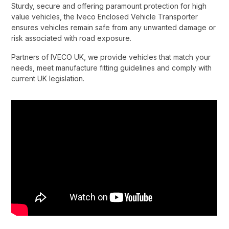
Sturdy, secure and offering paramount protection for high
value vehicles, the Iveco Enclosed Vehicle Transporter
ensures vehicles remain safe from any unwanted damage or
risk associated with road exposure.​
Partners of IVECO UK, we provide vehicles that match your
needs, meet manufacture fitting guidelines and comply with
current UK legislation.