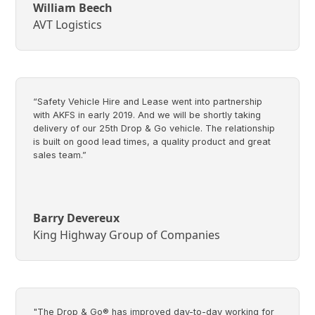
William Beech
AVT Logistics
“Safety Vehicle Hire and Lease went into partnership
with AKFS in early 2019. And we will be shortly taking
delivery of our 25th Drop & Go vehicle. The relationship
is built on good lead times, a quality product and great
sales team.”
Barry Devereux
King Highway Group of Companies
"The Drop & Go® has improved day-to-day working for