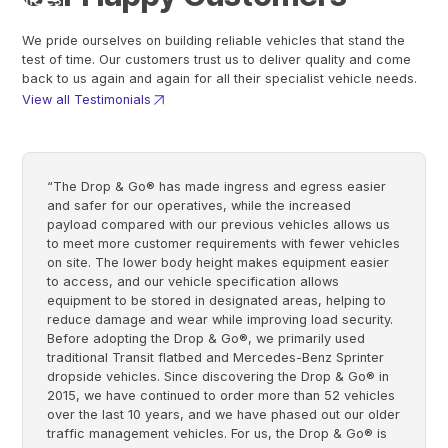
We pride ourselves on building reliable vehicles that stand the
test of time. Our customers trust us to deliver quality and come
back to us again and again for all their specialist vehicle needs.
View all Testimonials
“The Drop & Go® has made ingress and egress easier
and safer for our operatives, while the increased
payload compared with our previous vehicles allows us
to meet more customer requirements with fewer vehicles
on site. The lower body height makes equipment easier
to access, and our vehicle specification allows
equipment to be stored in designated areas, helping to
reduce damage and wear while improving load security.
Before adopting the Drop & Go®, we primarily used
traditional Transit flatbed and Mercedes-Benz Sprinter
dropside vehicles. Since discovering the Drop & Go® in
2015, we have continued to order more than 52 vehicles
over the last 10 years, and we have phased out our older
traffic management vehicles. For us, the Drop & Go® is