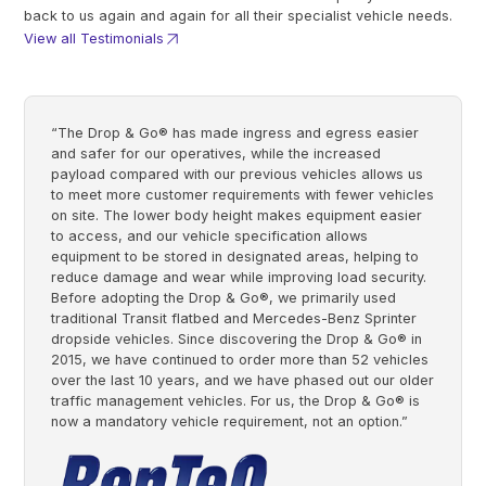
back to us again and again for all their specialist vehicle needs.
View all Testimonials
“The Drop & Go® has made ingress and egress easier
and safer for our operatives, while the increased
payload compared with our previous vehicles allows us
to meet more customer requirements with fewer vehicles
on site. The lower body height makes equipment easier
to access, and our vehicle specification allows
equipment to be stored in designated areas, helping to
reduce damage and wear while improving load security.
Before adopting the Drop & Go®, we primarily used
traditional Transit flatbed and Mercedes-Benz Sprinter
dropside vehicles. Since discovering the Drop & Go® in
2015, we have continued to order more than 52 vehicles
over the last 10 years, and we have phased out our older
traffic management vehicles. For us, the Drop & Go® is
now a mandatory vehicle requirement, not an option.”