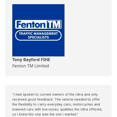
Tony Bayford FIHE
Fenton TM Limited
“I had spoken to current owners of the Ultra and only
received good feedback. The vehicle needed to offer
the flexibility to carry everyday cars, motorcycles and
lowered cars with low noses; qualities the Ultra offered,
so I knew this one was the one I wanted.”