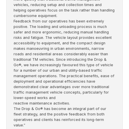
vehicles, reducing setup and collection times and
helping operatives focus on the task rather than handling
cumbersome equipment.
Feedback from our operatives has been extremely
positive. The loading and unloading process is much
safer and more ergonomic, reducing manual handling
risks and fatigue. The vehicle layout provides excellent
accessibility to equipment, and the compact design
makes manoeuvring in urban environments, narrow
roads and residential areas considerably easier than
traditional TM vehicles. Since introducing the Drop &
Go®, we have increasingly favoured this type of vehicle
for a number of our urban and utility-based traffic
management operations. The practical benefits, ease of
deployment and operational efficiencies have
demonstrated clear advantages over more traditional
traffic management vehicle concepts, particularly for
lower-speed works and
reactive maintenance activities.
The Drop & Go® has become an integral part of our
fleet strategy, and the positive feedback from both
operatives and clients has reinforced its long-term
value.”