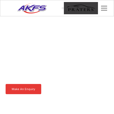
Vincent, Meet the Iveco
Enclosed Vehicle
Transporter by AKFS
Our Iveco Enclosed Vehicle Transporter is purpose-built to
effortlessly carry prestige vehicles. Robust, secure, and fully
customisable – the ultimate solution for luxury car transportation.
Learn more today.
Make An Enquiry
Download a Brochure