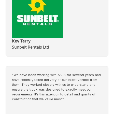
Kev Terry
Sunbelt Rentals Ltd
“We have been working with AKFS for several years and
have recently taken delivery of our latest vehicle from
them. They worked closely with us to understand and
ensure the truck was designed to exactly meet our
requirements. It’s this attention to detail and quality of
construction that we value most.”