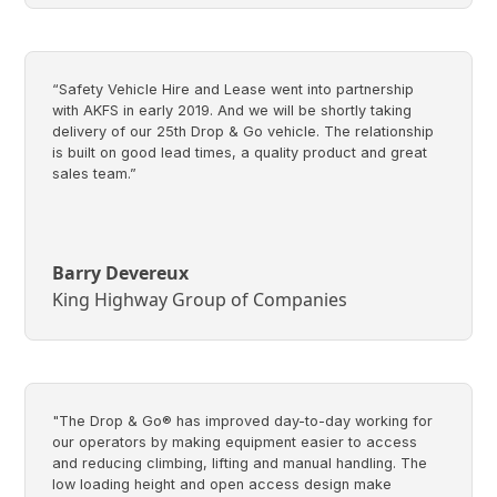
“Safety Vehicle Hire and Lease went into partnership
with AKFS in early 2019. And we will be shortly taking
delivery of our 25th Drop & Go vehicle. The relationship
is built on good lead times, a quality product and great
sales team.”
Barry Devereux
King Highway Group of Companies
"The Drop & Go® has improved day-to-day working for
our operators by making equipment easier to access
and reducing climbing, lifting and manual handling. The
low loading height and open access design make