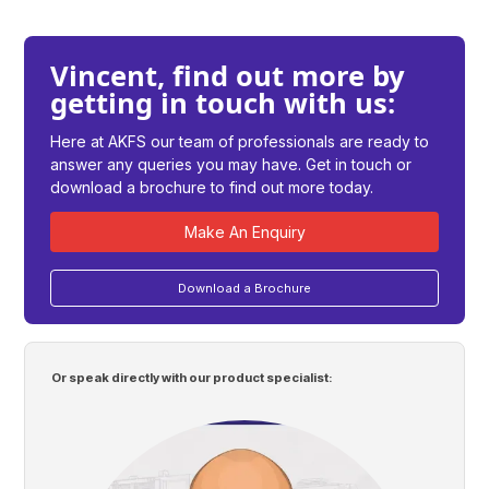
Vincent, find out more by
getting in touch with us:
Here at AKFS our team of professionals are ready to
answer any queries you may have. Get in touch or
download a brochure to find out more today.
Make An Enquiry
Download a Brochure
Or speak directly with our product specialist: