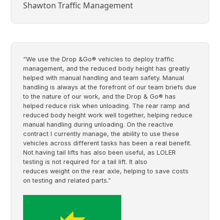
Shawton Traffic Management
“We use the Drop &Go® vehicles to deploy traffic
management, and the reduced body height has greatly
helped with manual handling and team safety. Manual
handling is always at the forefront of our team briefs due
to the nature of our work, and the Drop & Go® has
helped reduce risk when unloading. The rear ramp and
reduced body height work well together, helping reduce
manual handling during unloading. On the reactive
contract I currently manage, the ability to use these
vehicles across different tasks has been a real benefit.
Not having tail lifts has also been useful, as LOLER
testing is not required for a tail lift. It also
reduces weight on the rear axle, helping to save costs
on testing and related parts.”