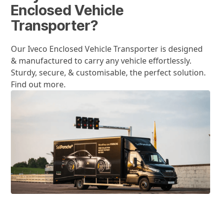
Enclosed Vehicle
Transporter?
Our Iveco Enclosed Vehicle Transporter is designed
& manufactured to carry any vehicle effortlessly.
Sturdy, secure, & customisable, the perfect solution.
Find out more.