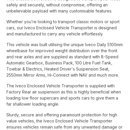
safely and securely, without compromise, offering an
unbelievable payload with many customisable features.​
Whether you’re looking to transport classic motors or sport
cars, our Iveco Enclosed Vehicle Transporter is designed
and manufactured to carry any vehicle effortlessly.​
This vehicle was built utilising the unique Iveco Daily 5100mm
wheelbase for improved weight distribution over the front
and rear axles and are supplied as standard with 8-Speed
Automatic Gearbox, Business Pack, 100 Litre Fuel Tank,
Towbar & Electrics, Heated Driver's Suspension Seat,
2550mm Mirror Arms, Hi-Connect with NAV and much more.​
The Iveco Enclosed Vehicle Transporter is supplied with
Factory Rear air suspension as this is highly beneficial when
loading low floor supercars and sports cars to give them a
far shallower loading angle.​
Sturdy, secure and offering paramount protection for high
value vehicles, the Iveco Enclosed Vehicle Transporter
ensures vehicles remain safe from any unwanted damage or