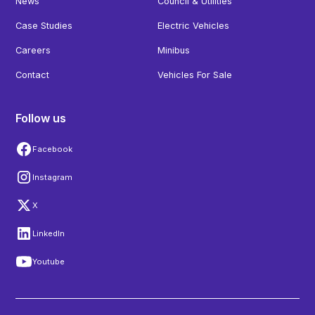
News
Council & Utilities
Case Studies
Electric Vehicles
Careers
Minibus
Contact
Vehicles For Sale
Follow us
Facebook
Instagram
X
LinkedIn
Youtube