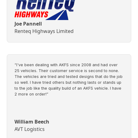
Joe Pannell
Renteq Highways Limited
“I've been dealing with AKFS since 2008 and had over
25 vehicles. Their customer service is second to none.
The vehicles are tried and tested designs that do the job
so well. I have tried others but nothing lasts or stands up
to the job like the quality build of an AKFS vehicle. I have
2 more on order!”
William Beech
AVT Logistics