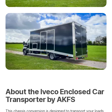
About the Iveco Enclosed Car
Transporter by AKFS
This chassis conversion is designed to transport your loads