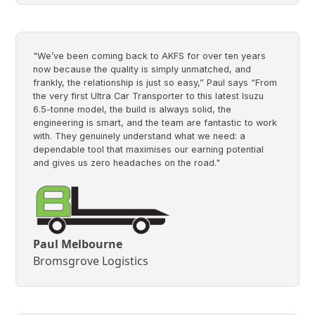
"We’ve been coming back to AKFS for over ten years
now because the quality is simply unmatched, and
frankly, the relationship is just so easy,” Paul says “From
the very first Ultra Car Transporter to this latest Isuzu
6.5-tonne model, the build is always solid, the
engineering is smart, and the team are fantastic to work
with. They genuinely understand what we need: a
dependable tool that maximises our earning potential
and gives us zero headaches on the road."
Paul Melbourne
Bromsgrove Logistics