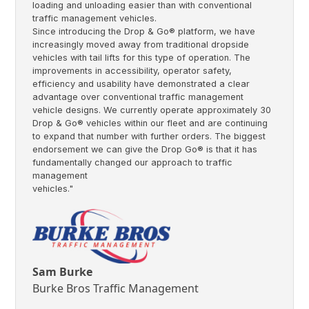
loading and unloading easier than with conventional
traffic management vehicles.
Since introducing the Drop & Go® platform, we have
increasingly moved away from traditional dropside
vehicles with tail lifts for this type of operation. The
improvements in accessibility, operator safety,
efficiency and usability have demonstrated a clear
advantage over conventional traffic management
vehicle designs. We currently operate approximately 30
Drop & Go® vehicles within our fleet and are continuing
to expand that number with further orders. The biggest
endorsement we can give the Drop Go® is that it has
fundamentally changed our approach to traffic
management
vehicles."
Sam Burke
Burke Bros Traffic Management