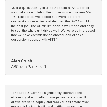
“Just a quick thank you to all the team at AKFS for all
your help in completing the conversion on our new VW
T6 Transporter. We looked at several different
conversion companies and decided that AKFS would do
the best job. The Aluminium back is well made and easy
to use, the whole unit drives well. We were so impressed
that we have commissioned another cab chassis
conversion recently with AKFS.”
Alan Crush
ABCrush Panelcraft
“The Drop & Go® has significantly improved the
efficiency of our traffic management operations. It
allows crews to deploy and recover equipment much
more quickly than traditional traffic management