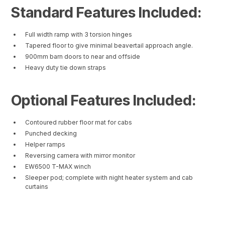
Standard Features Included:
Full width ramp with 3 torsion hinges
Tapered floor to give minimal beavertail approach angle.
900mm barn doors to near and offside
Heavy duty tie down straps
Optional Features Included:
Contoured rubber floor mat for cabs
Punched decking
Helper ramps
Reversing camera with mirror monitor
EW6500 T-MAX winch
Sleeper pod; complete with night heater system and cab
curtains