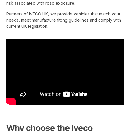
risk associated with road exposure.​
Partners of IVECO UK, we provide vehicles that match your
needs, meet manufacture fitting guidelines and comply with
current UK legislation.
Why choose the Iveco