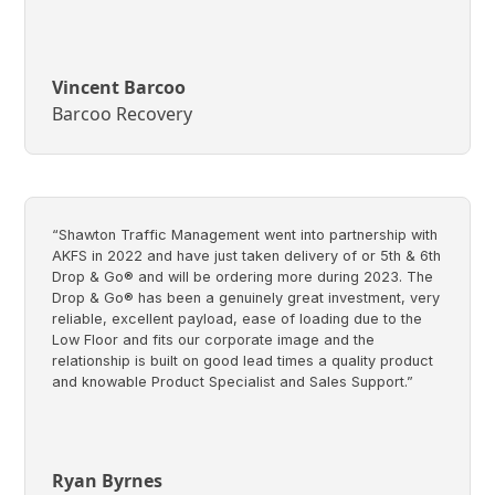
Vincent Barcoo
Barcoo Recovery
“Shawton Traffic Management went into partnership with
AKFS in 2022 and have just taken delivery of or 5th & 6th
Drop & Go® and will be ordering more during 2023. The
Drop & Go® has been a genuinely great investment, very
reliable, excellent payload, ease of loading due to the
Low Floor and fits our corporate image and the
relationship is built on good lead times a quality product
and knowable Product Specialist and Sales Support.”
Ryan Byrnes