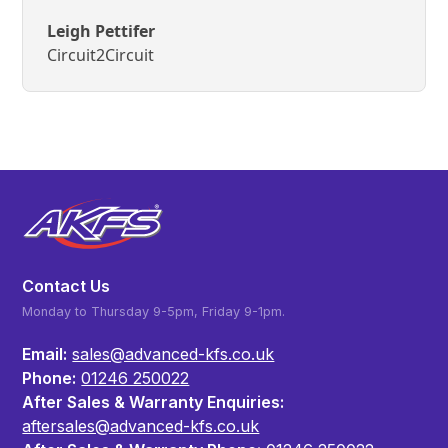
Leigh Pettifer
Circuit2Circuit
Contact Us
Monday to Thursday 9-5pm, Friday 9-1pm.
Email:
sales@advanced-kfs.co.uk
Phone:
01246 250022
After Sales & Warranty Enquiries:
aftersales@advanced-kfs.co.uk