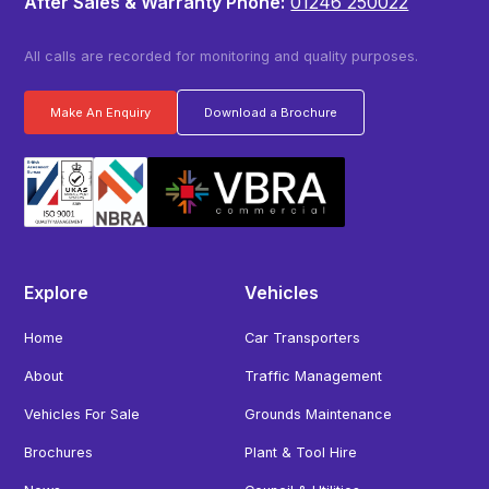
After Sales & Warranty Phone:
01246 250022
All calls are recorded for monitoring and quality purposes.
Make An Enquiry
Download a Brochure
Explore
Vehicles
Home
Car Transporters
About
Traffic Management
Vehicles For Sale
Grounds Maintenance
Brochures
Plant & Tool Hire