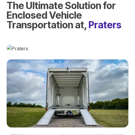
The Ultimate Solution for
Enclosed Vehicle
Transportation at,
Praters