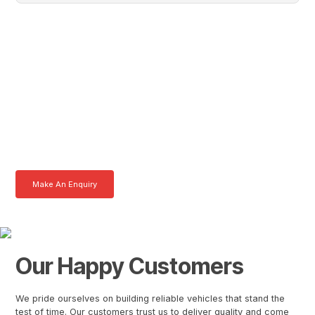
Vincent, Get In Touch With
Tom Today
Here at AKFS our team of professionals are ready to answer any
queries you may have. Get in touch or download a brochure to find out
more today.
Make An Enquiry
Download a Brochure
Our Happy Customers
We pride ourselves on building reliable vehicles that stand the
test of time. Our customers trust us to deliver quality and come