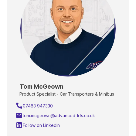
Tom McGeown
Product Specialist - Car Transporters & Minibus
07483 947330
tom.mcgeown@advanced-kfs.co.uk
Follow on Linkedin