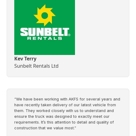
Kev Terry
Sunbelt Rentals Ltd
“We have been working with AKFS for several years and
have recently taken delivery of our latest vehicle from
them. They worked closely with us to understand and
ensure the truck was designed to exactly meet our
requirements. It’s this attention to detail and quality of
construction that we value most.”