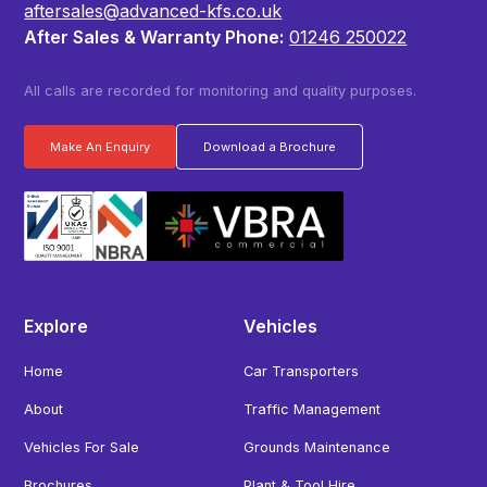
aftersales@advanced-kfs.co.uk
After Sales & Warranty Phone:
01246 250022
All calls are recorded for monitoring and quality purposes.
Make An Enquiry
Download a Brochure
Explore
Vehicles
Home
Car Transporters
About
Traffic Management
Vehicles For Sale
Grounds Maintenance
Brochures
Plant & Tool Hire