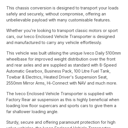
This chassis conversion is designed to transport your loads
safely and securely, without compromise, offering an
unbelievable payload with many customisable features.​
Whether you’re looking to transport classic motors or sport
cars, our Iveco Enclosed Vehicle Transporter is designed
and manufactured to carry any vehicle effortlessly.​
This vehicle was built utilising the unique Iveco Daily 5100mm
wheelbase for improved weight distribution over the front
and rear axles and are supplied as standard with 8-Speed
Automatic Gearbox, Business Pack, 100 Litre Fuel Tank,
Towbar & Electrics, Heated Driver's Suspension Seat,
2550mm Mirror Arms, Hi-Connect with NAV and much more.​
The Iveco Enclosed Vehicle Transporter is supplied with
Factory Rear air suspension as this is highly beneficial when
loading low floor supercars and sports cars to give them a
far shallower loading angle.​
Sturdy, secure and offering paramount protection for high