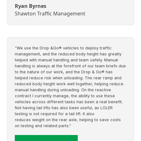
Ryan Byrnes
Shawton Traffic Management
“We use the Drop &Go® vehicles to deploy traffic
management, and the reduced body height has greatly
helped with manual handling and team safety. Manual
handling is always at the forefront of our team briefs due
to the nature of our work, and the Drop & Go® has
helped reduce risk when unloading. The rear ramp and
reduced body height work well together, helping reduce
manual handling during unloading. On the reactive
contract I currently manage, the ability to use these
vehicles across different tasks has been a real benefit.
Not having tail lifts has also been useful, as LOLER
testing is not required for a tail lift. It also
reduces weight on the rear axle, helping to save costs
on testing and related parts.”