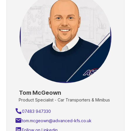
Tom McGeown
Product Specialist - Car Transporters & Minibus
07483 947330
tom.mcgeown@advanced-kfs.co.uk
Follow on Linkedin