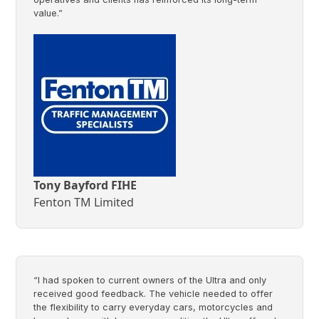
value.”
Tony Bayford FIHE
Fenton TM Limited
“I had spoken to current owners of the Ultra and only
received good feedback. The vehicle needed to offer
the flexibility to carry everyday cars, motorcycles and