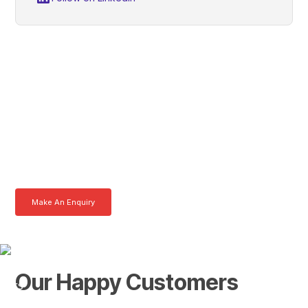
Robert, Get In Touch With
Tom Today
Here at AKFS our team of professionals are ready to answer any
queries you may have. Get in touch or download a brochure to find out
more today.
Make An Enquiry
Download a Brochure
Our Happy Customers