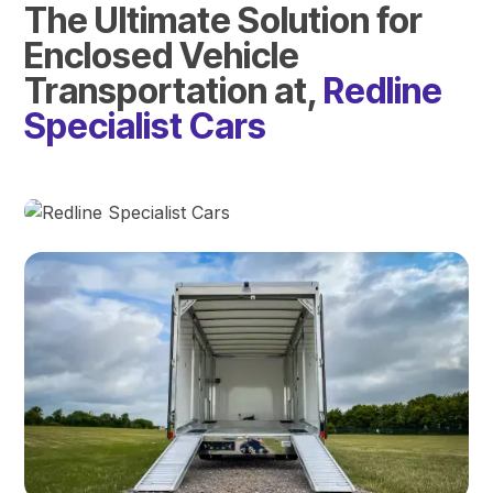
The Ultimate Solution for
Enclosed Vehicle
Transportation at,
Redline
Specialist Cars