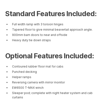
Standard Features Included:
Full width ramp with 3 torsion hinges
Tapered floor to give minimal beavertail approach angle.
900mm barn doors to near and offside
Heavy duty tie down straps
Optional Features Included:
Contoured rubber floor mat for cabs
Punched decking
Helper ramps
Reversing camera with mirror monitor
EW6500 T-MAX winch
Sleeper pod; complete with night heater system and cab
curtains