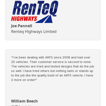
Joe Pannell
Renteq Highways Limited
“I've been dealing with AKFS since 2008 and had over
25 vehicles. Their customer service is second to none.
The vehicles are tried and tested designs that do the job
so well. I have tried others but nothing lasts or stands up
to the job like the quality build of an AKFS vehicle. I have
2 more on order!”
William Beech