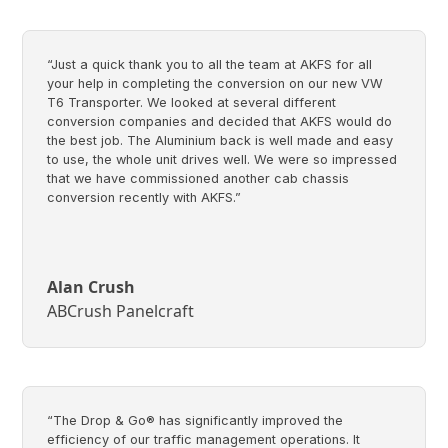
“Just a quick thank you to all the team at AKFS for all
your help in completing the conversion on our new VW
T6 Transporter. We looked at several different
conversion companies and decided that AKFS would do
the best job. The Aluminium back is well made and easy
to use, the whole unit drives well. We were so impressed
that we have commissioned another cab chassis
conversion recently with AKFS.”
Alan Crush
ABCrush Panelcraft
“The Drop & Go® has significantly improved the
efficiency of our traffic management operations. It