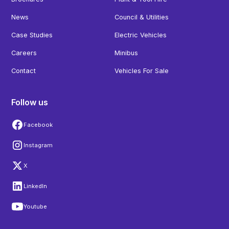
News
Council & Utilities
Case Studies
Electric Vehicles
Careers
Minibus
Contact
Vehicles For Sale
Follow us
Facebook
Instagram
X
LinkedIn
Youtube