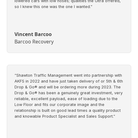
lowered cars with low noses; qualities the Ultra offered,
so I knew this one was the one I wanted.”
Vincent Barcoo
Barcoo Recovery
“Shawton Traffic Management went into partnership with
AKFS in 2022 and have just taken delivery of or 5th & 6th
Drop & Go® and will be ordering more during 2023. The
Drop & Go® has been a genuinely great investment, very
reliable, excellent payload, ease of loading due to the
Low Floor and fits our corporate image and the
relationship is built on good lead times a quality product
and knowable Product Specialist and Sales Support.”