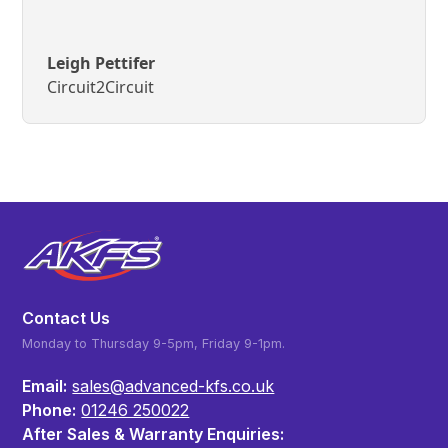
Leigh Pettifer
Circuit2Circuit
Contact Us
Monday to Thursday 9-5pm, Friday 9-1pm.
Email:
sales@advanced-kfs.co.uk
Phone:
01246 250022
After Sales & Warranty Enquiries: