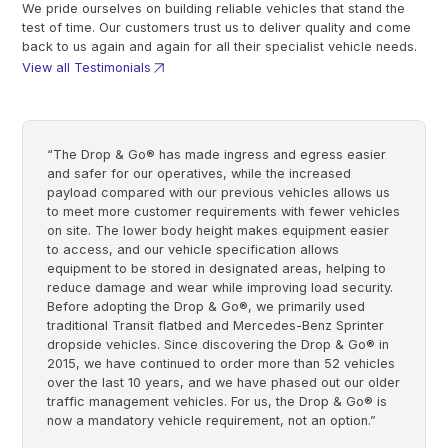
We pride ourselves on building reliable vehicles that stand the
test of time. Our customers trust us to deliver quality and come
back to us again and again for all their specialist vehicle needs.
View all Testimonials
“The Drop & Go® has made ingress and egress easier
and safer for our operatives, while the increased
payload compared with our previous vehicles allows us
to meet more customer requirements with fewer vehicles
on site. The lower body height makes equipment easier
to access, and our vehicle specification allows
equipment to be stored in designated areas, helping to
reduce damage and wear while improving load security.
Before adopting the Drop & Go®, we primarily used
traditional Transit flatbed and Mercedes-Benz Sprinter
dropside vehicles. Since discovering the Drop & Go® in
2015, we have continued to order more than 52 vehicles
over the last 10 years, and we have phased out our older
traffic management vehicles. For us, the Drop & Go® is
now a mandatory vehicle requirement, not an option.”