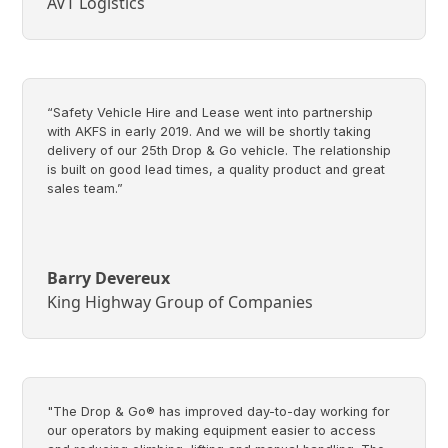
AVT Logistics
“Safety Vehicle Hire and Lease went into partnership
with AKFS in early 2019. And we will be shortly taking
delivery of our 25th Drop & Go vehicle. The relationship
is built on good lead times, a quality product and great
sales team.”
Barry Devereux
King Highway Group of Companies
"The Drop & Go® has improved day-to-day working for
our operators by making equipment easier to access