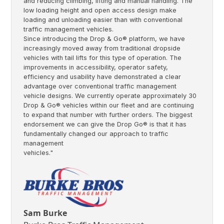
and reducing climbing, lifting and manual handling. The
low loading height and open access design make
loading and unloading easier than with conventional
traffic management vehicles.
Since introducing the Drop & Go® platform, we have
increasingly moved away from traditional dropside
vehicles with tail lifts for this type of operation. The
improvements in accessibility, operator safety,
efficiency and usability have demonstrated a clear
advantage over conventional traffic management
vehicle designs. We currently operate approximately 30
Drop & Go® vehicles within our fleet and are continuing
to expand that number with further orders. The biggest
endorsement we can give the Drop Go® is that it has
fundamentally changed our approach to traffic
management
vehicles."
Sam Burke