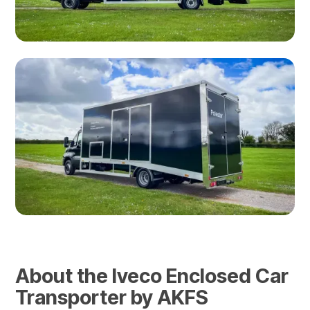
About the Iveco Enclosed Car
Transporter by AKFS