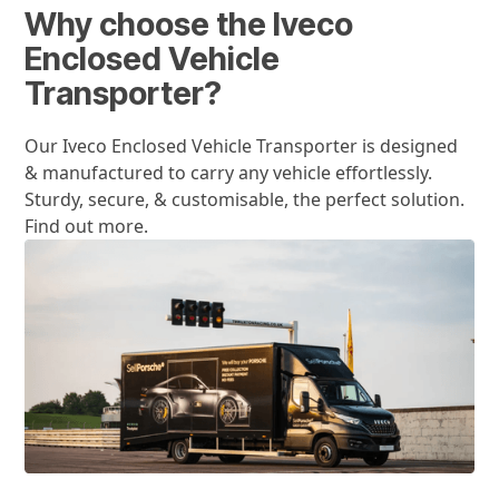
Why choose the Iveco
Enclosed Vehicle
Transporter?
Our Iveco Enclosed Vehicle Transporter is designed
& manufactured to carry any vehicle effortlessly.
Sturdy, secure, & customisable, the perfect solution.
Find out more.