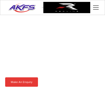
Robert, Meet the Iveco
Enclosed Vehicle
Transporter by AKFS
Our Iveco Enclosed Vehicle Transporter is purpose-built to
effortlessly carry prestige vehicles. Robust, secure, and fully
customisable – the ultimate solution for luxury car transportation.
Learn more today.
Make An Enquiry
Download a Brochure