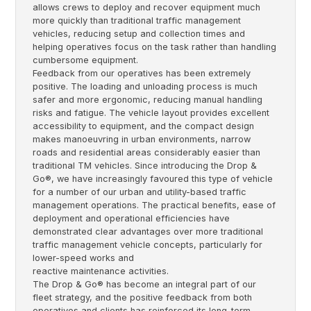
allows crews to deploy and recover equipment much
more quickly than traditional traffic management
vehicles, reducing setup and collection times and
helping operatives focus on the task rather than handling
cumbersome equipment.
Feedback from our operatives has been extremely
positive. The loading and unloading process is much
safer and more ergonomic, reducing manual handling
risks and fatigue. The vehicle layout provides excellent
accessibility to equipment, and the compact design
makes manoeuvring in urban environments, narrow
roads and residential areas considerably easier than
traditional TM vehicles. Since introducing the Drop &
Go®, we have increasingly favoured this type of vehicle
for a number of our urban and utility-based traffic
management operations. The practical benefits, ease of
deployment and operational efficiencies have
demonstrated clear advantages over more traditional
traffic management vehicle concepts, particularly for
lower-speed works and
reactive maintenance activities.
The Drop & Go® has become an integral part of our
fleet strategy, and the positive feedback from both
operatives and clients has reinforced its long-term