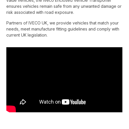
value vehicles, the Iveco Enclosed Vehicle Transporter
ensures vehicles remain safe from any unwanted damage or
risk associated with road exposure.​
Partners of IVECO UK, we provide vehicles that match your
needs, meet manufacture fitting guidelines and comply with
current UK legislation.