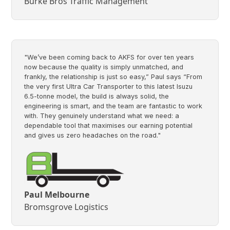
Burke Bros Traffic Management
"We’ve been coming back to AKFS for over ten years
now because the quality is simply unmatched, and
frankly, the relationship is just so easy,” Paul says “From
the very first Ultra Car Transporter to this latest Isuzu
6.5-tonne model, the build is always solid, the
engineering is smart, and the team are fantastic to work
with. They genuinely understand what we need: a
dependable tool that maximises our earning potential
and gives us zero headaches on the road."
Paul Melbourne
Bromsgrove Logistics