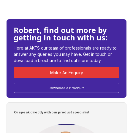
Robert, find out more by
getting in touch with us:
Here at AKFS our team of professionals are ready to
answer any queries you may have. Get in touch or
download a brochure to find out more today.
Make An Enquiry
Download a Brochure
Or speak directly with our product specialist: