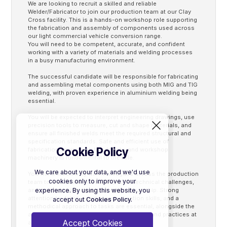
We are looking to recruit a skilled and reliable
Welder/Fabricator to join our production team at our Clay
Cross facility. This is a hands-on workshop role supporting
the fabrication and assembly of components used across
our light commercial vehicle conversion range.
You will need to be competent, accurate, and confident
working with a variety of materials and welding processes
in a busy manufacturing environment.
The successful candidate will be responsible for fabricating
and assembling metal components using both MIG and TIG
welding, with proven experience in aluminium welding being
essential.
You will be expected to interpret engineering drawings, use
precision tools to measure, cut and shape materials, and
ensure all finished welds meet the required structural and
specification standards. Safe and efficient use of
Cookie Policy
fabrication equipment, hand tools, and workshop
machinery is fundamental to the role.
We care about your data, and we'd use
You will work closely with colleagues across the production
cookies only to improve your
team to meet build schedules, solve technical challenges,
experience. By using this website, you
and maintain high standards of workmanship. Strong
attention to detail, good communication skills, and a
accept out
Cookies Policy.
methodical approach to tasks are essential, alongside the
ability to follow all Health & Safety policies and practices at
Accept Cookies
all times.