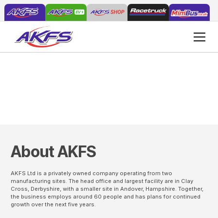
Careers at AKFS
About AKFS
AKFS Ltd is a privately owned company operating from two
manufacturing sites. The head office and largest facility are in Clay
Cross, Derbyshire, with a smaller site in Andover, Hampshire. Together,
the business employs around 60 people and has plans for continued
growth over the next five years.