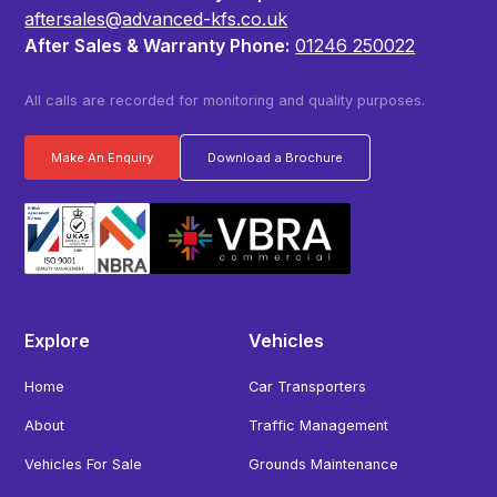
aftersales@advanced-kfs.co.uk
After Sales & Warranty Phone:
01246 250022
All calls are recorded for monitoring and quality purposes.
Make An Enquiry
Download a Brochure
Explore
Vehicles
Home
Car Transporters
About
Traffic Management
Vehicles For Sale
Grounds Maintenance