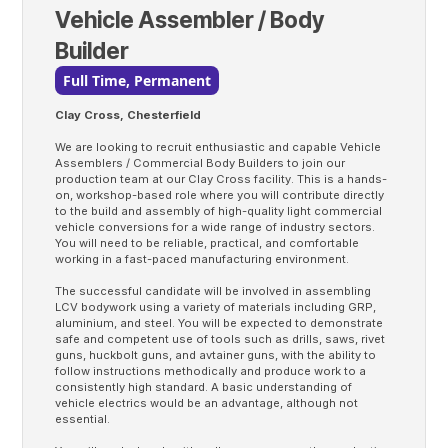
Vehicle Assembler / Body
Builder
Full Time, Permanent
Clay Cross, Chesterfield
We are looking to recruit enthusiastic and capable Vehicle
Assemblers / Commercial Body Builders to join our
production team at our Clay Cross facility. This is a hands-
on, workshop-based role where you will contribute directly
to the build and assembly of high-quality light commercial
vehicle conversions for a wide range of industry sectors.
You will need to be reliable, practical, and comfortable
working in a fast-paced manufacturing environment.
The successful candidate will be involved in assembling
LCV bodywork using a variety of materials including GRP,
aluminium, and steel. You will be expected to demonstrate
safe and competent use of tools such as drills, saws, rivet
guns, huckbolt guns, and avtainer guns, with the ability to
follow instructions methodically and produce work to a
consistently high standard. A basic understanding of
vehicle electrics would be an advantage, although not
essential.