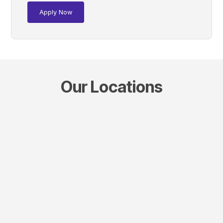
Apply Now
Our Locations