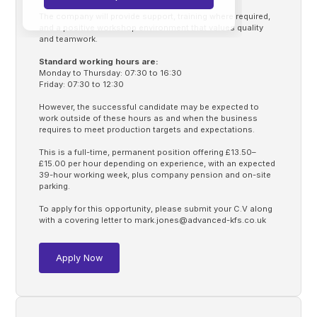
The company will provide support, training where required,
and a positive workshop environment that values quality
and teamwork.
Standard working hours are:
Monday to Thursday: 07:30 to 16:30
Friday: 07:30 to 12:30
However, the successful candidate may be expected to
work outside of these hours as and when the business
requires to meet production targets and expectations.
This is a full-time, permanent position offering £13.50–
£15.00 per hour depending on experience, with an expected
39-hour working week, plus company pension and on-site
parking.
To apply for this opportunity, please submit your C.V along
with a covering letter to
mark.jones@advanced-kfs.co.uk
Apply Now