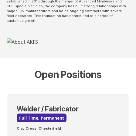
Established in 2015 through the merger of Advanced Minibuses and
KFS Special Vehicles, the company has built strong relationships with
major LCV manufacturers and holds ongoing contracts with several
fleet operators. This foundation has contributed to a period of
sustained growth.
Open Positions
Welder / Fabricator
Full Time, Permanent
Clay Cross, Chesterfield