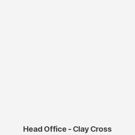
Head Office - Clay Cross