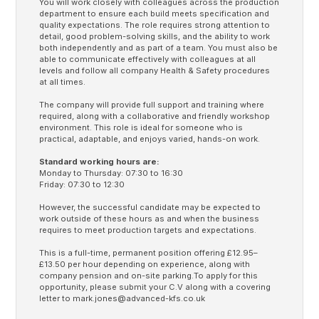
You will work closely with colleagues across the production
department to ensure each build meets specification and
quality expectations. The role requires strong attention to
detail, good problem-solving skills, and the ability to work
both independently and as part of a team. You must also be
able to communicate effectively with colleagues at all
levels and follow all company Health & Safety procedures
at all times.
The company will provide full support and training where
required, along with a collaborative and friendly workshop
environment. This role is ideal for someone who is
practical, adaptable, and enjoys varied, hands-on work.
Standard working hours are:
Monday to Thursday: 07:30 to 16:30
Friday: 07:30 to 12:30
However, the successful candidate may be expected to
work outside of these hours as and when the business
requires to meet production targets and expectations.
This is a full-time, permanent position offering £12.95–
£13.50 per hour depending on experience, along with
company pension and on-site parking.To apply for this
opportunity, please submit your C.V along with a covering
letter to
mark.jones@advanced-kfs.co.uk