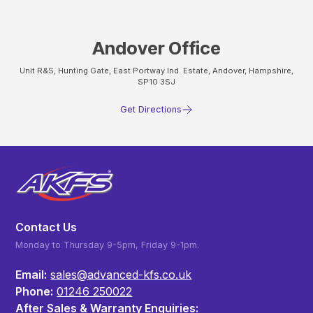
Andover Office
Unit R&S, Hunting Gate, East Portway Ind. Estate, Andover, Hampshire,
SP10 3SJ
Get Directions
Contact Us
Monday to Thursday 9-5pm, Friday 9-1pm.
Email:
sales@advanced-kfs.co.uk
Phone:
01246 250022
After Sales & Warranty Enquiries: