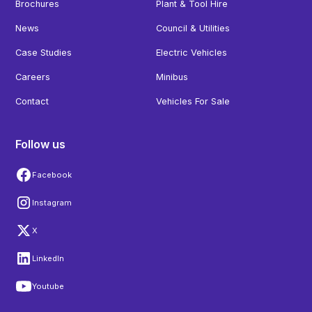
Brochures
Plant & Tool Hire
News
Council & Utilities
Case Studies
Electric Vehicles
Careers
Minibus
Contact
Vehicles For Sale
Follow us
Facebook
Instagram
X
LinkedIn
Youtube