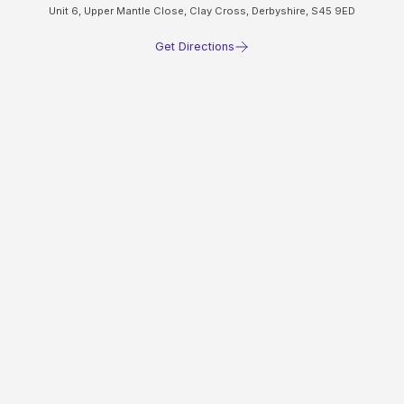
Unit 6, Upper Mantle Close, Clay Cross, Derbyshire, S45 9ED
Get Directions