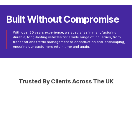
B
u
i
l
t
W
i
t
h
o
u
t
C
o
m
p
r
o
m
i
s
e
With over 30 years experience, we specialise in manufacturing
durable, long-lasting vehicles for a wide range of industries, from
transport and traffic management to construction and landscaping,
ensuring our customers return time and again.
Trusted By Clients Across The UK