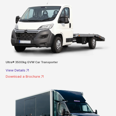
Ultra® 3500kg GVW Car Transporter
View Details
Download a Brochure