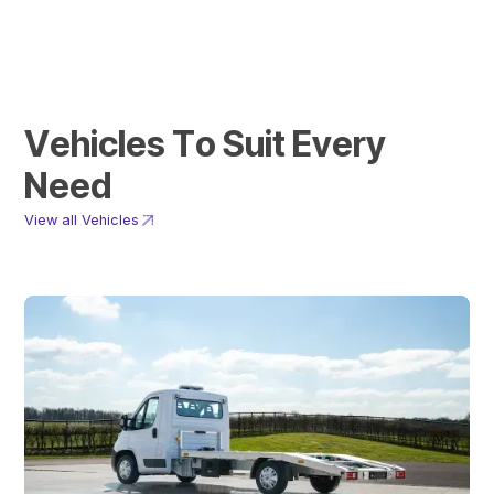
V
e
h
i
c
l
e
s
T
o
S
u
i
t
E
v
e
r
y
N
e
e
d
View all Vehicles