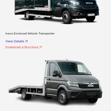
Iveco Enclosed Vehicle Transporter
View Details
Download a Brochure