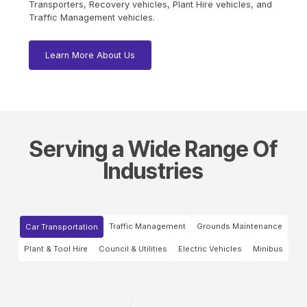
Transporters, Recovery vehicles, Plant Hire vehicles, and
Traffic Management vehicles.
Learn More About Us
Serving a Wide Range Of
Industries
Traffic Management
Grounds Maintenance
Car Transportation
Plant & Tool Hire
Council & Utilities
Electric Vehicles
Minibus