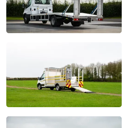
Plant & Tool Hire
Traffic Management