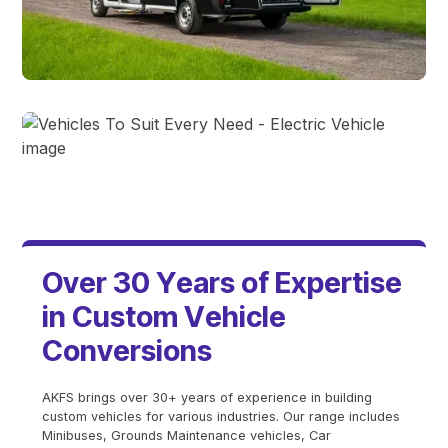
Minibuses
Electric Vehicles
O
v
e
r
3
0
Y
e
a
r
s
o
f
E
x
p
e
r
t
i
s
e
i
n
C
u
s
t
o
m
V
e
h
i
c
l
e
C
o
n
v
e
r
s
i
o
n
s
AKFS brings over 30+ years of experience in building
custom vehicles for various industries. Our range includes
Minibuses, Grounds Maintenance vehicles, Car