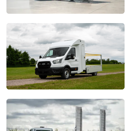
Car Transporters
Councils & Utilties