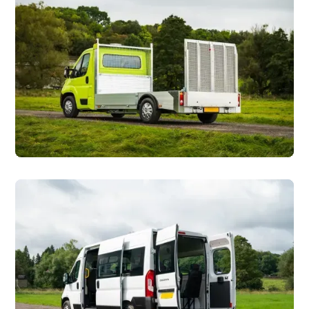
Ground Maintenance