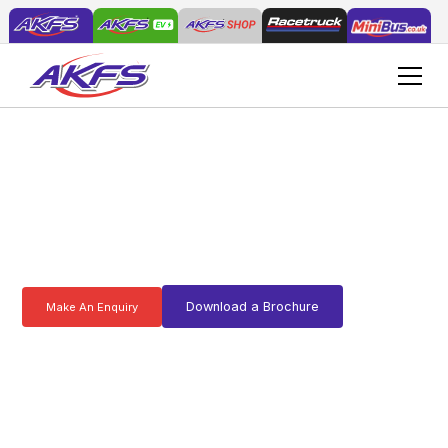
Q
u
a
l
i
t
y
c
o
m
m
e
r
c
i
a
l
v
e
h
i
c
l
e
c
o
n
v
e
r
s
i
o
n
f
r
o
m
A
K
F
S
Download a Brochure
Make An Enquiry