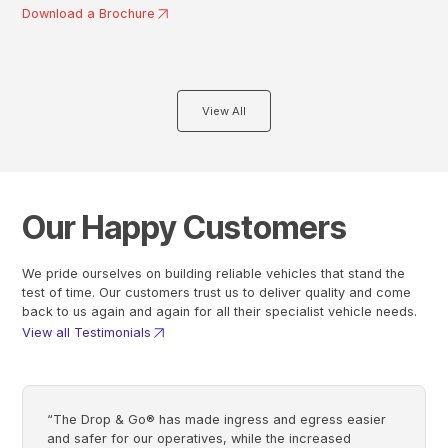
Download a Brochure
View All
Our Happy Customers
We pride ourselves on building reliable vehicles that stand the
test of time. Our customers trust us to deliver quality and come
back to us again and again for all their specialist vehicle needs.
View all Testimonials
“The Drop & Go® has made ingress and egress easier
and safer for our operatives, while the increased