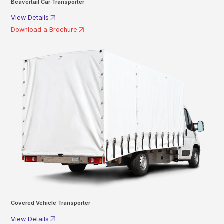
Beavertail Car Transporter
View Details
Download a Brochure
Covered Vehicle Transporter
View Details