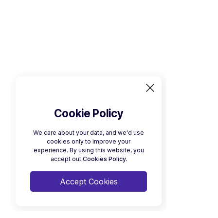
Cookie Policy
We care about your data, and we'd use
cookies only to improve your
experience. By using this website, you
accept out
Cookies Policy.
Accept Cookies