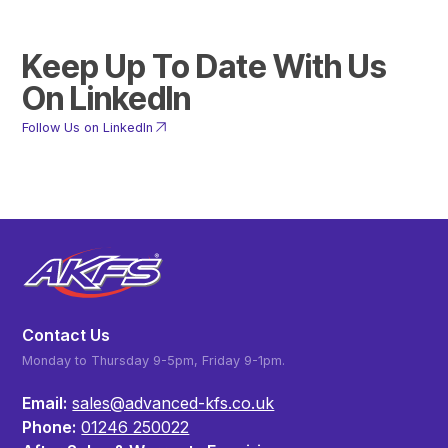
Keep Up To Date With Us
On LinkedIn
Follow Us on LinkedIn
Contact Us
Monday to Thursday 9-5pm, Friday 9-1pm.
Email:
sales@advanced-kfs.co.uk
Phone:
01246 250022