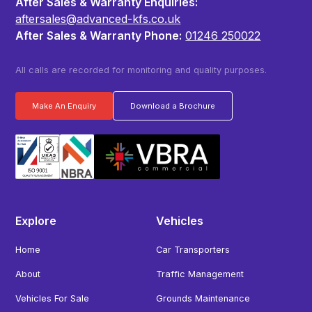
After Sales & Warranty Enquiries:
aftersales@advanced-kfs.co.uk
After Sales & Warranty Phone:
01246 250022
All calls are recorded for monitoring and quality purposes.
Make An Enquiry
Download a Brochure
Explore
Vehicles
Home
Car Transporters
About
Traffic Management
Vehicles For Sale
Grounds Maintenance