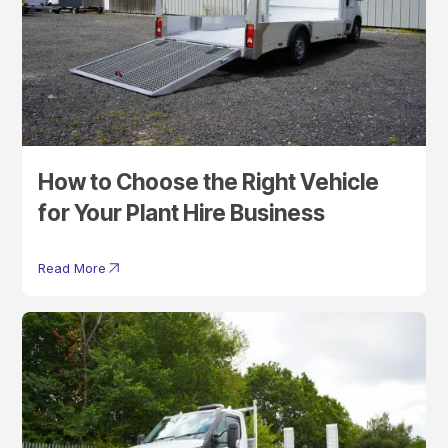
How to Choose the Right Vehicle
for Your Plant Hire Business
Read More