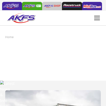
Home
News
Latest News & Info from
AKFS
Read the latest news, tips and guides.