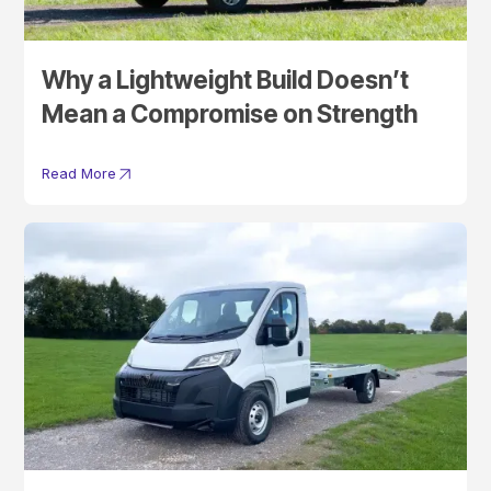
Why a Lightweight Build Doesn’t
Mean a Compromise on Strength
Read More