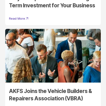
Term Investment for Your Business
Read More
AKFS Joins the Vehicle Builders &
Repairers Association (VBRA)