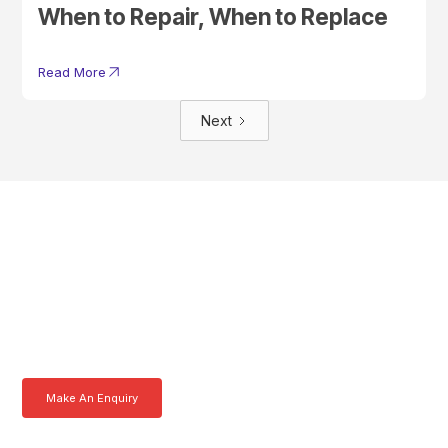
When to Repair, When to Replace
Read More
Next
Get In Touch With A
Product Specialist Today
Here at AKFS our team of professionals are ready to answer any
queries you may have. Get in touch or download a brochure to find out
more today.
Make An Enquiry
Download a Brochure