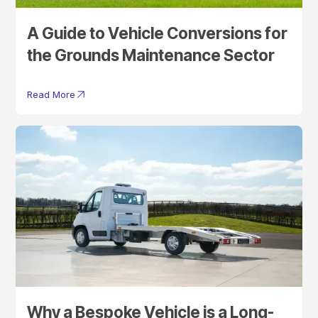
A Guide to Vehicle Conversions for
the Grounds Maintenance Sector
Read More
Why a Bespoke Vehicle is a Long-