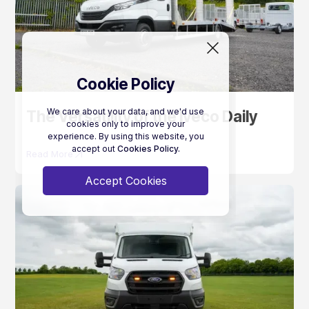
Cookie Policy
We care about your data, and we'd use
The Versatility of the Iveco Daily
cookies only to improve your
experience. By using this website, you
accept out
Cookies Policy.
Read More
Accept Cookies