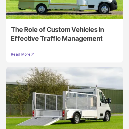
The Role of Custom Vehicles in
Effective Traffic Management
Read More