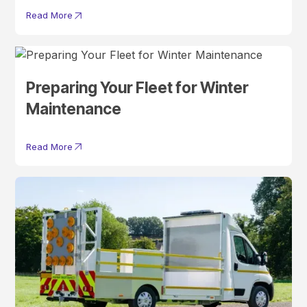
Read More
Preparing Your Fleet for Winter
Maintenance
Read More