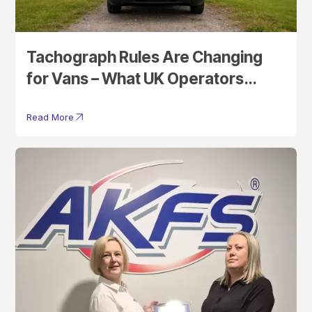
Tachograph Rules Are Changing
for Vans – What UK Operators
Need to Know
Read More