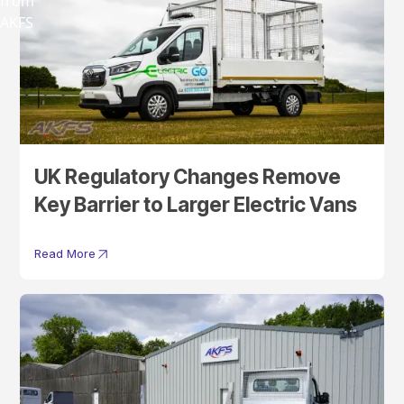
UK Regulatory Changes Remove
Key Barrier to Larger Electric Vans
Read More