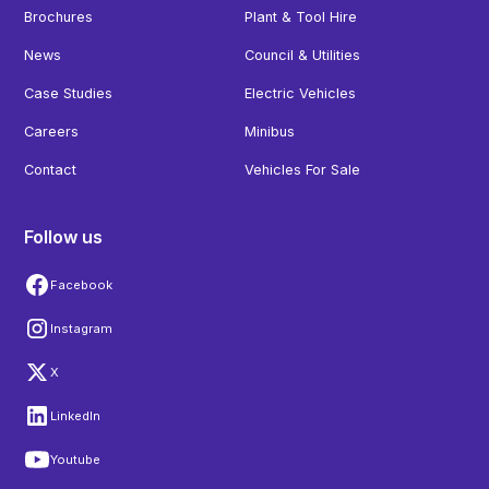
Brochures
Plant & Tool Hire
News
Council & Utilities
Case Studies
Electric Vehicles
Careers
Minibus
Contact
Vehicles For Sale
Follow us
Facebook
Instagram
X
LinkedIn
Youtube