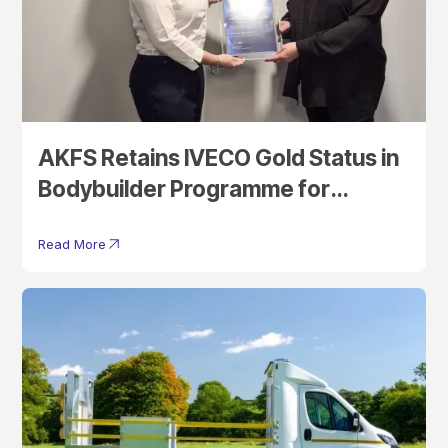
AKFS Retains IVECO Gold Status in
Bodybuilder Programme for
Another Year
Read More