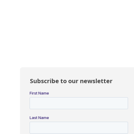
Subscribe to our newsletter