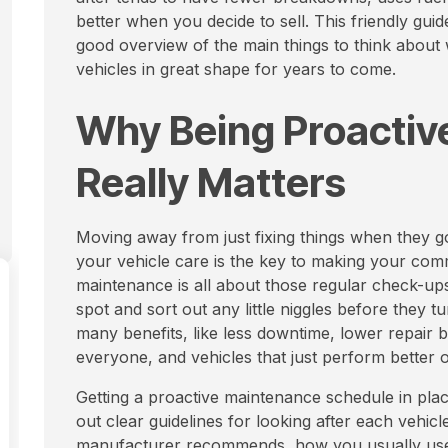
better when you decide to sell. This friendly guid
good overview of the main things to think about
vehicles in great shape for years to come.
Why Being Proactive
Really Matters
Moving away from just fixing things when they g
your vehicle care is the key to making your comm
maintenance is all about those regular check-ups,
spot and sort out any little niggles before they 
many benefits, like less downtime, lower repair bil
everyone, and vehicles that just perform better o
Getting a proactive maintenance schedule in place 
out clear guidelines for looking after each vehicl
manufacturer recommends, how you usually use t