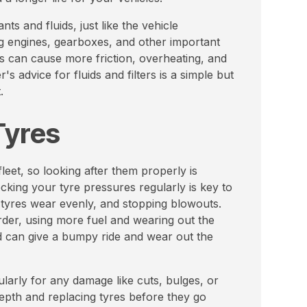
nts and fluids, just like the vehicle
g engines, gearboxes, and other important
s can cause more friction, overheating, and
s advice for fluids and filters is a simple but
.
Tyres
eet, so looking after them properly is
king your tyre pressures regularly is key to
 tyres wear evenly, and stopping blowouts.
rder, using more fuel and wearing out the
rd can give a bumpy ride and wear out the
ularly for any damage like cuts, bulges, or
depth and replacing tyres before they go