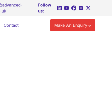
Follow
s@advanced-
us:
o.uk
Contact
Make An Enquiry