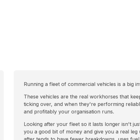
Running a fleet of commercial vehicles is a big 
These vehicles are the real workhorses that keep l
ticking over, and when they're performing reliabl
and profitably your organisation runs.
Looking after your fleet so it lasts longer isn't j
you a good bit of money and give you a real leg u
after tends to have fewer breakdowns, uses fuel 