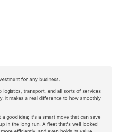
investment for any business.
ogistics, transport, and all sorts of services
y, it makes a real difference to how smoothly
ust a good idea; it's a smart move that can save
p in the long run. A fleet that's well looked
more efficiently, and even holds its value