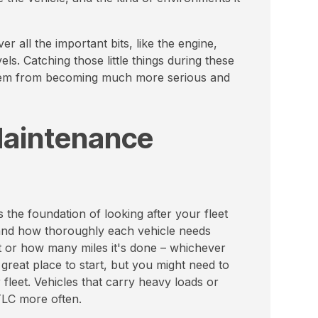
r all the important bits, like the engine,
vels. Catching those little things during these
them from becoming much more serious and
Maintenance
 the foundation of looking after your fleet
 and how thoroughly each vehicle needs
t or how many miles it's done – whichever
great place to start, but you might need to
 fleet. Vehicles that carry heavy loads or
TLC more often.