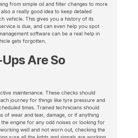
ng from simple oil and filter changes to more
 also a really good idea to keep detailed
vehicle. This gives you a history of its
ervice is due, and can even help you spot
 management software can be a real help in
icle gets forgotten.
-Ups Are So
roactive maintenance. These checks should
ach journey for things like tyre pressure and
cheduled times. Trained technicians should
ns of wear and tear, damage, or if anything
to the engine for any odd noises or looking for
 working well and not worn out, checking the
ng sure all the lights and signals are working,