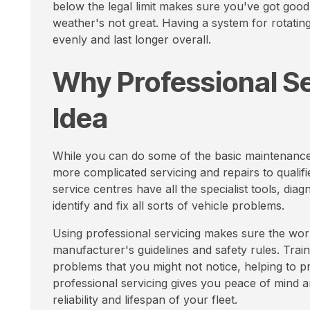
below the legal limit makes sure you've got good
weather's not great. Having a system for rotati
evenly and last longer overall.
Why Professional Se
Idea
While you can do some of the basic maintenance t
more complicated servicing and repairs to qualif
service centres have all the specialist tools, d
identify and fix all sorts of vehicle problems.
Using professional servicing makes sure the work
manufacturer's guidelines and safety rules. Train
problems that you might not notice, helping to p
professional servicing gives you peace of mind a
reliability and lifespan of your fleet.