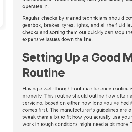
operates in.
Regular checks by trained technicians should cove
gearbox, brakes, tyres, lights, and all the fluid le
checks and sorting them out quickly can stop 
expensive issues down the line.
Setting Up a Good 
Routine
Having a well-thought-out maintenance routine is
properly. This routine should outline how often
servicing, based on either how long you've had i
comes first. The manufacturer's guidelines are a 
tweak them a bit to fit how you actually use your
work in tough conditions might need a bit more 