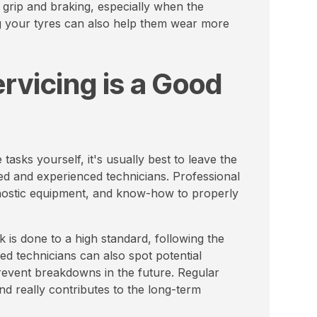
 grip and braking, especially when the
ng your tyres can also help them wear more
rvicing is a Good
asks yourself, it's usually best to leave the
ied and experienced technicians. Professional
iagnostic equipment, and know-how to properly
 is done to a high standard, following the
ed technicians can also spot potential
revent breakdowns in the future. Regular
nd really contributes to the long-term