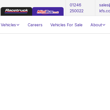
01246
sale
250022
kfs.c
Vehicles
Careers
Vehicles For Sale
About
mercial Vehicle Fleet
ifespan of Your
le Fleet