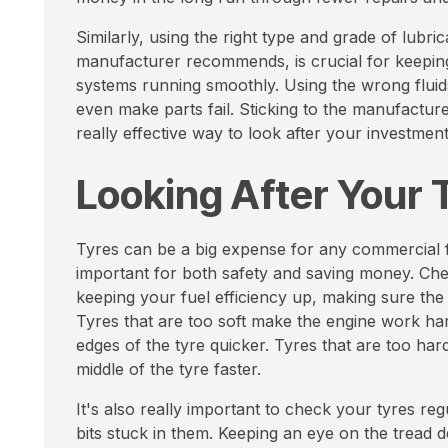
Similarly, using the right type and grade of lubrica
manufacturer recommends, is crucial for keepin
systems running smoothly. Using the wrong fluid
even make parts fail. Sticking to the manufacturer'
really effective way to look after your investment
Looking After Your 
Tyres can be a big expense for any commercial fl
important for both safety and saving money. Chec
keeping your fuel efficiency up, making sure the
Tyres that are too soft make the engine work ha
edges of the tyre quicker. Tyres that are too ha
middle of the tyre faster.
It's also really important to check your tyres reg
bits stuck in them. Keeping an eye on the tread 