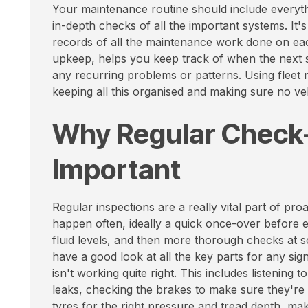
Your maintenance routine should include everythi
in-depth checks of all the important systems. It's
records of all the maintenance work done on each 
upkeep, helps you keep track of when the next s
any recurring problems or patterns. Using fleet
keeping all this organised and making sure no veh
Why Regular Check
Important
Regular inspections are a really vital part of p
happen often, ideally a quick once-over before e
fluid levels, and then more thorough checks at s
have a good look at all the key parts for any sig
isn't working quite right. This includes listening 
leaks, checking the brakes to make sure they're
tyres for the right pressure and tread depth, maki