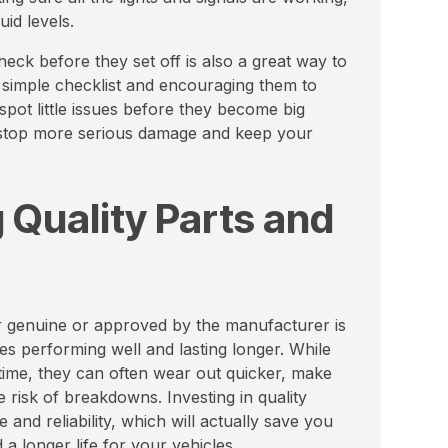
uid levels.
eck before they set off is also a great way to
 simple checklist and encouraging them to
spot little issues before they become big
n stop more serious damage and keep your
 Quality Parts and
her genuine or approved by the manufacturer is
s performing well and lasting longer. While
time, they can often wear out quicker, make
e risk of breakdowns. Investing in quality
nd reliability, which will actually save you
a longer life for your vehicles.