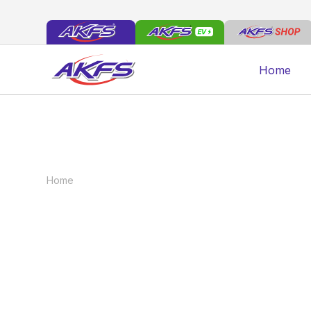
Home
Home
News
Maximising the Lifespan of Your Com
Maximising the L
Commercial Vehic
May 8, 2025