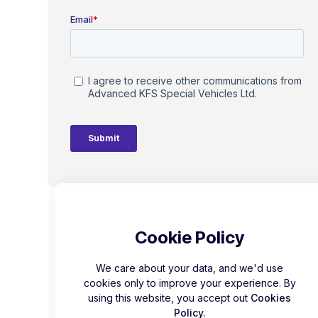
Cookie Policy
We care about your data, and we'd use
cookies only to improve your experience. By
using this website, you accept out
Cookies
Policy.