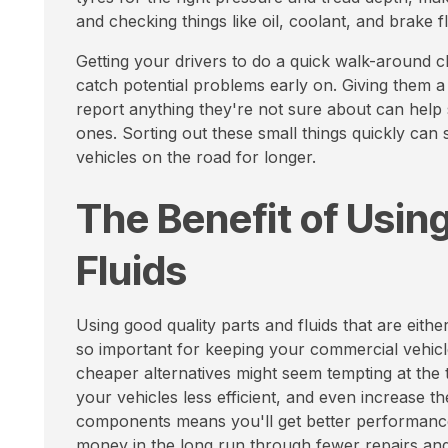
and checking things like oil, coolant, and brake fl
Getting your drivers to do a quick walk-around ch
catch potential problems early on. Giving them a
report anything they're not sure about can help 
ones. Sorting out these small things quickly ca
vehicles on the road for longer.
The Benefit of Using
Fluids
Using good quality parts and fluids that are eit
so important for keeping your commercial vehicle
cheaper alternatives might seem tempting at the 
your vehicles less efficient, and even increase th
components means you'll get better performance a
money in the long run through fewer repairs and 