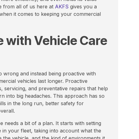
e from all of us here at
AKFS
gives you a
 when it comes to keeping your commercial
 with Vehicle Care
o wrong and instead being proactive with
ercial vehicles last longer. Proactive
 servicing, and preventative repairs that help
turn into big headaches. This approach has so
ls in the long run, better safety for
verall.
needs a bit of a plan. It starts with setting
e in your fleet, taking into account what the
he vehicle, and the kind of environments it