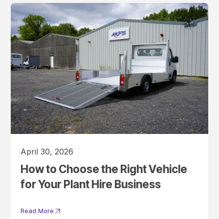
April 30, 2026
How to Choose the Right Vehicle
for Your Plant Hire Business
Read More