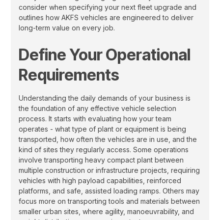
consider when specifying your next fleet upgrade and
outlines how AKFS vehicles are engineered to deliver
long-term value on every job.
Define Your Operational
Requirements
Understanding the daily demands of your business is
the foundation of any effective vehicle selection
process. It starts with evaluating how your team
operates - what type of plant or equipment is being
transported, how often the vehicles are in use, and the
kind of sites they regularly access. Some operations
involve transporting heavy compact plant between
multiple construction or infrastructure projects, requiring
vehicles with high payload capabilities, reinforced
platforms, and safe, assisted loading ramps. Others may
focus more on transporting tools and materials between
smaller urban sites, where agility, manoeuvrability, and