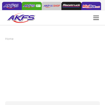
Selecting the Right Vehicles for Your Plant &
Home
News
Tool Hire Fleet
Selecting the Right
Vehicles for Your Plant &
Tool Hire Fleet
May 8, 2025