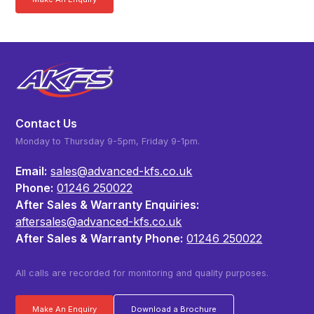
Contact Us
Monday to Thursday 9-5pm, Friday 9-1pm.
Email:
sales@advanced-kfs.co.uk
Phone:
01246 250022
After Sales & Warranty Enquiries:
aftersales@advanced-kfs.co.uk
After Sales & Warranty Phone:
01246 250022
All calls are recorded for monitoring and quality purposes.
Make An Enquiry
Download a Brochure