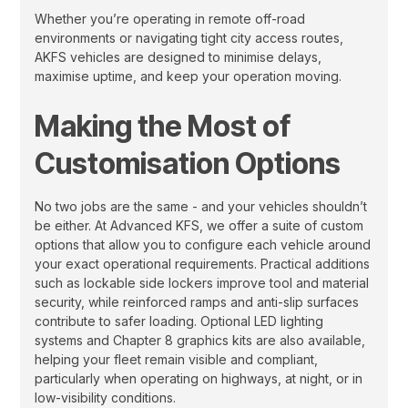
Whether you’re operating in remote off-road
environments or navigating tight city access routes,
AKFS vehicles are designed to minimise delays,
maximise uptime, and keep your operation moving.
Making the Most of
Customisation Options
No two jobs are the same - and your vehicles shouldn’t
be either. At Advanced KFS, we offer a suite of custom
options that allow you to configure each vehicle around
your exact operational requirements. Practical additions
such as lockable side lockers improve tool and material
security, while reinforced ramps and anti-slip surfaces
contribute to safer loading. Optional LED lighting
systems and Chapter 8 graphics kits are also available,
helping your fleet remain visible and compliant,
particularly when operating on highways, at night, or in
low-visibility conditions.