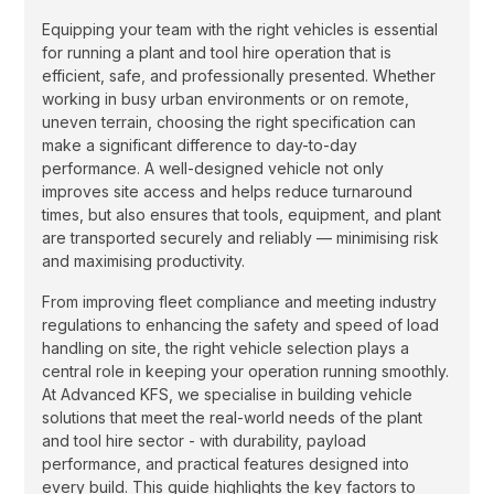
Equipping your team with the right vehicles is essential
for running a plant and tool hire operation that is
efficient, safe, and professionally presented. Whether
working in busy urban environments or on remote,
uneven terrain, choosing the right specification can
make a significant difference to day-to-day
performance. A well-designed vehicle not only
improves site access and helps reduce turnaround
times, but also ensures that tools, equipment, and plant
are transported securely and reliably — minimising risk
and maximising productivity.
From improving fleet compliance and meeting industry
regulations to enhancing the safety and speed of load
handling on site, the right vehicle selection plays a
central role in keeping your operation running smoothly.
At Advanced KFS, we specialise in building vehicle
solutions that meet the real-world needs of the plant
and tool hire sector - with durability, payload
performance, and practical features designed into
every build. This guide highlights the key factors to