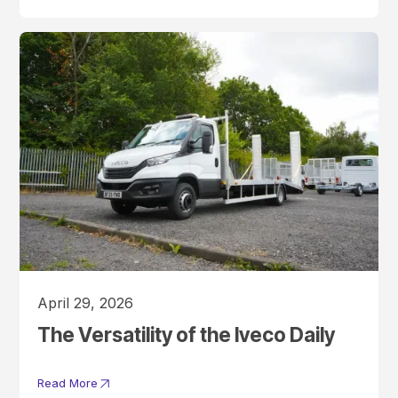
April 29, 2026
The Versatility of the Iveco Daily
Read More