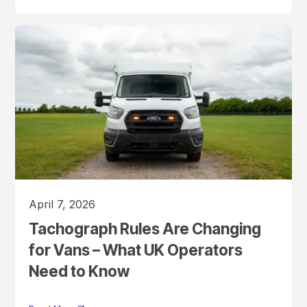
April 7, 2026
Tachograph Rules Are Changing
for Vans – What UK Operators
Need to Know