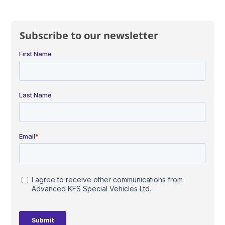
Subscribe to our newsletter