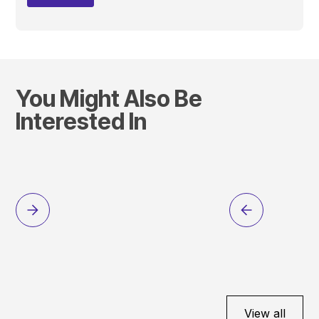
You Might Also Be
Interested In
View all