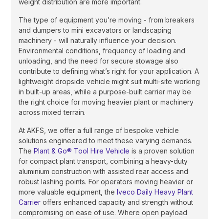
weight distribution are more important.
The type of equipment you’re moving - from breakers
and dumpers to mini excavators or landscaping
machinery - will naturally influence your decision.
Environmental conditions, frequency of loading and
unloading, and the need for secure stowage also
contribute to defining what’s right for your application. A
lightweight dropside vehicle might suit multi-site working
in built-up areas, while a purpose-built carrier may be
the right choice for moving heavier plant or machinery
across mixed terrain.
At AKFS, we offer a full range of bespoke vehicle
solutions engineered to meet these varying demands.
The
Plant & Go® Tool Hire Vehicle
is a proven solution
for compact plant transport, combining a heavy-duty
aluminium construction with assisted rear access and
robust lashing points. For operators moving heavier or
more valuable equipment, the
Iveco Daily Heavy Plant
Carrier
offers enhanced capacity and strength without
compromising on ease of use. Where open payload