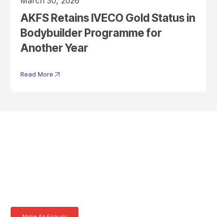
March 30, 2026
AKFS Retains IVECO Gold Status in
Bodybuilder Programme for
Another Year
Read More
Get In Touch With A
Product Specialist Today
Here at AKFS our team of professionals are ready to answer any
queries you may have. Get in touch or download a brochure to find out
more today.
Make An Enquiry
Download a Brochure