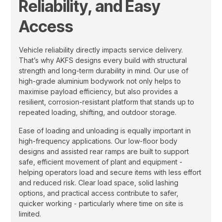
Reliability, and Easy
Access
Vehicle reliability directly impacts service delivery.
That’s why AKFS designs every build with structural
strength and long-term durability in mind. Our use of
high-grade aluminium bodywork not only helps to
maximise payload efficiency, but also provides a
resilient, corrosion-resistant platform that stands up to
repeated loading, shifting, and outdoor storage.
Ease of loading and unloading is equally important in
high-frequency applications. Our low-floor body
designs and assisted rear ramps are built to support
safe, efficient movement of plant and equipment -
helping operators load and secure items with less effort
and reduced risk. Clear load space, solid lashing
options, and practical access contribute to safer,
quicker working - particularly where time on site is
limited.