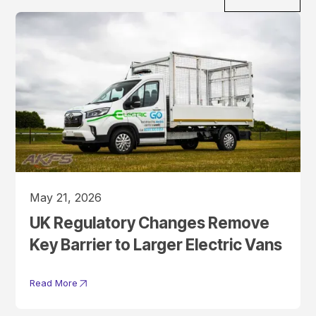
May 21, 2026
UK Regulatory Changes Remove
Key Barrier to Larger Electric Vans
Read More