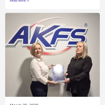
Read More