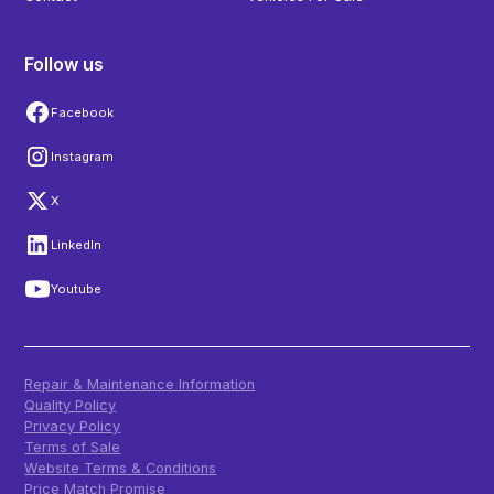
Follow us
Facebook
Instagram
X
LinkedIn
Youtube
Repair & Maintenance Information
Quality Policy
Privacy Policy
Terms of Sale
Website Terms & Conditions
Price Match Promise