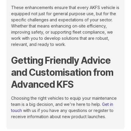
These enhancements ensure that every AKFS vehicle is
equipped not just for general purpose use, but for the
specific challenges and expectations of your sector.
Whether that means enhancing on-site efficiency,
improving safety, or supporting fleet compliance, we
work with you to develop solutions that are robust,
relevant, and ready to work.
Getting Friendly Advice
and Customisation from
Advanced KFS
Choosing the right vehicles to equip your maintenance
team is a big decision, and we're here to help.
Get in
touch
with us if you have any questions or register to
receive information about new product launches.