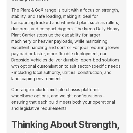
The Plant & Go® range is built with a focus on strength,
stability, and safe loading, making it ideal for
transporting tracked and wheeled plant such as rollers,
dumpers, and compact diggers. The Iveco Daily Heavy
Plant Carrier steps up the capability for larger
machinery or heavier payloads, while maintaining
excellent handling and control. For jobs requiring lower
payload or faster, more flexible deployment, our
Dropside Vehicles deliver durable, open-bed solutions
with optional customisation to suit sector-specific needs
- including local authority, utilities, construction, and
landscaping environments.
Our range includes multiple chassis platforms,
wheelbase options, and weight configurations -
ensuring that each build meets both your operational
and legislative requirements.
Thinking About Strength,