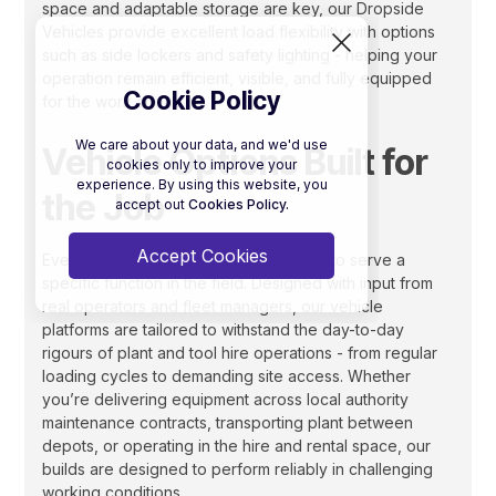
space and adaptable storage are key, our Dropside
Vehicles provide excellent load flexibility with options
such as side lockers and safety lighting - helping your
operation remain efficient, visible, and fully equipped
Cookie Policy
for the work ahead.
We care about your data, and we'd use
Vehicle Options Built for
cookies only to improve your
experience. By using this website, you
the Job
accept out
Cookies Policy.
Accept Cookies
Every vehicle in the AKFS range is built to serve a
specific function in the field. Designed with input from
real operators and fleet managers, our vehicle
platforms are tailored to withstand the day-to-day
rigours of plant and tool hire operations - from regular
loading cycles to demanding site access. Whether
you’re delivering equipment across local authority
maintenance contracts, transporting plant between
depots, or operating in the hire and rental space, our
builds are designed to perform reliably in challenging
working conditions.