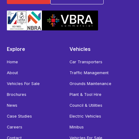
Explore
Vehicles
Home
Car Transporters
About
Traffic Management
Vehicles For Sale
Grounds Maintenance
Brochures
Plant & Tool Hire
News
Council & Utilities
Case Studies
Electric Vehicles
Careers
Minibus
Contact
Vehicles For Sale