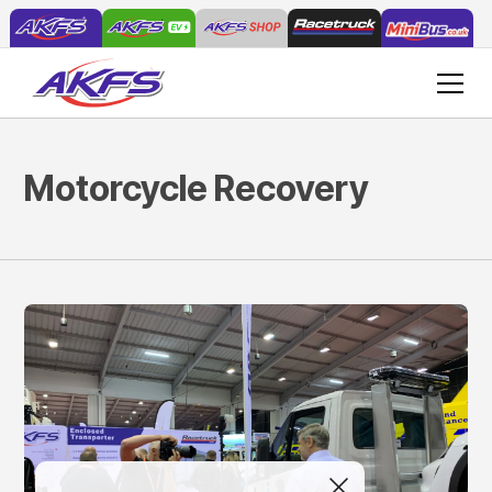
Motorcycle Recovery