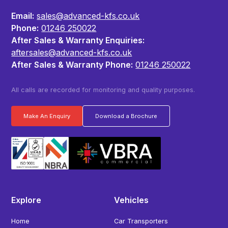
Email:
sales@advanced-kfs.co.uk
Phone:
01246 250022
After Sales & Warranty Enquiries:
aftersales@advanced-kfs.co.uk
After Sales & Warranty Phone:
01246 250022
All calls are recorded for monitoring and quality purposes.
Make An Enquiry
Download a Brochure
Explore
Vehicles
Home
Car Transporters