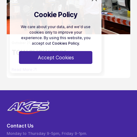
Cookie Policy
We care about your data, and we'd use
cookies only to improve your
experience. By using this website, you
October 21, 2021
accept out
Cookies Policy.
TOW SHOW 2021
Accept Cookies
Read More
Contact Us
Monday to Thursday 9-5pm, Friday 9-1pm.