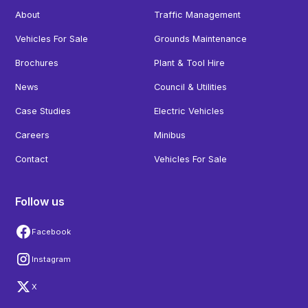
About
Traffic Management
Vehicles For Sale
Grounds Maintenance
Brochures
Plant & Tool Hire
News
Council & Utilities
Case Studies
Electric Vehicles
Careers
Minibus
Contact
Vehicles For Sale
Follow us
Facebook
Instagram
X