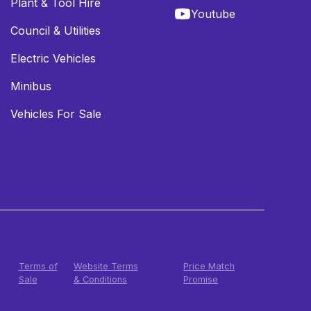
Plant & Tool Hire
Youtube
Council & Utilities
Electric Vehicles
Minibus
Vehicles For Sale
Terms of
Website Terms
Price Match
Sale
& Conditions
Promise