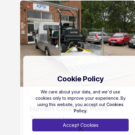
Cookie Policy
We care about your data, and we'd use
April 11, 2016
cookies only to improve your experience. By
using this website, you accept out
Cookies
Havant Council's Plant
Policy.
Transporter
Accept Cookies