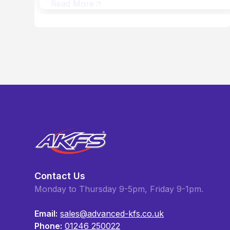
Read More
Contact Us
Monday to Thursday 9-5pm, Friday 9-1pm.
Email:
sales@advanced-kfs.co.uk
Phone:
01246 250022