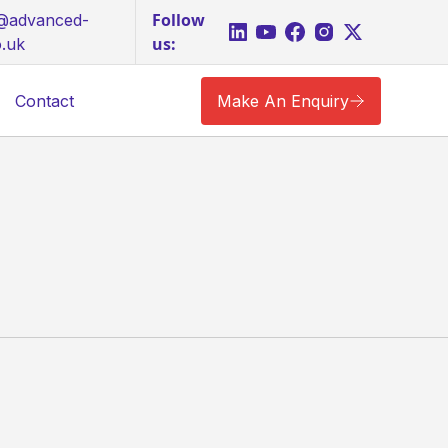
Follow
s@advanced-
us:
o.uk
Contact
Make An Enquiry