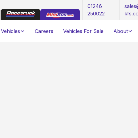
01246
sale
250022
kfs.c
Vehicles
Careers
Vehicles For Sale
About