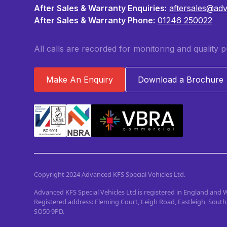
After Sales & Warranty Enquiries:
aftersales@ad
After Sales & Warranty Phone:
01246 250022
All calls are recorded for monitoring and quality 
Make An Enquiry
Download a Brochure
Copyright 2024 Advanced KFS Special Vehicles Ltd.
Advanced KFS Special Vehicles Ltd is registered in England and 
Registered address: Fleming Court, Leigh Road, Eastleigh, Sou
SO50 9PD.