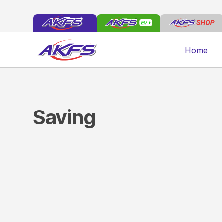
Home
Saving