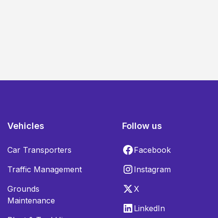
Vehicles
Follow us
Car Transporters
Facebook
Traffic Management
Instagram
Grounds
X
Maintenance
LinkedIn