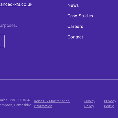
vanced-kfs.co.uk
News
Case Studies
purposes.
Careers
Contact
Wales – No. 09636640.
Repair & Maintenance
Quality
Privacy
thampton, Hampshire.
Information
Policy
Policy