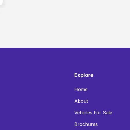
Explore
Home
About
Vehicles For Sale
Brochures