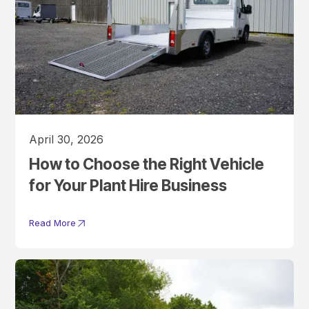
April 30, 2026
How to Choose the Right Vehicle
for Your Plant Hire Business
Read More