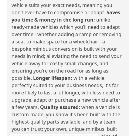
vehicle suits your exact needs, meaning you
don’t ever have to compromise or adapt.
Saves
you time & money in the long run:
unlike
ready-made vehicles which you’ll need to adapt
over time - whether adding a ramp or removing
a seat to make space for a wheelchair - a
bespoke minibus conversion is built with your
needs in mind; alleviating the need to send your
vehicle away for costly small changes, and
ensuring you’re on the road for as long as
possible.
Longer lifespan:
with a vehicle
perfectly suited to your business needs, it’s far
more likely to last a lot longer, with less need to
upgrade, adapt or purchase a new vehicle after
a few years.
Quality assured:
when a vehicle is
custom-made, you know it’s been built with the
highest-quality parts available, and by a team
you can trust; your own, unique minibus, built