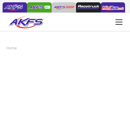
5 reasons why a bespoke Minibus (no D1
Home
News
required) from AKFS is best
5 reasons why a
bespoke Minibus (no D1
required) from AKFS is
best
February 28, 2018