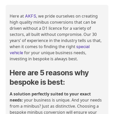
Here at
, we pride ourselves on creating
AKFS
high quality minibus conversions that can be
driven without a D1 licence for a variety of
sectors, all built without compromise. Our 30
years’ of experience in the industry tells us that,
when it comes to finding the right
special
for your unique business needs,
vehicle
investing in bespoke is always best.
Here are 5 reasons why
bespoke is best:
A solution perfectly suited to your exact
needs:
your business is unique. And your needs
from a minibus? Just as distinctive. Choosing a
bespoke minibus conversion will ensure your