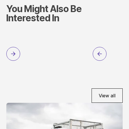
You Might Also Be
Interested In
View all