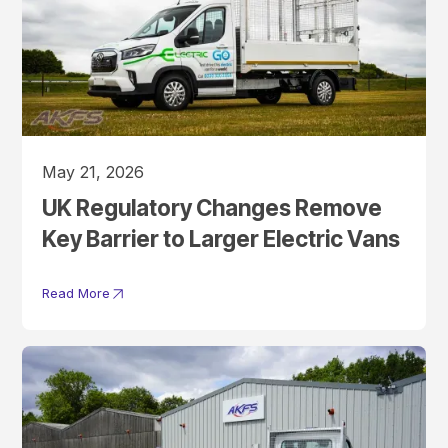
May 21, 2026
UK Regulatory Changes Remove
Key Barrier to Larger Electric Vans
Read More