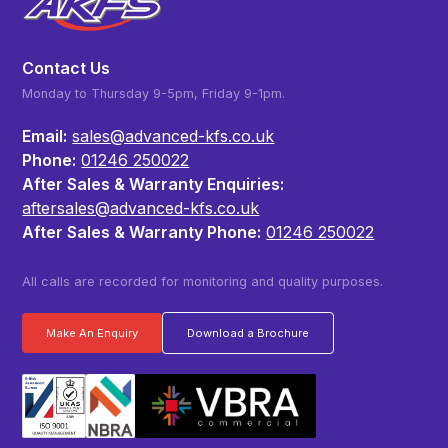
Contact Us
Monday to Thursday 9-5pm, Friday 9-1pm.
Email:
sales@advanced-kfs.co.uk
Phone:
01246 250022
After Sales & Warranty Enquiries:
aftersales@advanced-kfs.co.uk
After Sales & Warranty Phone:
01246 250022
All calls are recorded for monitoring and quality purposes.
Make An Enquiry
Download a Brochure