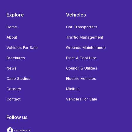
Explore
Vehicles
Home
Car Transporters
About
Traffic Management
Vehicles For Sale
Grounds Maintenance
Brochures
Plant & Tool Hire
News
Council & Utilities
Case Studies
Electric Vehicles
Careers
Minibus
Contact
Vehicles For Sale
Follow us
Facebook