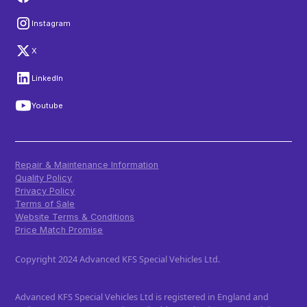
Instagram
X
LinkedIn
Youtube
Repair & Maintenance Information
Quality Policy
Privacy Policy
Terms of Sale
Website Terms & Conditions
Price Match Promise
Copyright 2024 Advanced KFS Special Vehicles Ltd.
Advanced KFS Special Vehicles Ltd is registered in England and