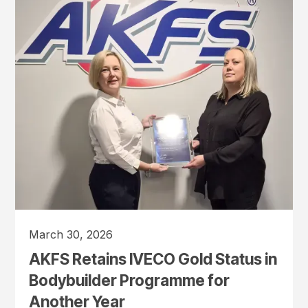
March 30, 2026
AKFS Retains IVECO Gold Status in
Bodybuilder Programme for
Another Year