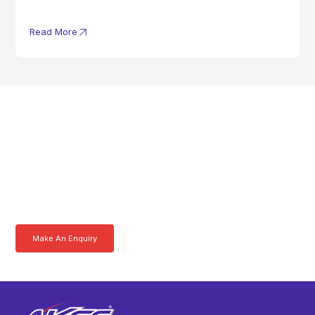
Read More
Get In Touch With A
Product Specialist Today
Here at AKFS our team of professionals are ready to answer any
queries you may have. Get in touch or download a brochure to find out
more today.
Make An Enquiry
Download a Brochure