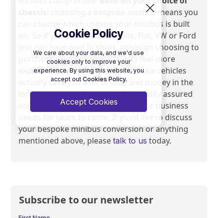
without compromise.
Built on your choice of
chassis:
choosing a
means you
bespoke minibus
can choose which chassis your minibus is built
Cookie Policy
on. So if you prefer a Mercedes, Fiat, VW or Ford
you can have one! In short, although choosing to
We care about your data, and we'd use
purchase a bespoke vehicle may feel more
cookies only to improve your
expensive in the short term, bespoke vehicles
experience. By using this website, you
accept out
Cookies Policy.
actually save you a lot of time and money in the
long term; providing you with a quality assured
Accept Cookies
solution that will perfectly fulfill your business
needs for years to come. If you’d like to discuss
your bespoke minibus conversion or anything
mentioned above, please
today.
talk to us
Subscribe to our newsletter