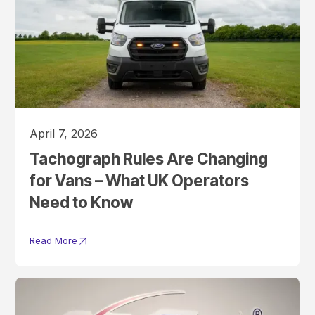
April 7, 2026
Tachograph Rules Are Changing
for Vans – What UK Operators
Need to Know
Read More