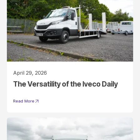
April 29, 2026
The Versatility of the Iveco Daily
Read More