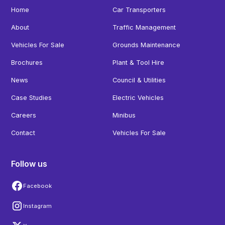
Home
Car Transporters
About
Traffic Management
Vehicles For Sale
Grounds Maintenance
Brochures
Plant & Tool Hire
News
Council & Utilities
Case Studies
Electric Vehicles
Careers
Minibus
Contact
Vehicles For Sale
Follow us
Facebook
Instagram