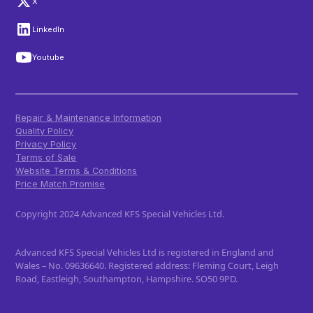
X
LinkedIn
Youtube
Repair & Maintenance Information
Quality Policy
Privacy Policy
Terms of Sale
Website Terms & Conditions
Price Match Promise
Copyright 2024 Advanced KFS Special Vehicles Ltd.
Advanced KFS Special Vehicles Ltd is registered in England and
Wales – No. 09636640. Registered address: Fleming Court, Leigh
Road, Eastleigh, Southampton, Hampshire. SO50 9PD.