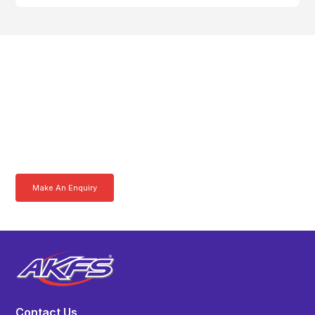
Get In Touch With A
Product Specialist Today
Here at AKFS our team of professionals are ready to answer any
queries you may have. Get in touch or download a brochure to find out
more today.
Make An Enquiry
Download a Brochure
Contact Us