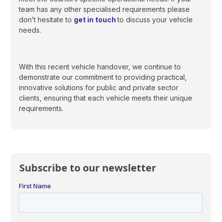
team has any other specialised requirements please
don’t hesitate to
get in touch
to discuss your vehicle
needs.
With this recent vehicle handover, we continue to
demonstrate our commitment to providing practical,
innovative solutions for public and private sector
clients, ensuring that each vehicle meets their unique
requirements.
Subscribe to our newsletter