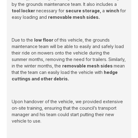
by the grounds maintenance team. It also includes a
tool locker
necessary for
secure storage,
a
winch
for
easy loading and
removable mesh sides.
Due to the
low floor
of this vehicle, the grounds
maintenance team will be able to easily and safely load
their ride on mowers onto the vehicle during the
summer months, removing the need for trailers. Similarly,
in the winter months, the
removable mesh sides
mean
that the team can easily load the vehicle with
hedge
cuttings and other debris.
Upon handover of the vehicle, we provided extensive
on-site training, ensuring that the council’s transport
manager and his team could start putting their new
vehicle to use.