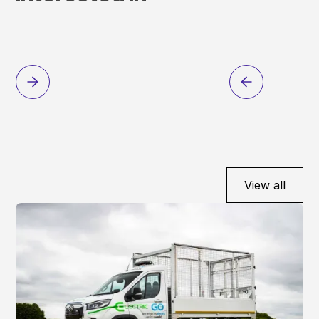
View all