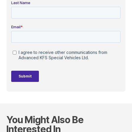
You Might Also Be
Interested In