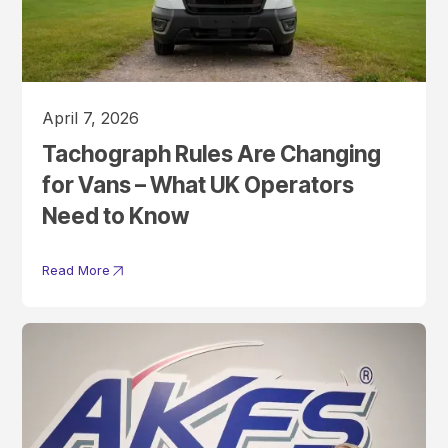
April 7, 2026
Tachograph Rules Are Changing
for Vans – What UK Operators
Need to Know
Read More