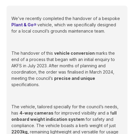
We’ve recently completed the handover of a bespoke
Plant & Go®
vehicle, which we specifically designed
for a local council’s grounds maintenance team.
The handover of this
vehicle conversion
marks the
end of a process that began with an initial enquiry to
AKFS in July 2023. After months of planning and
coordination, the order was finalised in March 2024,
meeting the council’s
precise and unique
specifications.
The vehicle, tailored specially for the council’s needs,
has
4-way cameras
for improved visibility and a f
ull
onboard weight indication system
for safety and
compliance. The vehicle boasts a kerb weight of just
2203kg,
remaining lightweight and versatile for usage