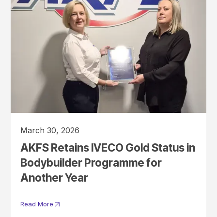
March 30, 2026
AKFS Retains IVECO Gold Status in
Bodybuilder Programme for
Another Year
Read More