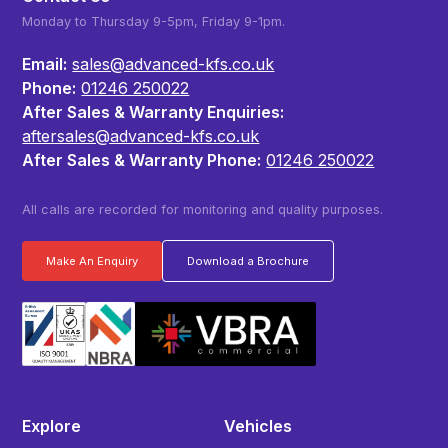
Monday to Thursday 9-5pm, Friday 9-1pm.
Email:
sales@advanced-kfs.co.uk
Phone:
01246 250022
After Sales & Warranty Enquiries:
aftersales@advanced-kfs.co.uk
After Sales & Warranty Phone:
01246 250022
All calls are recorded for monitoring and quality purposes.
Make An Enquiry
Download a Brochure
Explore
Vehicles