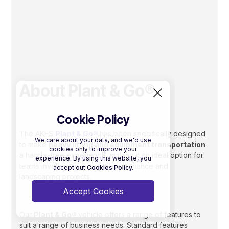
About Plant & Go®
Cookie Policy
The AKFS
Plant & Go®
has been specifically designed
We care about your data, and we'd use
to make
heavy lifting and equipment transportation
cookies only to improve your
a hassle-free experience, making it an ideal option for
experience. By using this website, you
teams involved in grounds maintenance and
accept out
Cookies Policy.
landscaping projects.
Accept Cookies
Our
Plant & Go®
vehicle offers a range of features to
suit a range of business needs. Standard features