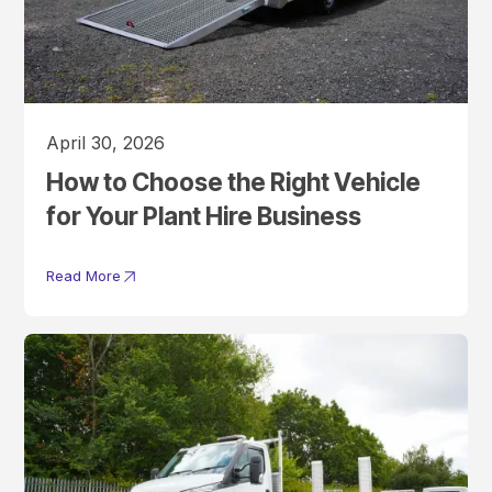
April 30, 2026
How to Choose the Right Vehicle
for Your Plant Hire Business
Read More