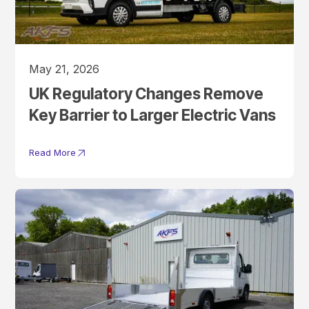
May 21, 2026
UK Regulatory Changes Remove
Key Barrier to Larger Electric Vans
Read More