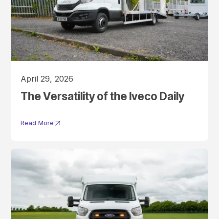
April 29, 2026
The Versatility of the Iveco Daily
Read More