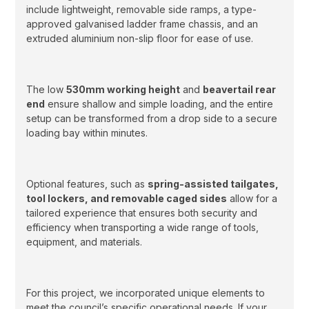
include lightweight, removable side ramps, a type-
approved galvanised ladder frame chassis, and an
extruded aluminium non-slip floor for ease of use.
The low
530mm working height
and
beavertail rear
end
ensure shallow and simple loading, and the entire
setup can be transformed from a drop side to a secure
loading bay within minutes.
Optional features, such as
spring-assisted tailgates,
tool lockers, and removable caged sides
allow for a
tailored experience that ensures both security and
efficiency when transporting a wide range of tools,
equipment, and materials.
For this project, we incorporated unique elements to
meet the council’s specific operational needs. If your