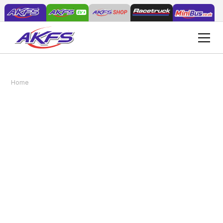
AKFS Delivers Bespoke Plant & Go® Vehicle to
Home
News
Local Council for Grounds Maintenance
AKFS Delivers Bespoke
Plant & Go® Vehicle to
Local Council for
Grounds Maintenance
September 30, 2024