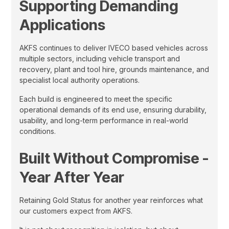
Supporting Demanding
Applications
AKFS continues to deliver IVECO based vehicles across
multiple sectors, including vehicle transport and
recovery, plant and tool hire, grounds maintenance, and
specialist local authority operations.
Each build is engineered to meet the specific
operational demands of its end use, ensuring durability,
usability, and long-term performance in real-world
conditions.
Built Without Compromise -
Year After Year
Retaining Gold Status for another year reinforces what
our customers expect from AKFS.