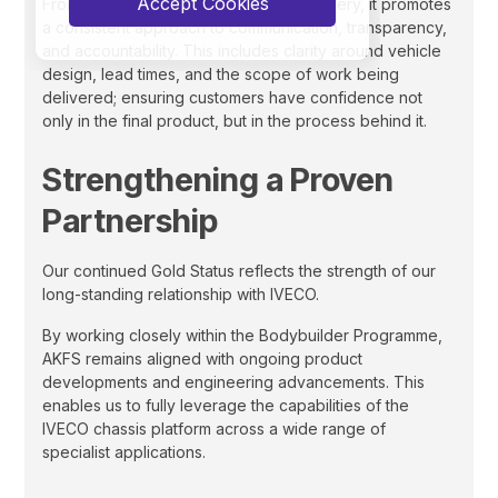
Accept Cookies
From initial specification through to delivery, it promotes
a consistent approach to communication, transparency,
and accountability. This includes clarity around vehicle
design, lead times, and the scope of work being
delivered; ensuring customers have confidence not
only in the final product, but in the process behind it.
Strengthening a Proven
Partnership
Our continued Gold Status reflects the strength of our
long-standing relationship with IVECO.
By working closely within the Bodybuilder Programme,
AKFS remains aligned with ongoing product
developments and engineering advancements. This
enables us to fully leverage the capabilities of the
IVECO chassis platform across a wide range of
specialist applications.