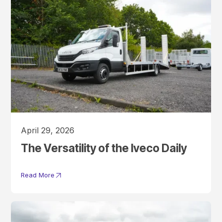
April 29, 2026
The Versatility of the Iveco Daily
Read More