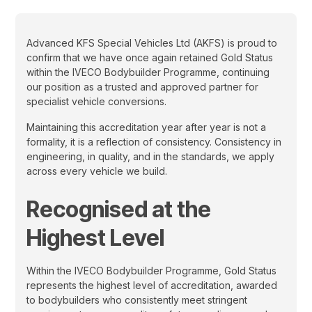
Advanced KFS Special Vehicles Ltd (AKFS) is proud to
confirm that we have once again retained Gold Status
within the IVECO Bodybuilder Programme, continuing
our position as a trusted and approved partner for
specialist vehicle conversions.
Maintaining this accreditation year after year is not a
formality, it is a reflection of consistency. Consistency in
engineering, in quality, and in the standards, we apply
across every vehicle we build.
Recognised at the
Highest Level
Within the IVECO Bodybuilder Programme, Gold Status
represents the highest level of accreditation, awarded
to bodybuilders who consistently meet stringent