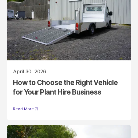
April 30, 2026
How to Choose the Right Vehicle
for Your Plant Hire Business
Read More