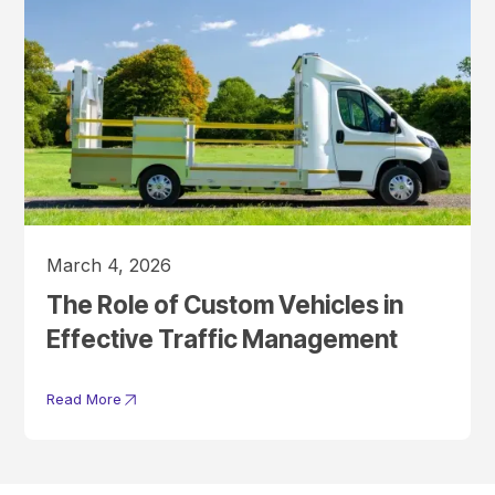
March 4, 2026
The Role of Custom Vehicles in
Effective Traffic Management
Read More