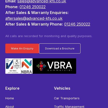
Email:
sales@advanced-kfs.co.uk
Phone:
01246 250022
After Sales & Warranty Enquiries:
aftersales@advanced-kfs.co.uk
After Sales & Warranty Phone:
01246 250022
All calls are recorded for monitoring and quality purposes.
Make An Enquiry
Download a Brochure
Explore
Vehicles
Home
Car Transporters
About
Traffic Management