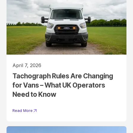
April 7, 2026
Tachograph Rules Are Changing
for Vans – What UK Operators
Need to Know
Read More