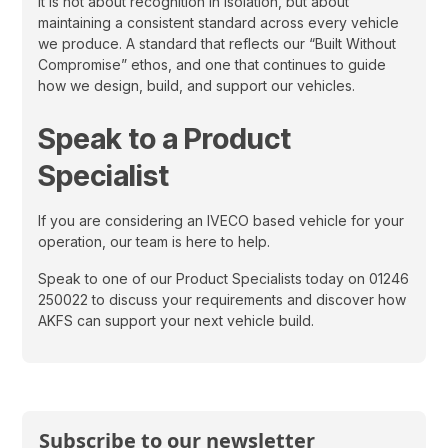
It is not about recognition in isolation, but about
maintaining a consistent standard across every vehicle
we produce. A standard that reflects our “Built Without
Compromise” ethos, and one that continues to guide
how we design, build, and support our vehicles.
Speak to a Product
Specialist
If you are considering an IVECO based vehicle for your
operation, our team is here to help.
Speak to one of our Product Specialists today on 01246
250022 to discuss your requirements and discover how
AKFS can support your next vehicle build.
Subscribe to our newsletter