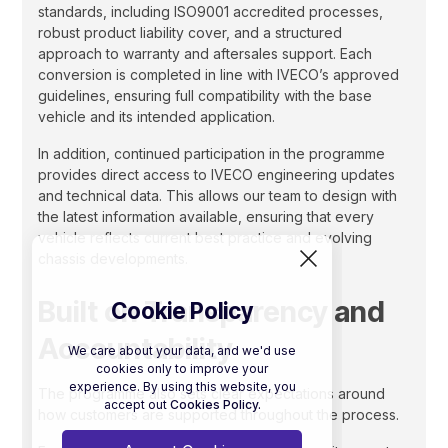
standards, including ISO9001 accredited processes,
robust product liability cover, and a structured
approach to warranty and aftersales support. Each
conversion is completed in line with IVECO’s approved
guidelines, ensuring full compatibility with the base
vehicle and its intended application.
In addition, continued participation in the programme
provides direct access to IVECO engineering updates
and technical data. This allows our team to design with
the latest information available, ensuring that every
vehicle reflects current best practice and evolving
chassis developments.
Built on Transparency and
Cookie Policy
Accountability
We care about your data, and we'd use
cookies only to improve your
experience. By using this website, you
The programme also sets clear expectations around
accept out
Cookies Policy.
how customers are supported throughout the process.