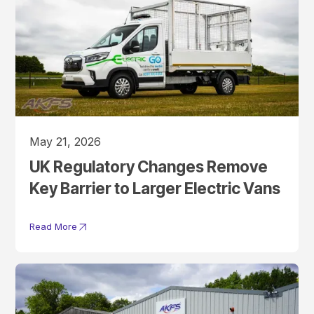
May 21, 2026
UK Regulatory Changes Remove
Key Barrier to Larger Electric Vans
Read More