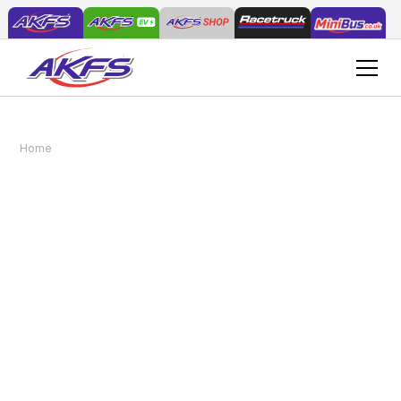
AKFS Retains IVECO Gold Status in Bodybuilder
Home
News
Programme for Another Year
AKFS Retains IVECO
Gold Status in
Bodybuilder Programme
for Another Year
March 30, 2026