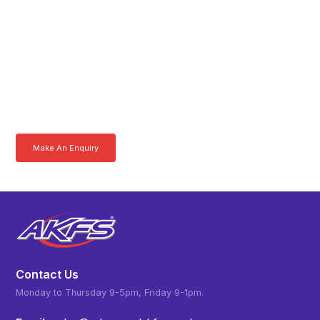
Get In Touch With A
Product Specialist Today
Here at AKFS our team of professionals are ready to answer any
queries you may have. Get in touch or download a brochure to find out
more today.
Make An Enquiry
Download a Brochure
Contact Us
Monday to Thursday 9-5pm, Friday 9-1pm.