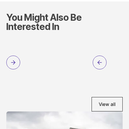
You Might Also Be
Interested In
View all