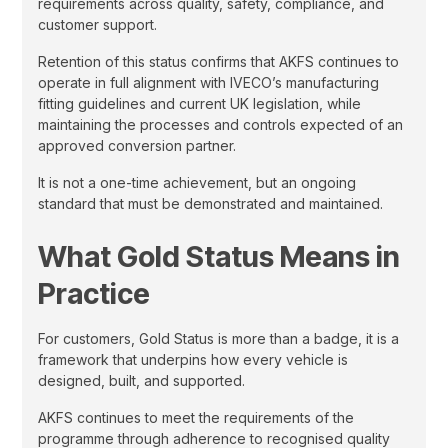
requirements across quality, safety, compliance, and
customer support.
Retention of this status confirms that AKFS continues to
operate in full alignment with IVECO’s manufacturing
fitting guidelines and current UK legislation, while
maintaining the processes and controls expected of an
approved conversion partner.
It is not a one-time achievement, but an ongoing
standard that must be demonstrated and maintained.
What Gold Status Means in
Practice
For customers, Gold Status is more than a badge, it is a
framework that underpins how every vehicle is
designed, built, and supported.
AKFS continues to meet the requirements of the
programme through adherence to recognised quality