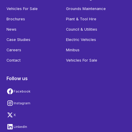
Vehicles For Sale
Grounds Maintenance
Brochures
Plant & Tool Hire
News
Council & Utilities
Case Studies
Electric Vehicles
Careers
Minibus
Contact
Vehicles For Sale
Follow us
Facebook
Instagram
X
LinkedIn