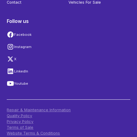
Contact
Vehicles For Sale
Follow us
Facebook
Instagram
X
LinkedIn
Youtube
Repair & Maintenance Information
Quality Policy
Privacy Policy
Terms of Sale
Website Terms & Conditions