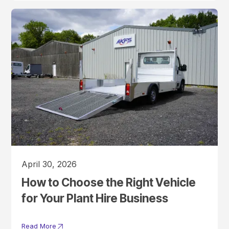
April 30, 2026
How to Choose the Right Vehicle
for Your Plant Hire Business
Read More