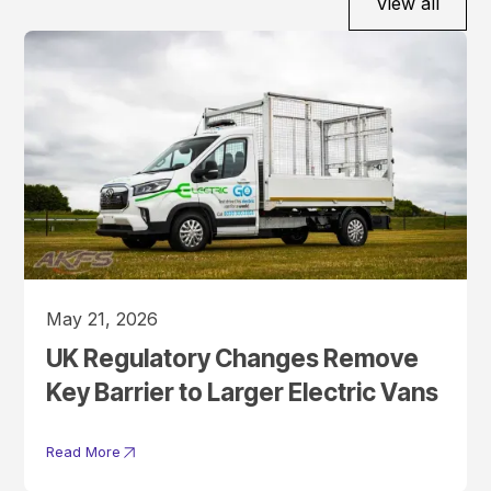
View all
May 21, 2026
UK Regulatory Changes Remove
Key Barrier to Larger Electric Vans
Read More