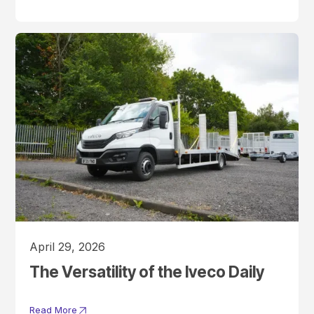
April 29, 2026
The Versatility of the Iveco Daily
Read More