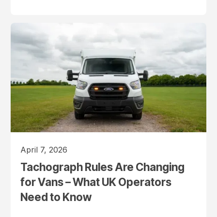
April 7, 2026
Tachograph Rules Are Changing
for Vans – What UK Operators
Need to Know