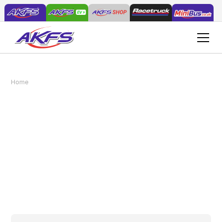
AKFS Supply 3 Beavertail Vans to The
Home
News
Landscape Group
AKFS Supply 3
Beavertail Vans to The
Landscape Group
October 11, 2015