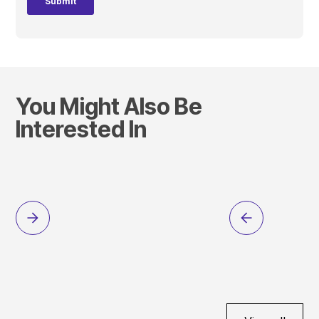
You Might Also Be
Interested In