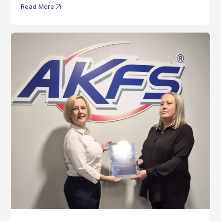
Read More