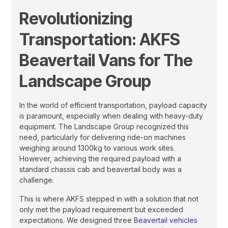
Revolutionizing
Transportation: AKFS
Beavertail Vans for The
Landscape Group
In the world of efficient transportation, payload capacity
is paramount, especially when dealing with heavy-duty
equipment. The Landscape Group recognized this
need, particularly for delivering ride-on machines
weighing around 1300kg to various work sites.
However, achieving the required payload with a
standard chassis cab and beavertail body was a
challenge.
This is where AKFS stepped in with a solution that not
only met the payload requirement but exceeded
expectations. We designed three
Beavertail vehicles