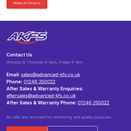
Make An Enquiry
Download a Brochure
Contact Us
Monday to Thursday 9-5pm, Friday 9-1pm.
Email:
sales@advanced-kfs.co.uk
Phone:
01246 250022
After Sales & Warranty Enquiries:
aftersales@advanced-kfs.co.uk
After Sales & Warranty Phone:
01246 250022
All calls are recorded for monitoring and quality purposes.