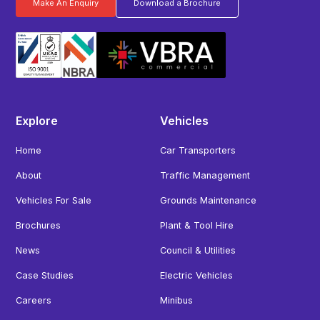
Make An Enquiry
Download a Brochure
Explore
Vehicles
Home
Car Transporters
About
Traffic Management
Vehicles For Sale
Grounds Maintenance
Brochures
Plant & Tool Hire
News
Council & Utilities
Case Studies
Electric Vehicles
Careers
Minibus