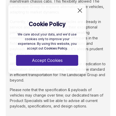
mainstream chassis cabs. This flexibility allowed The
Landscape Group to explore alternative base vehicles,
adapting to market dynamics.
Currently, two out of the three vehicles are already in
Cookie Policy
service and gaining popularity for their exceptional
performance. The third van is eagerly awaiting
We care about your data, and we'd use
commissioning, poised to join its counterparts in the
cookies only to improve your
field. It's essential to note that specifications and
experience. By using this website, you
accept out
Cookies Policy.
payloads may evolve over time, so it's always prudent
to verify before placing an order.
Accept Cookies
AKFS has undoubtedly demonstrated their dedication to
innovation and problem-solving, setting a new standard
in efficient transportation for The Landscape Group and
beyond.
Please note that the specification & payloads of
vehicles may change over time; our dedicated team of
Product Specialists will be able to advise all current
payloads, specifications, and design options.