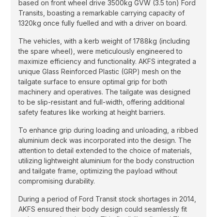
based on front wheel drive 3500kg GVW (3.5 ton) Ford
Transits, boasting a remarkable carrying capacity of
1320kg once fully fuelled and with a driver on board.
The vehicles, with a kerb weight of 1788kg (including
the spare wheel), were meticulously engineered to
maximize efficiency and functionality. AKFS integrated a
unique Glass Reinforced Plastic (GRP) mesh on the
tailgate surface to ensure optimal grip for both
machinery and operatives. The tailgate was designed
to be slip-resistant and full-width, offering additional
safety features like working at height barriers.
To enhance grip during loading and unloading, a ribbed
aluminium deck was incorporated into the design. The
attention to detail extended to the choice of materials,
utilizing lightweight aluminium for the body construction
and tailgate frame, optimizing the payload without
compromising durability.
During a period of Ford Transit stock shortages in 2014,
AKFS ensured their body design could seamlessly fit