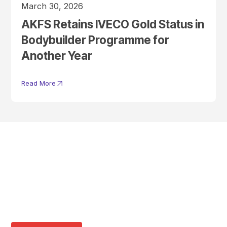
March 30, 2026
AKFS Retains IVECO Gold Status in
Bodybuilder Programme for
Another Year
Read More
Get In Touch With A
Product Specialist Today
Here at AKFS our team of professionals are ready to answer any
queries you may have. Get in touch or download a brochure to find out
more today.