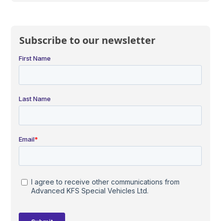
Subscribe to our newsletter