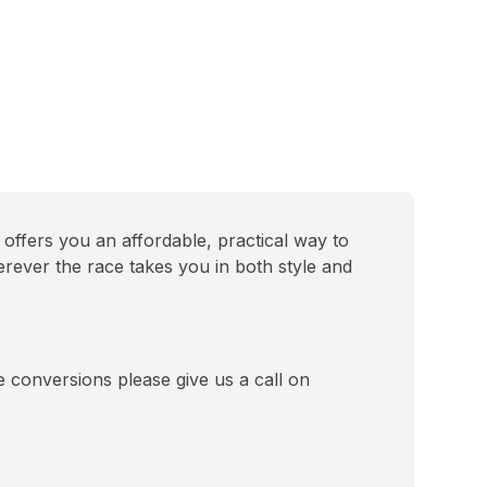
offers you an affordable, practical way to
erever the race takes you in both style and
se conversions please give us a call on