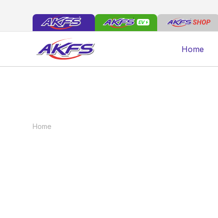
Home
Home
News
DEMONSTRATORS FOR SALE
DEMONSTRATORS
January 7, 2022