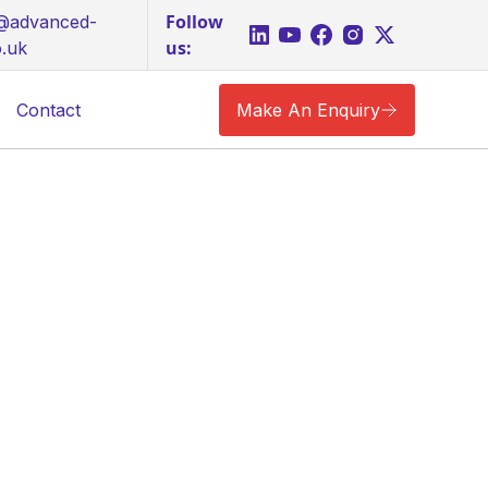
Follow
s@advanced-
us:
o.uk
Contact
Make An Enquiry