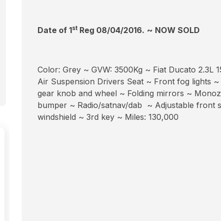
st
Date of 1
Reg 08/04/2016.
~ NOW SOLD
Color: Grey ~ GVW: 3500Kg ~ Fiat Ducato 2.3L 15
Air Suspension Drivers Seat ~ Front fog lights ~
gear knob and wheel ~ Folding mirrors ~ Monozon
bumper ~ Radio/satnav/dab ~ Adjustable front s
windshield ~ 3rd key ~ Miles: 130,000