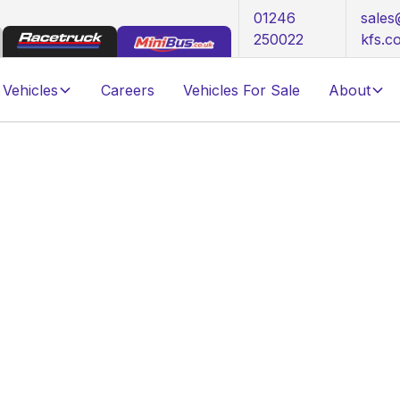
01246
sale
250022
kfs.c
Vehicles
Careers
Vehicles For Sale
About
 FOR SALE