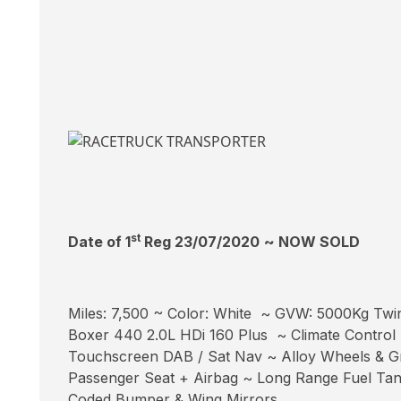
st
Date of 1
Reg 23/07/2020
~ NOW SOLD
Miles: 7,500 ~ Color: White ~ GVW: 5000Kg Twi
Boxer 440 2.0L HDi 160 Plus ~ Climate Control 
Touchscreen DAB / Sat Nav ~ Alloy Wheels & Gri
Passenger Seat + Airbag ~ Long Range Fuel Tan
Coded Bumper & Wing Mirrors