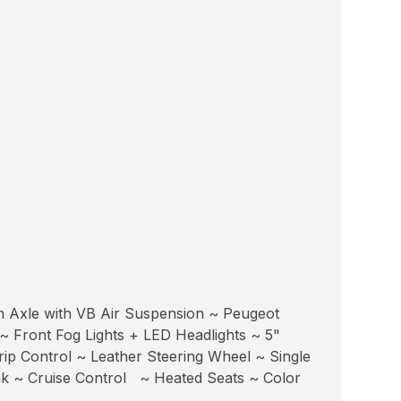
n Axle with VB Air Suspension ~ Peugeot
~ Front Fog Lights + LED Headlights ~ 5"
p Control ~ Leather Steering Wheel ~ Single
k ~ Cruise Control ~ Heated Seats ~ Color