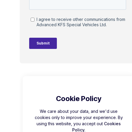
Cookie Policy
We care about your data, and we'd use
cookies only to improve your experience. By
using this website, you accept out
Cookies
Policy.