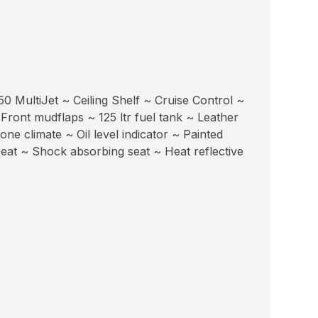
0 MultiJet ~ Ceiling Shelf ~ Cruise Control ~
 Front mudflaps ~ 125 ltr fuel tank ~ Leather
e climate ~ Oil level indicator ~ Painted
eat ~ Shock absorbing seat ~ Heat reflective