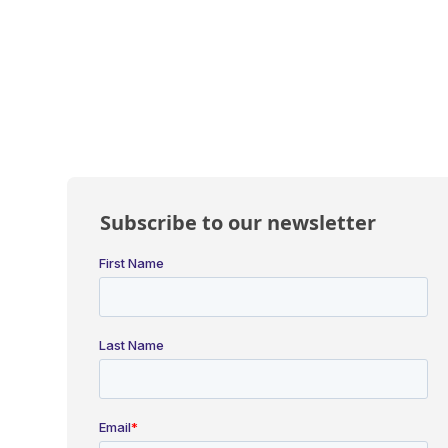
Subscribe to our newsletter