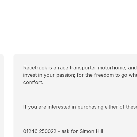
Racetruck is a race transporter motorhome, and 
invest in your passion; for the freedom to go wh
comfort.
If you are interested in purchasing either of the
01246 250022 - ask for Simon Hill