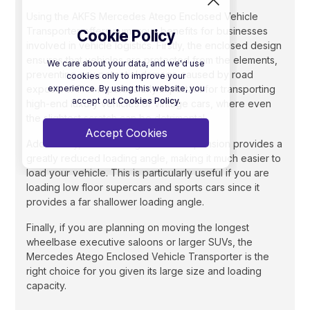
Using the AKFS Mercedes Atego Enclosed Vehicle
Transporter offers numerous benefits for businesses
Cookie Policy
involved in vehicle logistics. Firstly, the enclosed design
ensures that vehicles are protected from the elements,
We care about your data, and we'd use
preventing any potential damage caused by road
cookies only to improve your
experience. By using this website, you
exposure. This is particularly important for transporting
accept out
Cookies Policy.
high-end luxury vehicles or vintage cars, where even
the slightest scratch can be detrimental.
Accept Cookies
Additionally, the lowering rear air suspension provides a
greatly reduced loading angle, making it much easier to
load your vehicle. This is particularly useful if you are
loading low floor supercars and sports cars since it
provides a far shallower loading angle.
Finally, if you are planning on moving the longest
wheelbase executive saloons or larger SUVs, the
Mercedes Atego Enclosed Vehicle Transporter is the
right choice for you given its large size and loading
capacity.