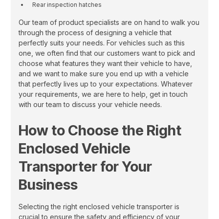
Rear inspection hatches
Our team of product specialists are on hand to walk you
through the process of designing a vehicle that
perfectly suits your needs. For vehicles such as this
one, we often find that our customers want to pick and
choose what features they want their vehicle to have,
and we want to make sure you end up with a vehicle
that perfectly lives up to your expectations. Whatever
your requirements, we are here to help, get in touch
with our team to discuss your vehicle needs.
How to Choose the Right
Enclosed Vehicle
Transporter for Your
Business
Selecting the right enclosed vehicle transporter is
crucial to ensure the safety and efficiency of your