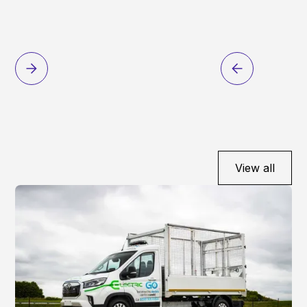
View all