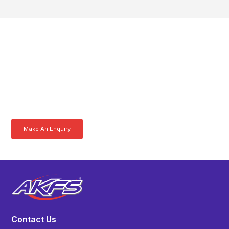
Get In Touch With A
Product Specialist Today
Here at AKFS our team of professionals are ready to answer any
queries you may have. Get in touch or download a brochure to find out
more today.
Make An Enquiry
Download a Brochure
Contact Us