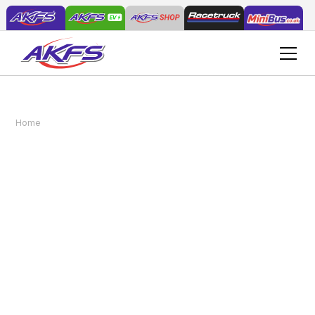
Introducing the AKFS Mercedes Atego Enclosed
Home
News
Vehicle Transporter: A Game-Changer in Vehicle
Logistics
Introducing the AKFS
Mercedes Atego
Enclosed Vehicle
Transporter: A Game-
Changer in Vehicle
Logistics