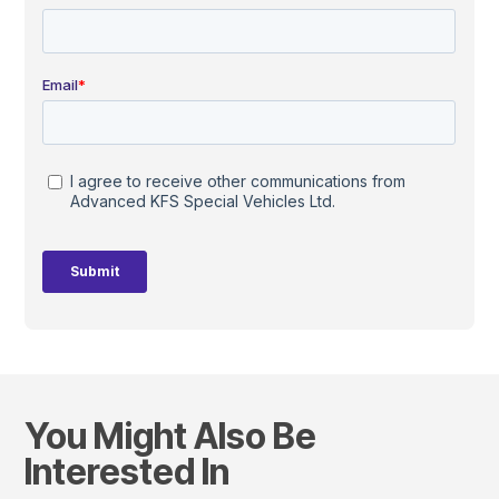
You Might Also Be
Interested In