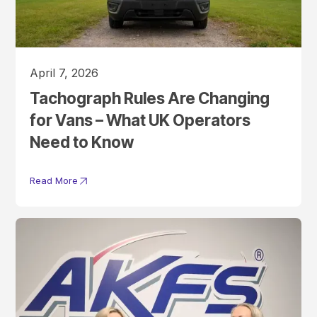
April 7, 2026
Tachograph Rules Are Changing
for Vans – What UK Operators
Need to Know
Read More