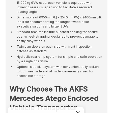
15,000kg GVW cabs; each vehicle is equipped with
lowering rear air suspension to facilitate a reduced
loading angle.
Dimensions of 6950mm (L) x 2540mm (W) x 2400mm (H);
ideal for accommodating the longest wheelbase
executive saloons and larger SUVs.
Standard features include punched decking for secure
over-wheel-strapping; designed to prevent damage to
costly alloy wheels.
Twin barn doors on each side with front inspection
hatches as standard
Hydraulic rear ramp system for simple and safe operation
by a single operative.
Optional side skirt system with convenient belly lockers
to both near side and off side; generously sized for
accessible storage.
Why Choose The AKFS
Mercedes Atego Enclosed
Vehicle Transporter