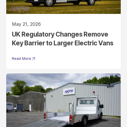
May 21, 2026
UK Regulatory Changes Remove
Key Barrier to Larger Electric Vans
Read More