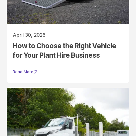
April 30, 2026
How to Choose the Right Vehicle
for Your Plant Hire Business
Read More