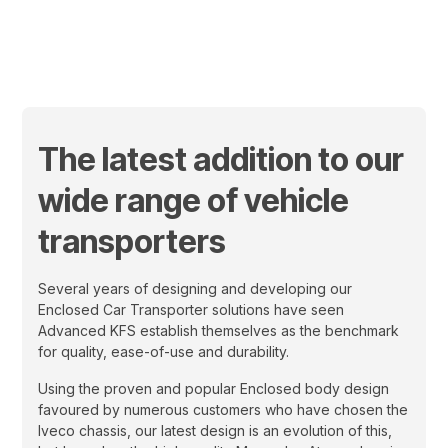
March 14, 2024
The latest addition to our
wide range of vehicle
transporters
Several years of designing and developing our
Enclosed Car Transporter solutions have seen
Advanced KFS establish themselves as the benchmark
for quality, ease-of-use and durability.
Using the proven and popular Enclosed body design
favoured by numerous customers who have chosen the
Iveco chassis, our latest design is an evolution of this,