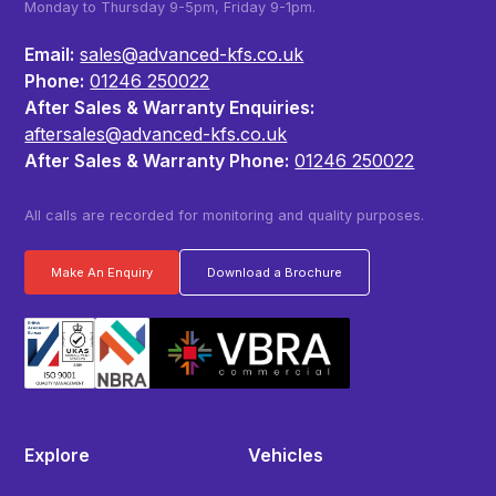
Monday to Thursday 9-5pm, Friday 9-1pm.
Email:
sales@advanced-kfs.co.uk
Phone:
01246 250022
After Sales & Warranty Enquiries:
aftersales@advanced-kfs.co.uk
After Sales & Warranty Phone:
01246 250022
All calls are recorded for monitoring and quality purposes.
Make An Enquiry
Download a Brochure
Explore
Vehicles