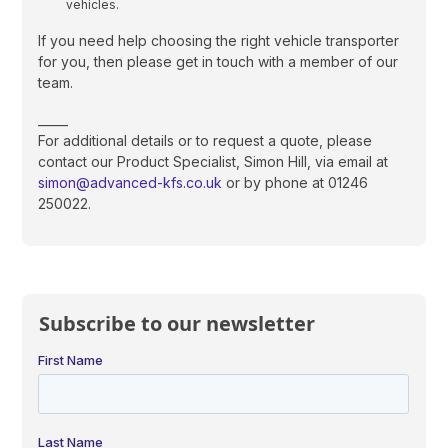
vehicles.
If you need help choosing the right vehicle transporter
for you, then please get in touch with a member of our
team.
_____
For additional details or to request a quote, please
contact our Product Specialist, Simon Hill, via email at
simon@advanced-kfs.co.uk
or by phone at 01246
250022.
Subscribe to our newsletter