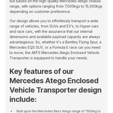
but based on the high-quality Mercedes Atego chassis
range, with options ranging from 7,500kgs to 15,000kgs
depending on customer preference.
Our design allows you to effortlessly transport a wide
range of vehicles, from SUVs and EV’s, to Hyper-cars
and race cars, with the assurance that our internal
dimensions and available payload capacity are always
advantageous. So, whether it's a Bentley Flying Spur, a
Mercedes EQS SUV, or a Formula E race car you need
to move, the AKFS Mercedes Atego Enclosed Vehicle
Transporter is equipped to handle your needs.
Key features of our
Mercedes Atego Enclosed
Vehicle Transporter design
include:
Built upon the Mercedes Benz Atego range of 7500kg to