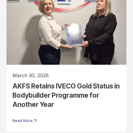
March 30, 2026
AKFS Retains IVECO Gold Status in
Bodybuilder Programme for
Another Year
Read More