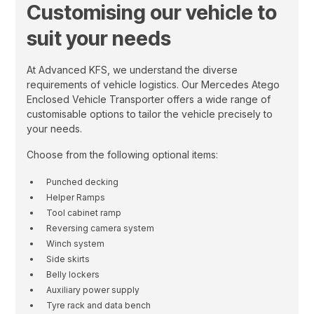
Customising our vehicle to
suit your needs
At Advanced KFS, we understand the diverse
requirements of vehicle logistics. Our Mercedes Atego
Enclosed Vehicle Transporter offers a wide range of
customisable options to tailor the vehicle precisely to
your needs.
Choose from the following optional items:
Punched decking
Helper Ramps
Tool cabinet ramp
Reversing camera system
Winch system
Side skirts
Belly lockers
Auxiliary power supply
Tyre rack and data bench