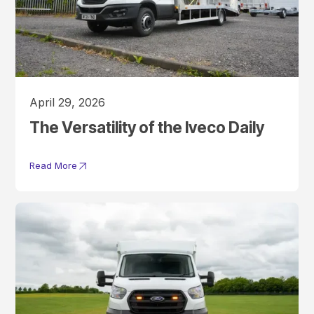
April 29, 2026
The Versatility of the Iveco Daily
Read More