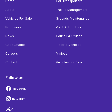
Home
Car Transporters
About
Traffic Management
Vehicles For Sale
Grounds Maintenance
Brochures
Plant & Tool Hire
News
Council & Utilities
Case Studies
Electric Vehicles
Careers
Minibus
Contact
Vehicles For Sale
Follow us
Facebook
Instagram
X