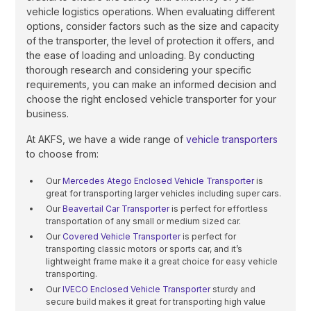
vehicle logistics operations. When evaluating different
options, consider factors such as the size and capacity
of the transporter, the level of protection it offers, and
the ease of loading and unloading. By conducting
thorough research and considering your specific
requirements, you can make an informed decision and
choose the right enclosed vehicle transporter for your
business.
At AKFS, we have a wide range of
vehicle transporters
to choose from:
Our
Mercedes Atego Enclosed Vehicle Transporter
is
great for transporting larger vehicles including super cars.
Our
Beavertail Car Transporter
is perfect for effortless
transportation of any small or medium sized car.
Our
Covered Vehicle Transporter
is perfect for
transporting classic motors or sports car, and it’s
lightweight frame make it a great choice for easy vehicle
transporting.
Our
IVECO Enclosed Vehicle Transporter
sturdy and
secure build makes it great for transporting high value