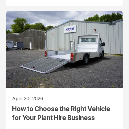
April 30, 2026
How to Choose the Right Vehicle
for Your Plant Hire Business