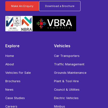
Make An Enquiry
Download a Brochure
Explore
Vehicles
Home
Car Transporters
About
Traffic Management
Vehicles For Sale
Grounds Maintenance
Brochures
Plant & Tool Hire
News
Council & Utilities
Case Studies
Electric Vehicles
Careers
Minibus