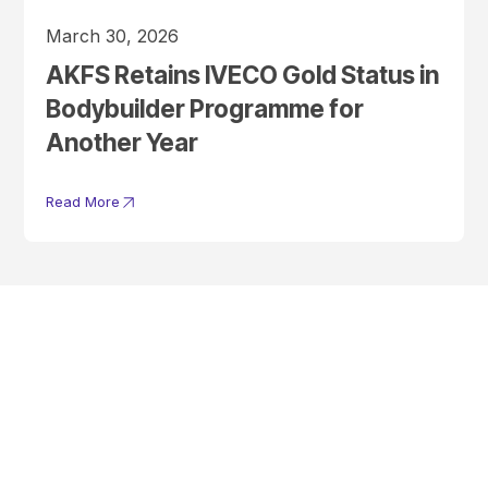
March 30, 2026
AKFS Retains IVECO Gold Status in
Bodybuilder Programme for
Another Year
Read More
Get In Touch With A
Product Specialist Today
Here at AKFS our team of professionals are ready to answer any
queries you may have. Get in touch or download a brochure to find out
more today.