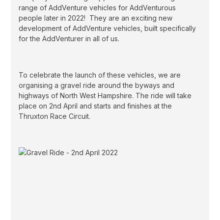
range of AddVenture vehicles for AddVenturous
people later in 2022! They are an exciting new
development of AddVenture vehicles, built specifically
for the AddVenturer in all of us.
To celebrate the launch of these vehicles, we are
organising a gravel ride around the byways and
highways of North West Hampshire. The ride will take
place on 2nd April and starts and finishes at the
Thruxton Race Circuit.