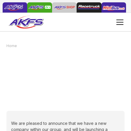
Home
News
Starting A New AddVenture
Starting A New
AddVenture
February 15, 2022
We are pleased to announce that we have a new
company within our group, and will be launching a