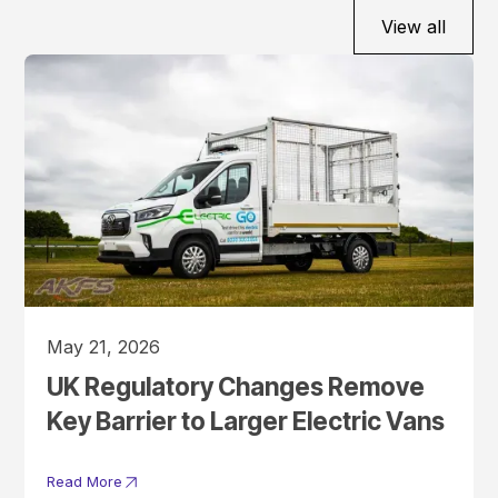
View all
May 21, 2026
UK Regulatory Changes Remove
Key Barrier to Larger Electric Vans
Read More