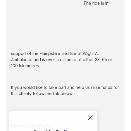
The ride is in
support of the Hampshire and Isle of Wight Air
Ambulance and is over a distance of either 33, 65 or
100 kilometres.
If you would like to take part and help us raise funds for
this charity follow the link below:-
#WhereWouldYouGo