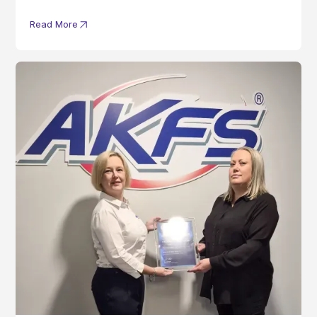
Read More