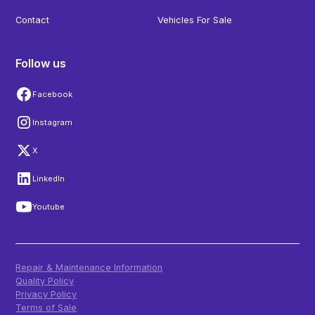
Contact
Vehicles For Sale
Follow us
Facebook
Instagram
X
LinkedIn
Youtube
Repair & Maintenance Information
Quality Policy
Privacy Policy
Terms of Sale