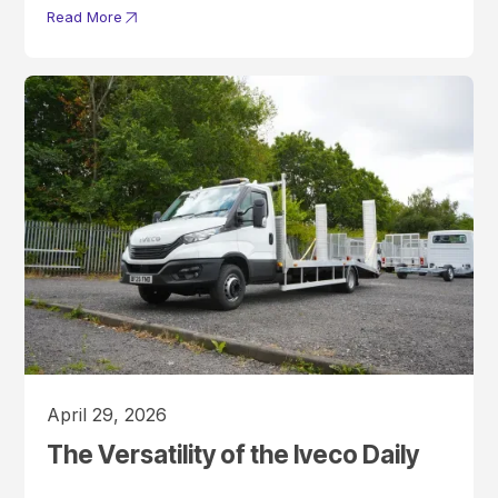
Read More
April 29, 2026
The Versatility of the Iveco Daily