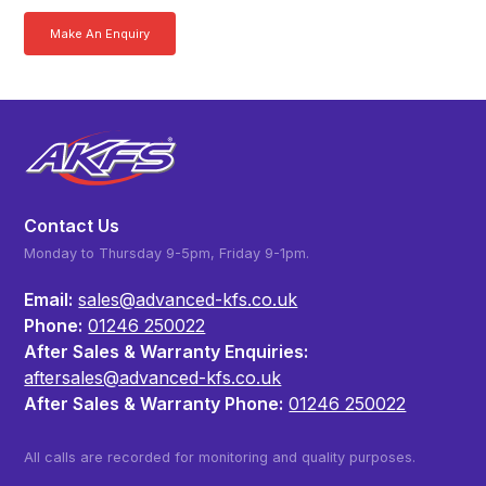
Make An Enquiry
Download a Brochure
Contact Us
Monday to Thursday 9-5pm, Friday 9-1pm.
Email:
sales@advanced-kfs.co.uk
Phone:
01246 250022
After Sales & Warranty Enquiries:
aftersales@advanced-kfs.co.uk
After Sales & Warranty Phone:
01246 250022
All calls are recorded for monitoring and quality purposes.