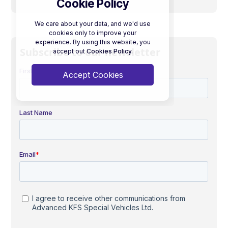
Cookie Policy
We care about your data, and we'd use
cookies only to improve your
experience. By using this website, you
Subscribe to our newsletter
accept out
Cookies Policy.
Accept Cookies