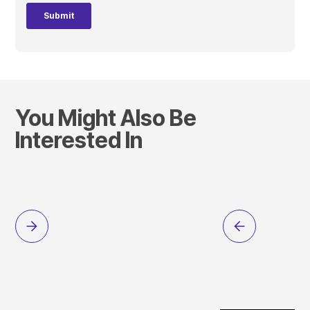
You Might Also Be
Interested In