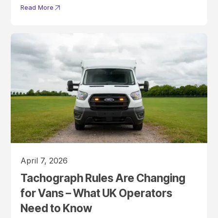
Read More
April 7, 2026
Tachograph Rules Are Changing
for Vans – What UK Operators
Need to Know