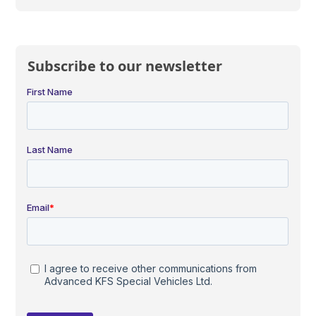
Subscribe to our newsletter