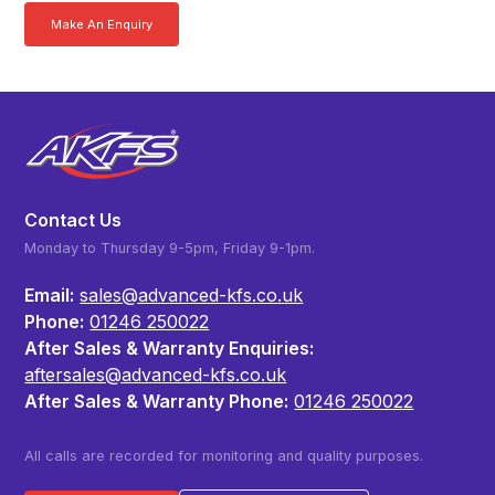
Make An Enquiry
Download a Brochure
Contact Us
Monday to Thursday 9-5pm, Friday 9-1pm.
Email:
sales@advanced-kfs.co.uk
Phone:
01246 250022
After Sales & Warranty Enquiries:
aftersales@advanced-kfs.co.uk
After Sales & Warranty Phone:
01246 250022
All calls are recorded for monitoring and quality purposes.