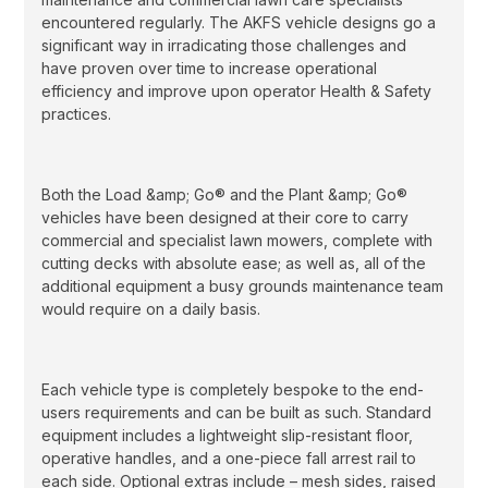
encountered regularly. The AKFS vehicle designs go a
significant way in irradicating those challenges and
have proven over time to increase operational
efficiency and improve upon operator Health & Safety
practices.
Both the Load &amp; Go® and the Plant &amp; Go®
vehicles have been designed at their core to carry
commercial and specialist lawn mowers, complete with
cutting decks with absolute ease; as well as, all of the
additional equipment a busy grounds maintenance team
would require on a daily basis.
Each vehicle type is completely bespoke to the end-
users requirements and can be built as such. Standard
equipment includes a lightweight slip-resistant floor,
operative handles, and a one-piece fall arrest rail to
each side. Optional extras include – mesh sides, raised