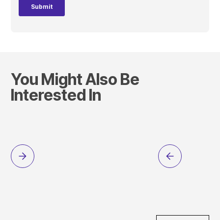
You Might Also Be
Interested In