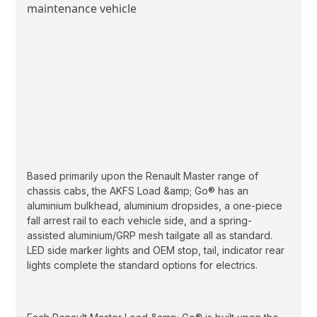
Based primarily upon the Renault Master range of
chassis cabs, the AKFS Load &amp; Go® has an
aluminium bulkhead, aluminium dropsides, a one-piece
fall arrest rail to each vehicle side, and a spring-
assisted aluminium/GRP mesh tailgate all as standard.
LED side marker lights and OEM stop, tail, indicator rear
lights complete the standard options for electrics.