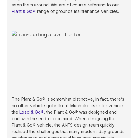
seen them around. We are of course referring to our
Plant & Go®
range of grounds maintenance vehicles.
The Plant & Go® is somewhat distinctive, in fact, there’s
no other vehicle quite like it. Much like its sister vehicle,
the
Load & Go®
, the Plant & Go® was designed and
built with the end-user in mind. When designing the
Plant & Go® vehicle, the AKFS design team quickly
realised the challenges that many modern-day grounds
maintenance and commercial lawn care specialists