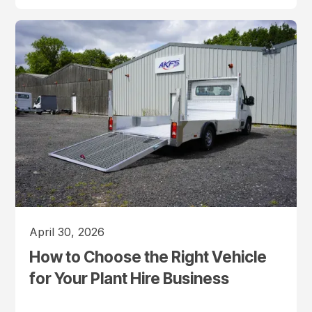
April 30, 2026
How to Choose the Right Vehicle
for Your Plant Hire Business