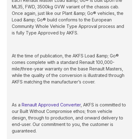
Each Renault Master Load &amp; Go® is built upon the
ML35, FWD, 3500kg GVW variant of the chassis cab.
Once again, just like our Plant &amp; Go® vehicles, the
Load &amp; Go® build conforms to the European
Community Whole Vehicle Type Approval process and
is fully Type Approved by AKFS.
At the time of publication, the AKFS Load &amp; Go®
comes complete with a standard Renault 100,000-
mile/three-year warranty on the base Renault Masters,
while the quality of the conversion is illustrated through
AKFS matching the manufacturer’s cover.
As a
Renault Approved Converter
, AKFS is committed to
our Built Without Compromise ethos; from vehicle
design, through to production, and onward delivery to
end-user. Our commitment to you, the customer is
guaranteed.