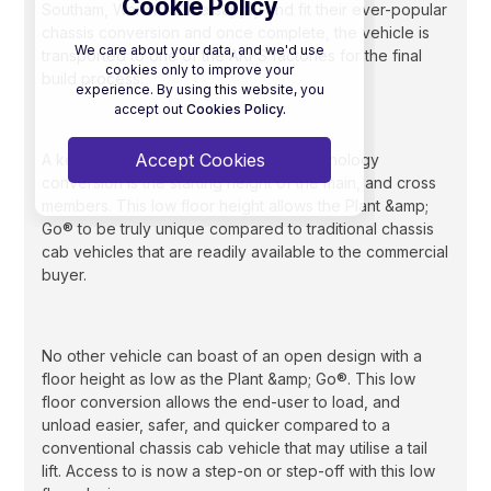
Cookie Policy
Southam, Warwickshire supply and fit their ever-popular
chassis conversion and once complete, the vehicle is
We care about your data, and we'd use
transported to one of the AKFS factories for the final
cookies only to improve your
build process.
experience. By using this website, you
accept out
Cookies Policy.
Accept Cookies
A key benefit of the Al-Ko Vehicle Technology
conversion is the starting height of the main, and cross
members. This low floor height allows the Plant &amp;
Go® to be truly unique compared to traditional chassis
cab vehicles that are readily available to the commercial
buyer.
No other vehicle can boast of an open design with a
floor height as low as the Plant &amp; Go®. This low
floor conversion allows the end-user to load, and
unload easier, safer, and quicker compared to a
conventional chassis cab vehicle that may utilise a tail
lift. Access to is now a step-on or step-off with this low