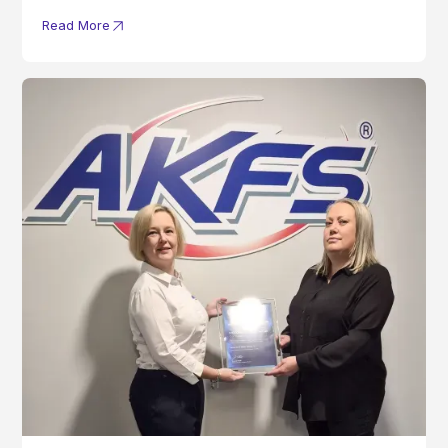
Read More