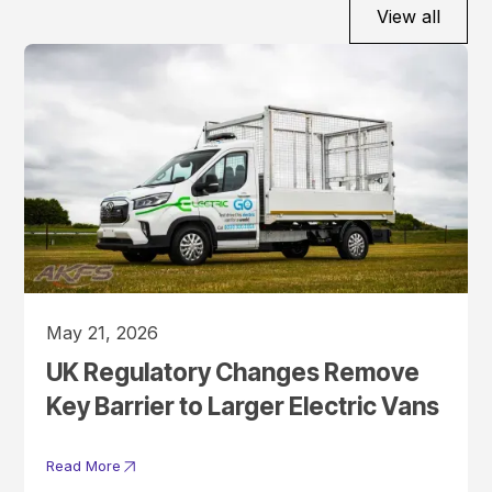
View all
May 21, 2026
UK Regulatory Changes Remove
Key Barrier to Larger Electric Vans
Read More