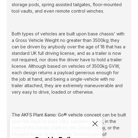
storage pods, spring assisted tailgates, floor-mounted
tool vaults, and even remote control winches.
Both types of vehicles are built upon base chassis’ with
a Gross Vehicle Weight no greater than 3500kg; they
can be driven by anybody over the age of 18 that has a
standard UK full driving license, and as a trailer is now
not required, nor does the driver have to hold a trailer
license. Although based on vehicles of 3500kg GVW,
each design returns a payload generous enough for
the job at hand, and being a single-vehicle with no
trailer attached, they are extremely maneuverable and
very easy to drive, loaded or otherwise.
The AKFS Plant &amp; Go® vehicle concept can be built
upon the Back to Back cabs supplied by Fiat, in the
form of the Ducato platform, the Citroen Relay, or the
Peugeot Boxer. Al-Ko Vehicle Technologies of