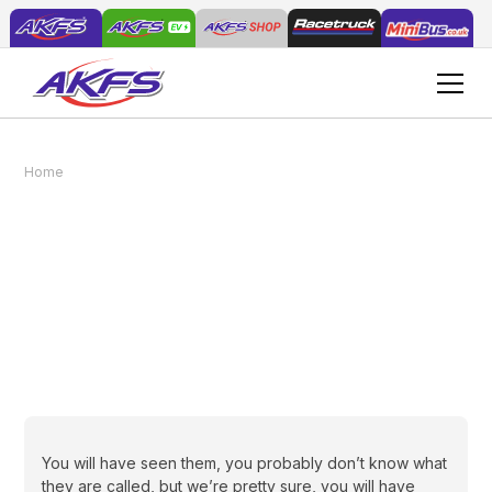
Home
News
The safe way to transport a lawn tractor
The safe way to
transport a lawn tractor
February 24, 2021
You will have seen them, you probably don’t know what
they are called, but we’re pretty sure, you will have