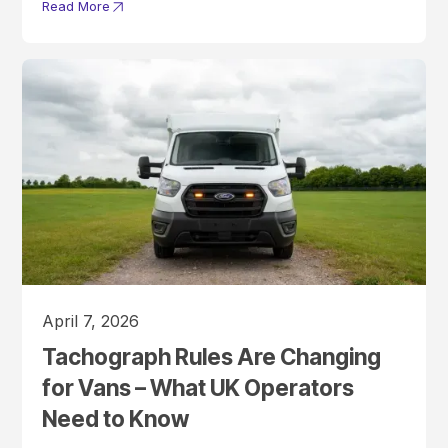
Read More
April 7, 2026
Tachograph Rules Are Changing
for Vans – What UK Operators
Need to Know