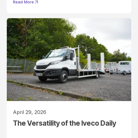
Read More
April 29, 2026
The Versatility of the Iveco Daily