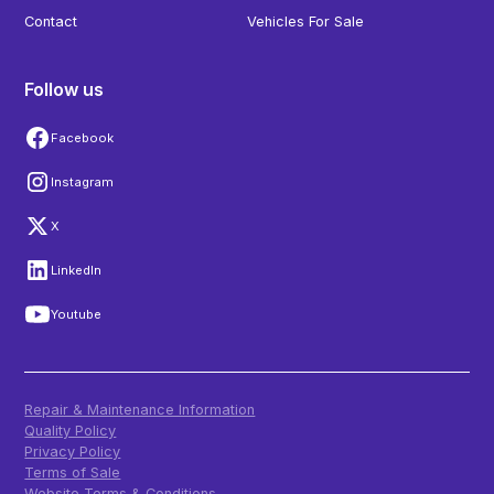
Contact
Vehicles For Sale
Follow us
Facebook
Instagram
X
LinkedIn
Youtube
Repair & Maintenance Information
Quality Policy
Privacy Policy
Terms of Sale
Website Terms & Conditions