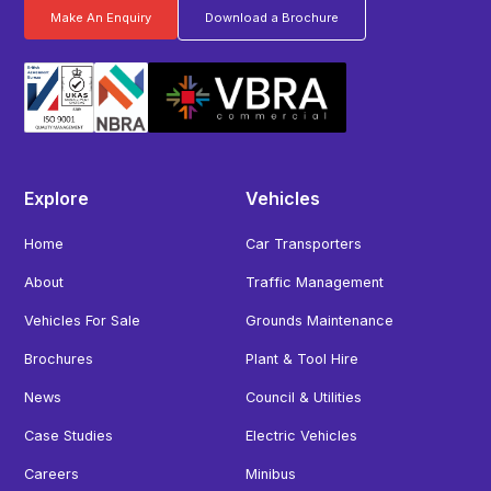
Make An Enquiry
Download a Brochure
Explore
Vehicles
Home
Car Transporters
About
Traffic Management
Vehicles For Sale
Grounds Maintenance
Brochures
Plant & Tool Hire
News
Council & Utilities
Case Studies
Electric Vehicles
Careers
Minibus