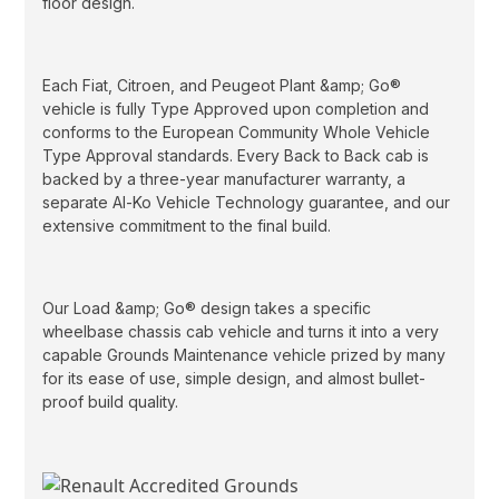
floor design.
Each Fiat, Citroen, and Peugeot Plant &amp; Go®
vehicle is fully Type Approved upon completion and
conforms to the European Community Whole Vehicle
Type Approval standards. Every Back to Back cab is
backed by a three-year manufacturer warranty, a
separate Al-Ko Vehicle Technology guarantee, and our
extensive commitment to the final build.
Our Load &amp; Go® design takes a specific
wheelbase chassis cab vehicle and turns it into a very
capable Grounds Maintenance vehicle prized by many
for its ease of use, simple design, and almost bullet-
proof build quality.