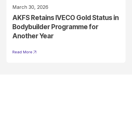
March 30, 2026
AKFS Retains IVECO Gold Status in
Bodybuilder Programme for
Another Year
Read More
Get In Touch With A
Product Specialist Today
Here at AKFS our team of professionals are ready to answer any
queries you may have. Get in touch or download a brochure to find out
more today.