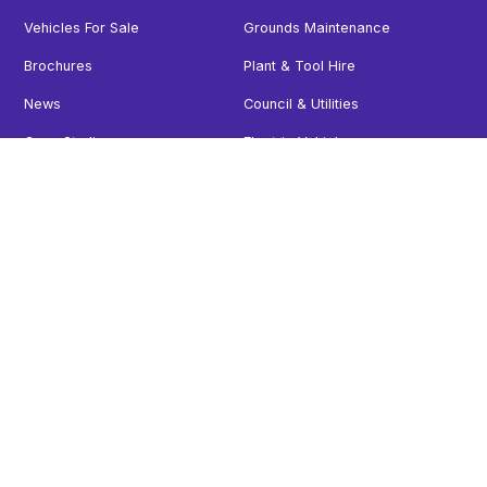
Vehicles For Sale
Grounds Maintenance
Brochures
Plant & Tool Hire
News
Council & Utilities
Case Studies
Electric Vehicles
Careers
Minibus
Contact
Vehicles For Sale
Follow us
Facebook
Instagram
X
LinkedIn