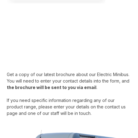
Download our Electric
Minibus Brochure
Download your Electric Minibus brochure today. Interested in
learning more? Get in touch with our team.
Get a copy of our latest brochure about our Electric Minibus.
You will need to enter your contact details into the form, and
the brochure will be sent to you via email
.
If you need specific information regarding any of our
product range, please enter your details on the contact us
page and one of our staff will be in touch.