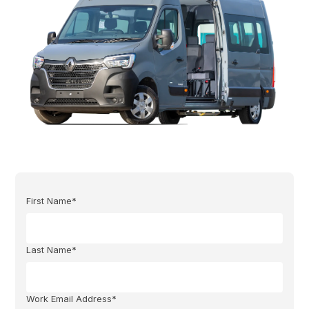
First Name*
Last Name*
Work Email Address*