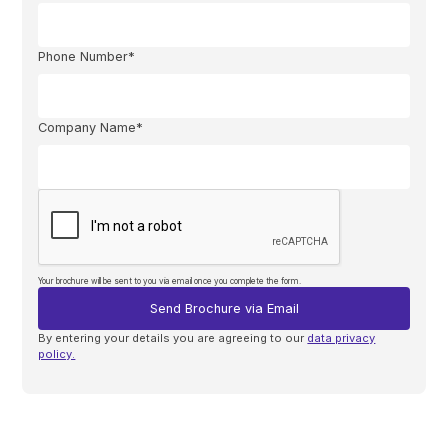
Phone Number*
Company Name*
Your brochure will be sent to you via email once you complete the form.
By entering your details you are agreeing to our
data privacy
policy.