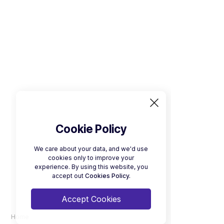
Cookie Policy
We care about your data, and we'd use
cookies only to improve your
experience. By using this website, you
accept out
Cookies Policy.
Accept Cookies
Home
Download a Brochure
Electric Minibus Brochure