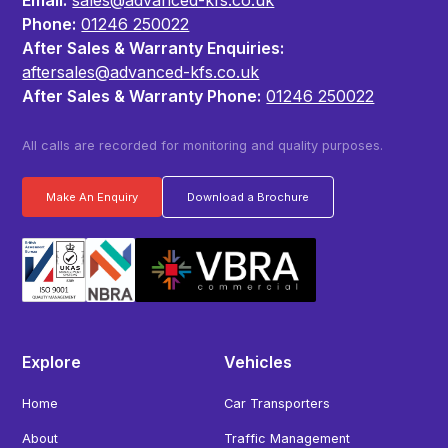
Phone:
01246 250022
After Sales & Warranty Enquiries:
aftersales@advanced-kfs.co.uk
After Sales & Warranty Phone:
01246 250022
All calls are recorded for monitoring and quality purposes.
Make An Enquiry
Download a Brochure
Explore
Vehicles
Home
Car Transporters
About
Traffic Management