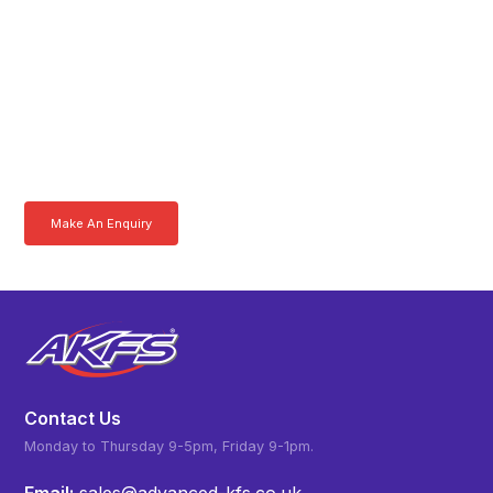
Get In Touch With A
Product Specialist Today
Here at AKFS our team of professionals are ready to answer any
queries you may have. Get in touch or download a brochure to find out
more today.
Make An Enquiry
Download a Brochure
Contact Us
Monday to Thursday 9-5pm, Friday 9-1pm.
Email:
sales@advanced-kfs.co.uk