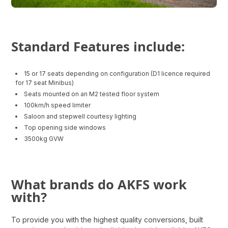
Standard Features include:
15 or 17 seats depending on configuration (D1 licence required
for 17 seat Minibus)
Seats mounted on an M2 tested floor system
100km/h speed limiter
Saloon and stepwell courtesy lighting
Top opening side windows
3500kg GVW
What brands do AKFS work
with?
To provide you with the highest quality conversions, built