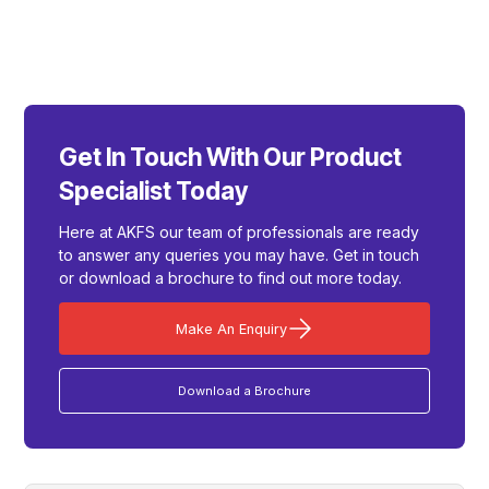
Get In Touch With Our Product
Specialist Today
Here at AKFS our team of professionals are ready
to answer any queries you may have. Get in touch
or download a brochure to find out more today.
Make An Enquiry
Download a Brochure