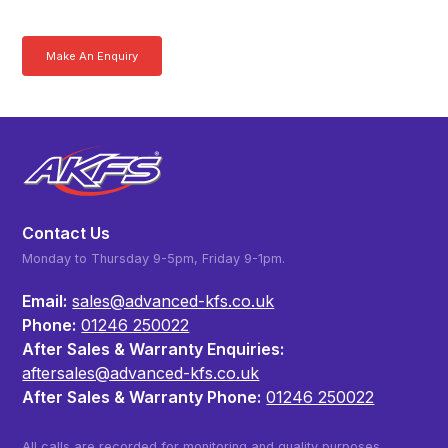
more today.
Make An Enquiry
Download a Brochure
Contact Us
Monday to Thursday 9-5pm, Friday 9-1pm.
Email:
sales@advanced-kfs.co.uk
Phone:
01246 250022
After Sales & Warranty Enquiries:
aftersales@advanced-kfs.co.uk
After Sales & Warranty Phone:
01246 250022
All calls are recorded for monitoring and quality purposes.