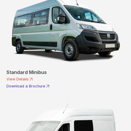
Standard Minibus
View Details
Download a Brochure