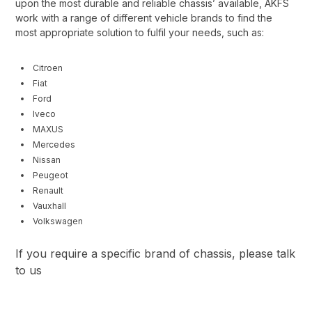
upon the most durable and reliable chassis’ available, AKFS
work with a range of different vehicle brands to find the
most appropriate solution to fulfil your needs, such as:
Citroen
Fiat
Ford
Iveco
MAXUS
Mercedes
Nissan
Peugeot
Renault
Vauxhall
Volkswagen
If you require a specific brand of chassis, please talk
to us