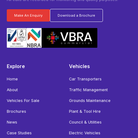
Make An Enquiry
Download a Brochure
Explore
Vehicles
Home
Car Transporters
About
Traffic Management
Vehicles For Sale
Grounds Maintenance
Brochures
Plant & Tool Hire
News
Council & Utilities
Case Studies
Electric Vehicles