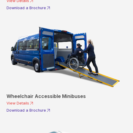
View Details
Download a Brochure
Wheelchair Accessible Minibuses
View Details
Download a Brochure