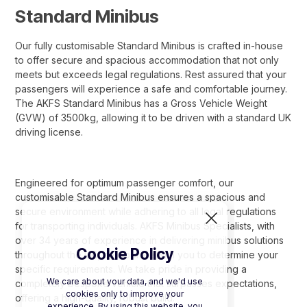
Standard Minibus
Our fully customisable Standard Minibus is crafted in-house
to offer secure and spacious accommodation that not only
meets but exceeds legal regulations. Rest assured that your
passengers will experience a safe and comfortable journey.
The AKFS Standard Minibus has a Gross Vehicle Weight
(GVW) of 3500kg, allowing it to be driven with a standard UK
driving license.
Engineered for optimum passenger comfort, our
customisable Standard Minibus ensures a spacious and
secure environment while adhering to all legal regulations
for transporting individuals. AKFS Minibus Specialists, with
over 34 years of experience in delivering minibus solutions
Cookie Policy
throughout the UK, collaborate with you to determine your
specific requirements. We take pride in providing a
We care about your data, and we'd use
completely bespoke vehicle that surpasses expectations,
cookies only to improve your
offering a high-quality, robust build.
experience. By using this website, you