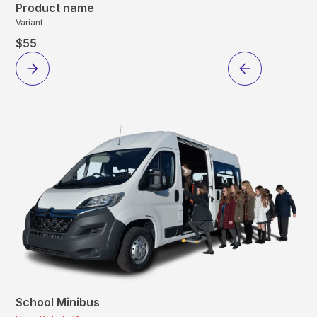
Product name
Variant
$55
School Minibus