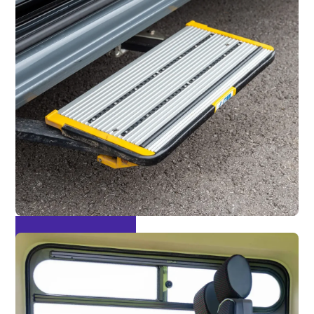
Acuated Side Step