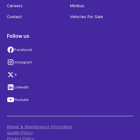
Careers
Minibus
Contact
Vehicles For Sale
Follow us
Facebook
Instagram
X
LinkedIn
Youtube
Repair & Maintenance Information
Quality Policy
Privacy Policy