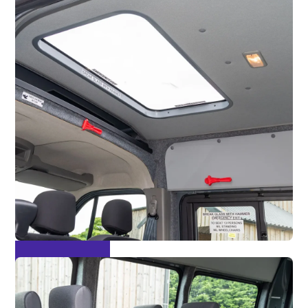
Escape Hatch