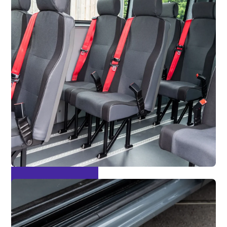
M2 Tested Seating