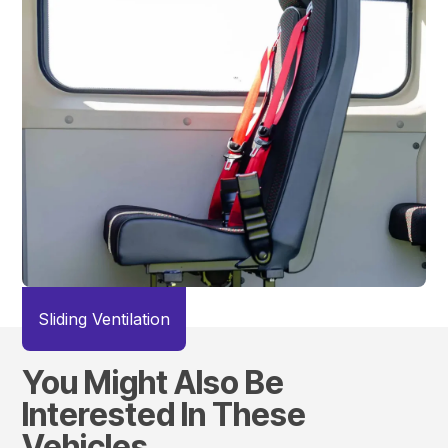
Sliding Ventilation
You Might Also Be
Interested In These
Vehicles