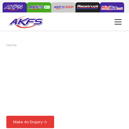
Home
Vehicles
Standard Minibus
Standard Minibus
Our fully customisable Standard Minibus is crafted in-house to
offer secure and spacious accommodation that not only meets
but exceeds legal regulations. Rest assured that your
passengers will experience a safe and comfortable journey. The
AKFS Standard Minibus has a Gross Vehicle Weight (GVW) of
3500kg, allowing it to be driven with a standard UK driving
license.
Make An Enquiry
Download a Brochure