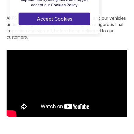
accept out
Cookies Policy.
AKFS Ltd holds ISO9001:2015 accreditation, and our vehicles
Accept Cookies
undergo stage build inspections, along with a rigorous final
inspection and sign-off, before being delivered to our
customers.