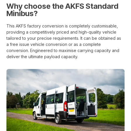
Why choose the AKFS Standard
Minibus?
This AKFS factory conversion is completely customisable,
providing a competitively priced and high-quality vehicle
tailored to your precise requirements. It can be obtained as
a free issue vehicle conversion or as a complete
conversion. Engineered to maximise carrying capacity and
deliver the ultimate payload capacity.