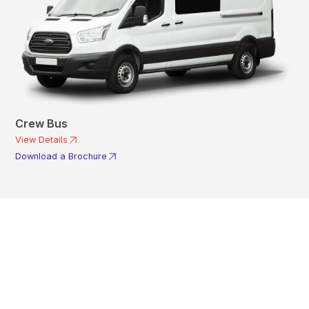
Crew Bus
View Details
Download a Brochure
Get In Touch With A
Product Specialist Today
Here at AKFS our team of professionals are ready to answer any
queries you may have. Get in touch or download a brochure to find out