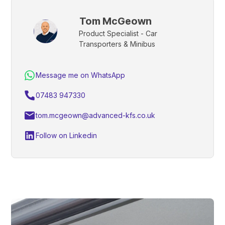
Tom McGeown
Product Specialist - Car
Transporters & Minibus
Message me on WhatsApp
07483 947330
tom.mcgeown@advanced-kfs.co.uk
Follow on Linkedin