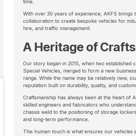
time.
With over 30 years of experience, AKFS brings t
collaboration to create bespoke vehicles for indus
hire, and traffic management.
A Heritage of Craf
Our story began in 2015, when two established
Special Vehicles, merged to form a new business
range. While the name may be relatively new, ou
reputation built on durability, quality, and custom
Craftsmanship has always been at the heart of AK
skilled engineers and fabricators who understand 
chassis weld to the positioning of storage lockers
and long-term performance.
This human touch is what ensures our vehicles ar