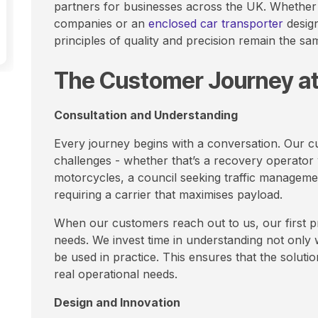
partners for businesses across the UK. Whether 
companies or an
enclosed car transporter
design
principles of quality and precision remain the sam
The Customer Journey a
Consultation and Understanding
Every journey begins with a conversation. Our cu
challenges - whether that’s a recovery operator 
motorcycles, a council seeking traffic managemen
requiring a carrier that maximises payload.
When our customers reach out to us, our first pri
needs. We invest time in understanding not only w
be used in practice. This ensures that the soluti
real operational needs.
Design and Innovation