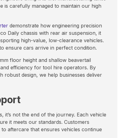
age is carefully managed to maintain our high
rter
demonstrate how engineering precision
co Daily chassis with rear air suspension, it
nsporting high-value, low-clearance vehicles.
 to ensure cars arrive in perfect condition.
30mm floor height and shallow beavertail
and efficiency for tool hire operators. By
h robust design, we help businesses deliver
pport
it’s not the end of the journey. Each vehicle
sure it meets our standards. Customers
 to aftercare that ensures vehicles continue