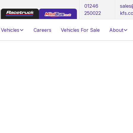
01246
sale
250022
kfs.c
Vehicles
Careers
Vehicles For Sale
About
 Customer Journey Explained
elivery: The AKFS
y Explained