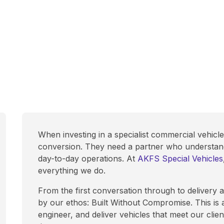
When investing in a specialist commercial vehicl
conversion. They need a partner who understands 
day-to-day operations. At
AKFS Special Vehicles
everything we do.
From the first conversation through to delivery
by our ethos: Built Without Compromise. This is 
engineer, and deliver vehicles that meet our clien