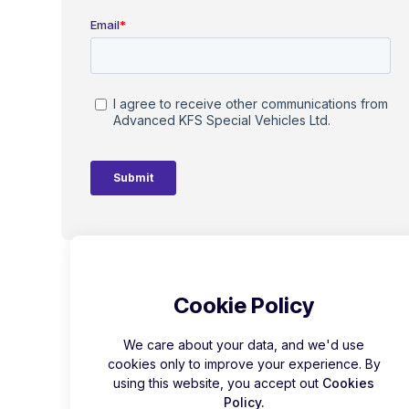
Cookie Policy
We care about your data, and we'd use
cookies only to improve your experience. By
using this website, you accept out
Cookies
Policy.