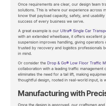
Once requirements are clear, our design team tra
solutions. This is where our experience across m
know that payload capacity, safety, and usability a
success of every business we serve.
A great example is our
Ultra® Single Car Transp
with an extended wheelbase, it offers excellent pa
suspension improves handling, giving operators 
trusted by recovery and logistics professionals 
in mind.
Or consider the
Drop & Go® Low Floor Traffic 
collaboration with a leading traffic management 
eliminates the need for a tail lift, making equipm
thoughtful design, rooted in real-world input, is
Manufacturing with Preci
Once the design is approved, our craftsmen and e