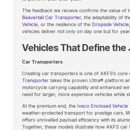
The feedback we receive confirms the value of thi
Beavertail Car Transporter
, the adaptability of t
Vehicle
, or the resilience of the
Dropside Vehicle
vehicles deliver not only on day one but for yea
Vehicles That Define the
Car Transporters
Creating car transporters is one of AKFS’s core
Transporter
takes the proven Ultra® platform an
motorcycle carrying capability and enhanced winc
need for larger, more expensive vehicles while stil
At the premium end, the
Iveco Enclosed Vehicle
weather-protected transport for prestige cars. 
offers unrivalled payload efficiency with its alu
Together, these models illustrate how AKFS car 