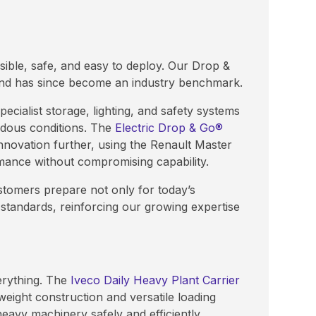
ible, safe, and easy to deploy. Our Drop &
and has since become an industry benchmark.
ecialist storage, lighting, and safety systems
rdous conditions. The
Electric Drop & Go®
innovation further, using the Renault Master
mance without compromising capability.
stomers prepare not only for today’s
tandards, reinforcing our growing expertise
erything. The
Iveco Daily Heavy Plant Carrier
weight construction and versatile loading
eavy machinery safely and efficiently.