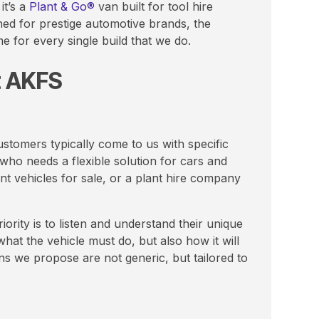
it’s a
Plant & Go®
van built for tool hire
ed for prestige automotive brands, the
e for every single build that we do.
t AKFS
stomers typically come to us with specific
who needs a flexible solution for cars and
t vehicles for sale, or a plant hire company
ority is to listen and understand their unique
hat the vehicle must do, but also how it will
ons we propose are not generic, but tailored to