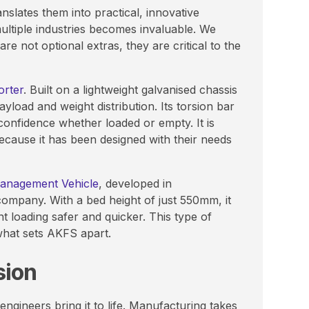
nslates them into practical, innovative
ultiple industries becomes invaluable. We
re not optional extras, they are critical to the
orter
. Built on a lightweight galvanised chassis
yload and weight distribution. Its torsion bar
confidence whether loaded or empty. It is
because it has been designed with their needs
Management Vehicle
, developed in
company. With a bed height of just 550mm, it
ent loading safer and quicker. This type of
 what sets AKFS apart.
sion
ngineers bring it to life. Manufacturing takes