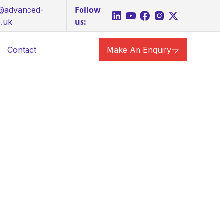
Follow
s@advanced-
us:
o.uk
Contact
Make An Enquiry