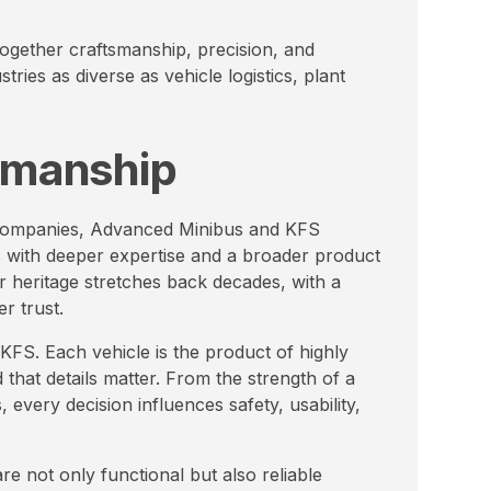
ogether craftsmanship, precision, and
tries as diverse as vehicle logistics, plant
tsmanship
 companies, Advanced Minibus and KFS
 with deeper expertise and a broader product
r heritage stretches back decades, with a
er trust.
FS. Each vehicle is the product of highly
that details matter. From the strength of a
, every decision influences safety, usability,
e not only functional but also reliable