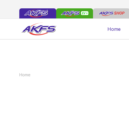
Home
Home
News
From Design to Delivery: The AKFS
From Design to D
Customer Journe
October 1, 2025