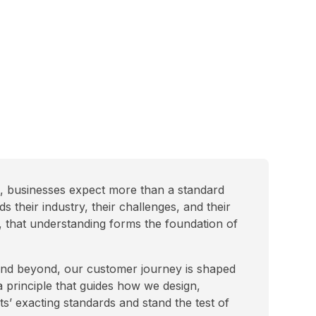
e, businesses expect more than a standard
their industry, their challenges, and their
, that understanding forms the foundation of
 and beyond, our customer journey is shaped
a principle that guides how we design,
ts’ exacting standards and stand the test of