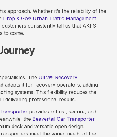
s approach. Whether it’s the reliability of the
he
Drop & Go® Urban Traffic Management
, customers consistently tell us that AKFS
rs to come.
 Journey
 specialisms. The
Ultra® Recovery
d adapts it for recovery operators, adding
hing systems. This flexibility reduces the
l delivering professional results.
 Transporter
provides robust, secure, and
Meanwhile, the
Beavertail Car Transporter
minium deck and versatile open design.
transporters meet the varied needs of the