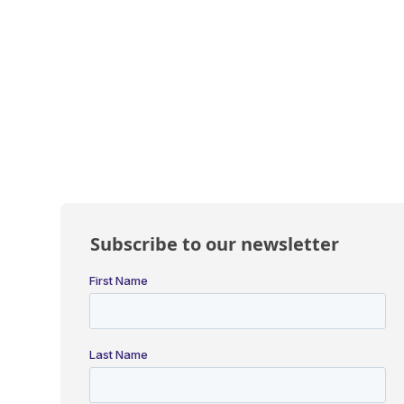
Subscribe to our newsletter