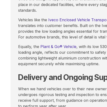
place in our dedicated facilities, where every st
standards.
Vehicles like the
Iveco Enclosed Vehicle Transpo
translates into customer benefits. Built on the Ive
provides the low loading angles essential for tra
For automotive brands, this level of detail is vital
Equally, the
Plant & Go® Vehicle
, with its low 5
loading angle, reflects our commitment to safety 
combining lightweight aluminium construction wit
equipment securely while maximising uptime.
Delivery and Ongoing Su
When we hand vehicles over to their new owners, 
undergoes rigorous testing and inspection to en
receive full support, from guidance on operation
to perform year after year.