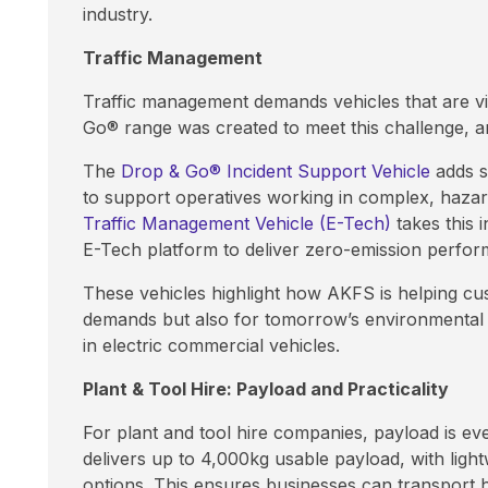
industry.
Traffic Management
Traffic management demands vehicles that are vis
Go® range was created to meet this challenge, 
The
Drop & Go® Incident Support Vehicle
adds sp
to support operatives working in complex, haza
Traffic Management Vehicle (E-Tech)
takes this 
E-Tech platform to deliver zero-emission perfor
These vehicles highlight how AKFS is helping cu
demands but also for tomorrow’s environmental s
in electric commercial vehicles.
Plant & Tool Hire: Payload and Practicality
For plant and tool hire companies, payload is ev
delivers up to 4,000kg usable payload, with light
options. This ensures businesses can transport h