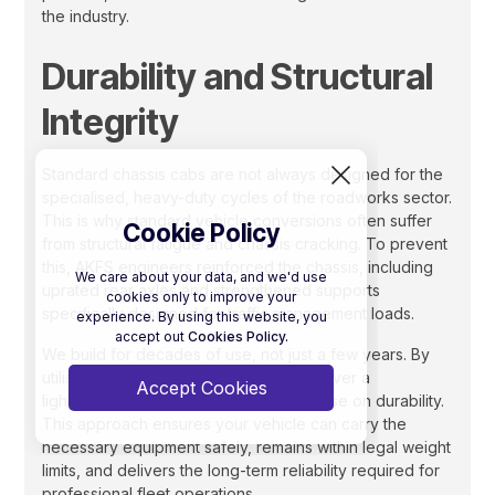
the industry.
Durability and Structural
Integrity
Standard chassis cabs are not always designed for the
specialised, heavy-duty cycles of the roadworks sector.
This is why standard vehicle conversions often suffer
Cookie Policy
from structural fatigue and chassis cracking. To prevent
this, AKFS engineers reinforced the chassis, including
We care about your data, and we'd use
uprated rear axles and strengthened supports
cookies only to improve your
specifically designed for traffic management loads.
experience. By using this website, you
accept out
Cookies Policy.
We build for decades of use, not just a few years. By
utilising high-strength aluminium, we deliver a
Accept Cookies
lightweight body that doesn’t compromise on durability.
This approach ensures your vehicle can carry the
necessary equipment safely, remains within legal weight
limits, and delivers the long-term reliability required for
professional fleet operations.