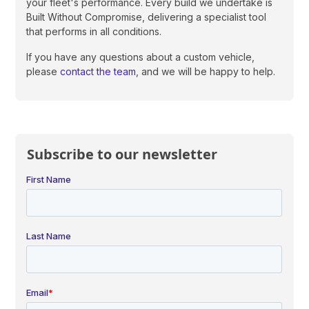
your fleet's performance. Every build we undertake is
Built Without Compromise, delivering a specialist tool
that performs in all conditions.
If you have any questions about a custom vehicle,
please
contact the team
, and we will be happy to help.
Subscribe to our newsletter