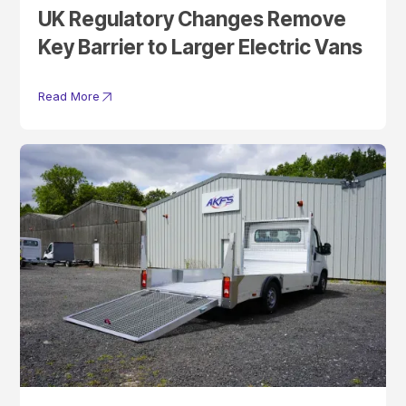
UK Regulatory Changes Remove
Key Barrier to Larger Electric Vans
Read More