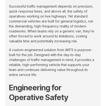
Successful traffic management depends on precision,
quick response times, and above all, the safety of
operatives working on live highways. Yet standard
commercial vehicles are built for general logistics, not
the demanding, high-frequency reality of modern
roadworks. When teams rely on a generic van, they’re
often forced to work around its limitations, costing
valuable time and potentially increasing risk.
A custom-engineered solution from AKFS is purpose-
built for the job. Designed with the day-to-day
challenges of traffic management in mind, it provides a
reliable, high-performing vehicle that supports your
team and continues delivering value throughout its
entire service life.
Engineering for
Operative Safety