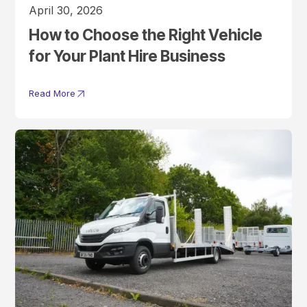
April 30, 2026
How to Choose the Right Vehicle
for Your Plant Hire Business
Read More