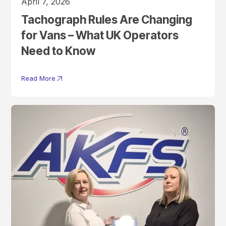
April 7, 2026
Tachograph Rules Are Changing
for Vans – What UK Operators
Need to Know
Read More