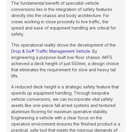
The fundamental benefit of specialist vehicle
conversions lies in the integration of safety features
directly into the chassis and body architecture. For
crews working in close proximity to live traffic, the
speed and ease of equipment handling are critical for
safety.
This operational reality drove the development of the
Drop & Go® Traffic Management Vehicle
. By
engineering a purpose-built low-floor chassis. AKFS
achieved a deck height of just 550mm, a design choice
that eliminates the requirement for slow and heavy tail
lifts.
A reduced deck height is a strategic safety feature that
speeds up equipment handling. Through bespoke
vehicle conversions, we can incorporate vital safety
assets like one-piece fall arrest systems and textured
aluminium flooring for maximum operative stability.
Engineering a vehicle with a clear focus on the
operative environment ensures the finished product is a
practical, safe tool that meets the rigorous demands of