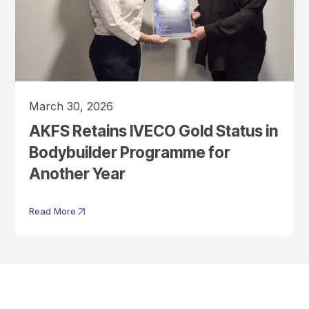
March 30, 2026
AKFS Retains IVECO Gold Status in
Bodybuilder Programme for
Another Year
Read More
Get In Touch With A