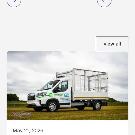
View all
May 21, 2026