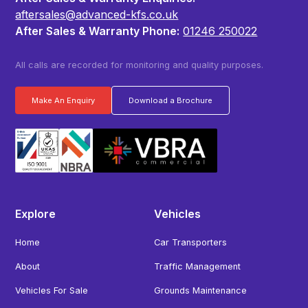
aftersales@advanced-kfs.co.uk
After Sales & Warranty Phone:
01246 250022
All calls are recorded for monitoring and quality purposes.
Make An Enquiry
Download a Brochure
Explore
Vehicles
Home
Car Transporters
About
Traffic Management
Vehicles For Sale
Grounds Maintenance