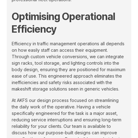
Optimising Operational
Efficiency
Efficiency in traffic management operations all depends
on how easily staff can access their equipment.
Through custom vehicle conversions, we can integrate
sign racks, tool storage, and lighting controls into the
body design, ensuring they are positioned for maximum
ease of use. This engineered approach eliminates the
inefficiencies and safety risks associated with the
makeshift storage solutions seen in generic vehicles.
At AKFS our design process focused on streamlining
the daily work of the operative. Having a vehicle
specifically engineered for the task is a major asset,
reducing service interruptions and ensuring long-term
reliability for your clients. Our team is available to
discuss how our purpose-built designs can improve