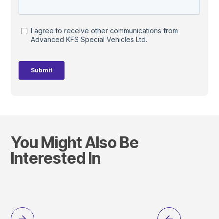
You Might Also Be
Interested In