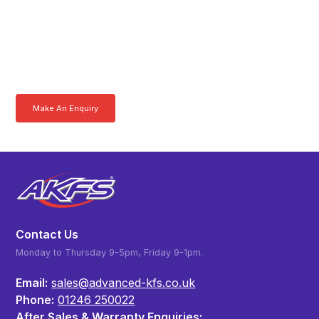
Product Specialist Today
Here at AKFS our team of professionals are ready to answer any
queries you may have. Get in touch or download a brochure to find out
more today.
Make An Enquiry
Download a Brochure
Contact Us
Monday to Thursday 9-5pm, Friday 9-1pm.
Email:
sales@advanced-kfs.co.uk
Phone:
01246 250022
After Sales & Warranty Enquiries: