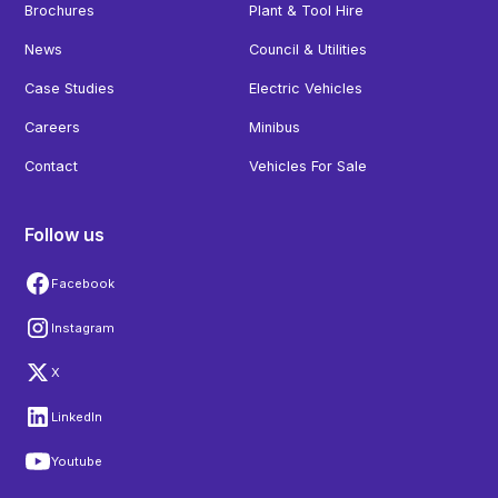
Brochures
Plant & Tool Hire
News
Council & Utilities
Case Studies
Electric Vehicles
Careers
Minibus
Contact
Vehicles For Sale
Follow us
Facebook
Instagram
X
LinkedIn
Youtube