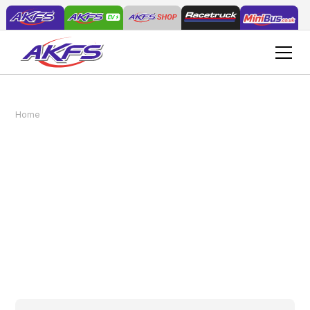
The Role of Custom Vehicles in Effective
Home
News
Traffic Management
The Role of Custom
Vehicles in Effective
Traffic Management
March 4, 2026