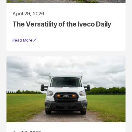
April 29, 2026
The Versatility of the Iveco Daily
Read More