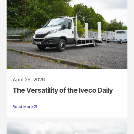
April 29, 2026
The Versatility of the Iveco Daily
Read More