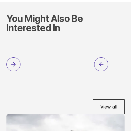
You Might Also Be
Interested In
View all