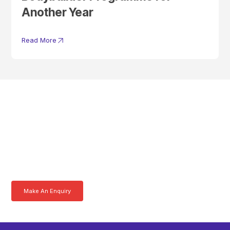
Another Year
Read More
Get In Touch With A
Product Specialist Today
Here at AKFS our team of professionals are ready to answer any
queries you may have. Get in touch or download a brochure to find out
more today.
Make An Enquiry
Download a Brochure