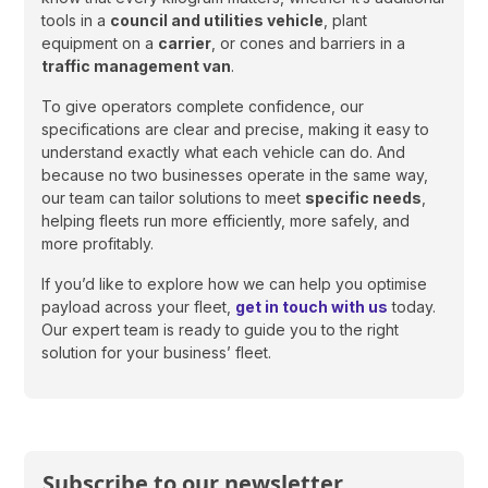
tools in a
council and utilities vehicle
, plant
equipment on a
carrier
, or cones and barriers in a
traffic management van
.
To give operators complete confidence, our
specifications are clear and precise, making it easy to
understand exactly what each vehicle can do. And
because no two businesses operate in the same way,
our team can tailor solutions to meet
specific needs
,
helping fleets run more efficiently, more safely, and
more profitably.
If you’d like to explore how we can help you optimise
payload across your fleet,
get in touch with us
today.
Our expert team is ready to guide you to the right
solution for your business’ fleet.
Subscribe to our newsletter