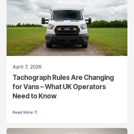
April 7, 2026
Tachograph Rules Are Changing
for Vans – What UK Operators
Need to Know
Read More