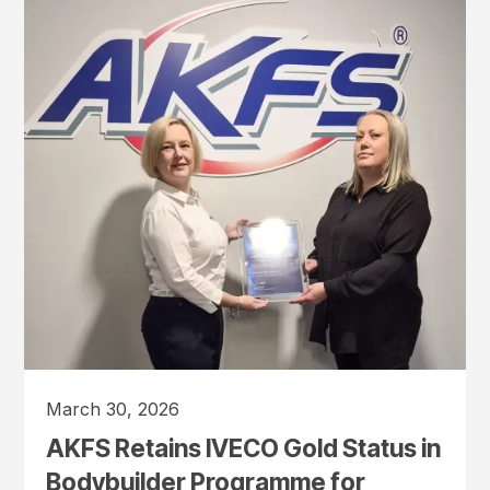
March 30, 2026
AKFS Retains IVECO Gold Status in
Bodybuilder Programme for