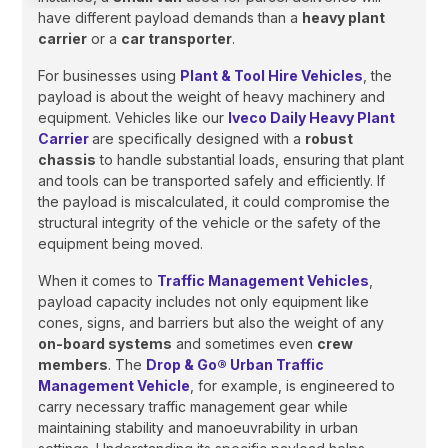
have different payload demands than a
heavy plant
carrier
or a
car transporter
.
For businesses using
Plant & Tool Hire Vehicles
, the
payload is about the weight of heavy machinery and
equipment. Vehicles like our
Iveco Daily Heavy Plant
Carrier
are specifically designed with a
robust
chassis
to handle substantial loads, ensuring that plant
and tools can be transported safely and efficiently. If
the payload is miscalculated, it could compromise the
structural integrity of the vehicle or the safety of the
equipment being moved.
When it comes to
Traffic Management Vehicles
,
payload capacity includes not only equipment like
cones, signs, and barriers but also the weight of any
on-board systems
and sometimes even
crew
members
. The
Drop & Go® Urban Traffic
Management Vehicle
, for example, is engineered to
carry necessary traffic management gear while
maintaining stability and manoeuvrability in urban