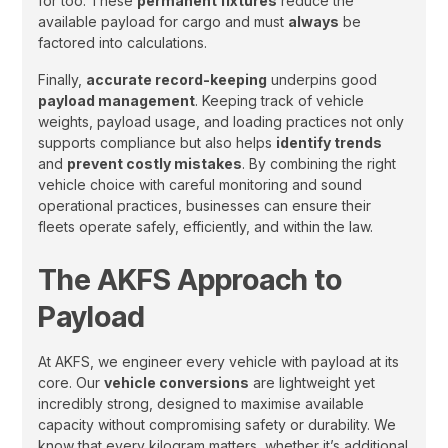
for too. These
permanent fixtures
reduce the
available payload for cargo and must
always
be
factored into calculations.
Finally,
accurate record-keeping
underpins good
payload management
. Keeping track of vehicle
weights, payload usage, and loading practices not only
supports compliance but also helps
identify trends
and
prevent costly mistakes
. By combining the right
vehicle choice with careful monitoring and sound
operational practices, businesses can ensure their
fleets operate safely, efficiently, and within the law.
The AKFS Approach to
Payload
At AKFS, we engineer every vehicle with payload at its
core. Our
vehicle conversions
are lightweight yet
incredibly strong, designed to maximise available
capacity without compromising safety or durability. We
know that every kilogram matters, whether it’s additional