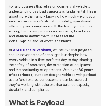
For any business that relies on commercial vehicles,
understanding
payload capacity
is fundamental. This is
about more than simply knowing how much weight your
vehicle can carry - it’s also about safety, operational
efficiency and compliance with the law. If you get this
wrong, the consequences can be costly, from
fines
and
vehicle downtime
to
increased fuel
consumption
and, at worst,
accidents.
At
AKFS Special Vehicles
, we believe that
payload
should never be an afterthought. It underpins how
every vehicle in a fleet performs day to day, shaping
the safety of operators, the protection of equipment,
and the profitability of operations. With over
30 years
of experience,
our team designs vehicles with payload
at the forefront, so our customers can be assured
they’re working with solutions that balance capacity,
durability, and compliance.
What is Payload