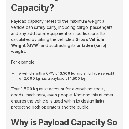
Capacity?
Payload capacity refers to the maximum weight a
vehicle can safely carry, including cargo, passengers,
and any additional equipment or modifications. It’s
calculated by taking the vehicle’s
Gross Vehicle
Weight (GVW)
and subtracting its
unladen (kerb)
weight
.
For example:
A vehicle with a GVW of
3,500 kg
and an unladen weight
of
2,000 kg
has a payload of
1,500 kg
.
That
1,500 kg
must account for everything: tools,
goods, machinery, even people. Knowing this number
ensures the vehicle is used within its design limits,
protecting both operators and the public.
Why is Payload Capacity So