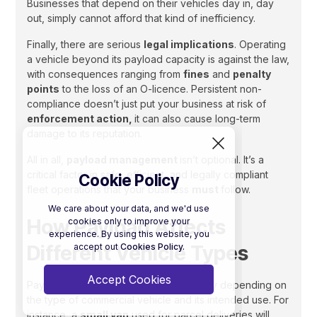
Businesses that depend on their vehicles day in, day
out, simply cannot afford that kind of inefficiency.
Finally, there are serious
legal implications
. Operating
a vehicle beyond its payload capacity is against the law,
with consequences ranging from
fines
and
penalty
points
to the loss of an O-licence. Persistent non-
compliance doesn’t just put your business at risk of
enforcement action,
it can also cause long-term
damage to its reputation.
All in all,
payload management
isn’t optional. It’s a
critical factor in safe, efficient, and legally compliant
Cookie Policy
fleet operations that your business
must
follow.
We care about your data, and we'd use
How Payload Affects
cookies only to improve your
experience. By using this website, you
Different Vehicle Types
accept out
Cookies Policy.
Accept Cookies
Payload considerations vary significantly depending on
the type of commercial vehicle and its intended use. For
instance, a
small van
used for parcel deliveries will