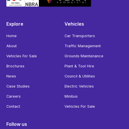
Explore
Vehicles
Home
Car Transporters
About
Traffic Management
Vehicles For Sale
Grounds Maintenance
Brochures
Plant & Tool Hire
News
Council & Utilities
Case Studies
Electric Vehicles
Careers
Minibus
Contact
Vehicles For Sale
Follow us