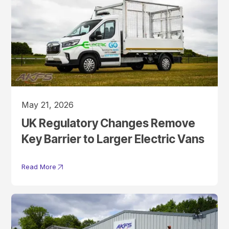
May 21, 2026
UK Regulatory Changes Remove
Key Barrier to Larger Electric Vans
Read More