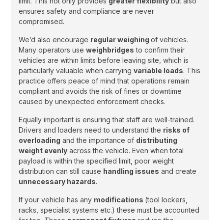
limit. This not only provides
greater flexibility
but also
ensures safety and compliance are never
compromised.
We’d also encourage
regular weighing
of vehicles.
Many operators use
weighbridges
to confirm their
vehicles are within limits before leaving site, which is
particularly valuable when carrying
variable loads
. This
practice offers peace of mind that operations remain
compliant and avoids the risk of fines or downtime
caused by unexpected enforcement checks.
Equally important is ensuring that staff are well-trained.
Drivers and loaders need to understand the
risks of
overloading
and the importance of
distributing
weight evenly
across the vehicle. Even when total
payload is within the specified limit, poor weight
distribution can still cause
handling issues
and create
unnecessary hazards
.
If your vehicle has any
modifications
(tool lockers,
racks, specialist systems etc.) these must be accounted