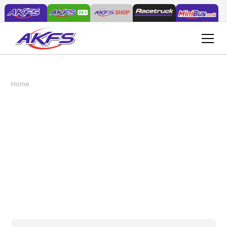
Understanding Payload Capacity in
Home
News
Commercial Vehicles
Understanding Payload
Capacity in Commercial
Vehicles
August 20, 2025