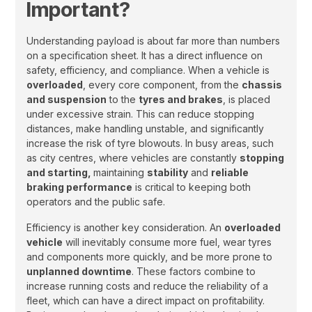
Important?
Understanding payload is about far more than numbers
on a specification sheet. It has a direct influence on
safety, efficiency, and compliance. When a vehicle is
overloaded
, every core component, from the
chassis
and suspension
to the
tyres and brakes
, is placed
under excessive strain. This can reduce stopping
distances, make handling unstable, and significantly
increase the risk of tyre blowouts. In busy areas, such
as city centres, where vehicles are constantly
stopping
and starting,
maintaining
stability
and
reliable
braking performance
is critical to keeping both
operators and the public safe.
Efficiency is another key consideration. An
overloaded
vehicle
will inevitably consume more fuel, wear tyres
and components more quickly, and be more prone to
unplanned downtime
. These factors combine to
increase running costs and reduce the reliability of a
fleet, which can have a direct impact on profitability.