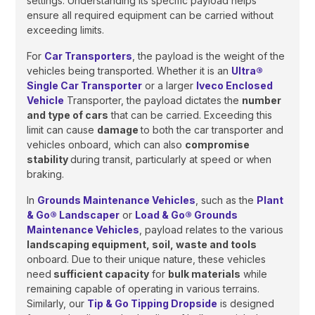
settings. Understanding its specific payload helps
ensure all required equipment can be carried without
exceeding limits.
For
Car Transporters
, the payload is the weight of the
vehicles being transported. Whether it is an
Ultra®
Single Car Transporter
or a larger
Iveco Enclosed
Vehicle
Transporter, the payload dictates the
number
and type of cars
that can be carried. Exceeding this
limit can cause
damage
to both the car transporter and
vehicles onboard, which can also
compromise
stability
during transit, particularly at speed or when
braking.
In
Grounds Maintenance Vehicles
, such as the
Plant
& Go® Landscaper
or
Load & Go® Grounds
Maintenance Vehicles
, payload relates to the various
landscaping equipment, soil, waste and tools
onboard. Due to their unique nature, these vehicles
need
sufficient capacity
for
bulk materials
while
remaining capable of operating in various terrains.
Similarly, our
Tip & Go Tipping Dropside
is designed