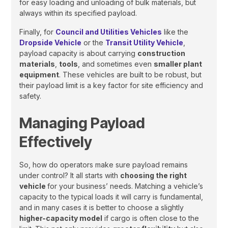
for easy loading and unloading of bulk materials, but
always within its specified payload.
Finally, for
Council and Utilities Vehicles
like the
Dropside Vehicle
or the
Transit Utility Vehicle
,
payload capacity is about carrying
construction
materials
,
tools
, and sometimes even
smaller plant
equipment
. These vehicles are built to be robust, but
their payload limit is a key factor for site efficiency and
safety.
Managing Payload
Effectively
So, how do operators make sure payload remains
under control? It all starts with
choosing the right
vehicle
for your business’ needs. Matching a vehicle’s
capacity to the typical loads it will carry is fundamental,
and in many cases it is better to choose a slightly
higher-capacity model
if cargo is often close to the