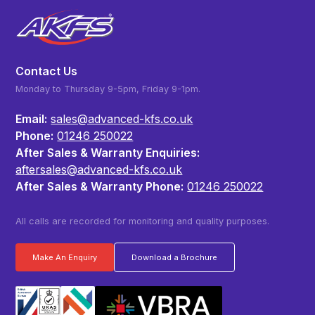
Contact Us
Monday to Thursday 9-5pm, Friday 9-1pm.
Email:
sales@advanced-kfs.co.uk
Phone:
01246 250022
After Sales & Warranty Enquiries:
aftersales@advanced-kfs.co.uk
After Sales & Warranty Phone:
01246 250022
All calls are recorded for monitoring and quality purposes.
Make An Enquiry
Download a Brochure