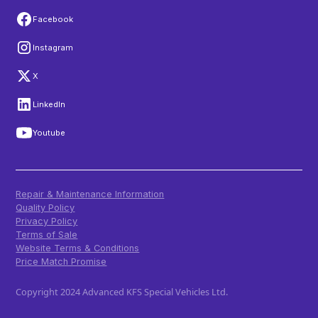
Facebook
Instagram
X
LinkedIn
Youtube
Repair & Maintenance Information
Quality Policy
Privacy Policy
Terms of Sale
Website Terms & Conditions
Price Match Promise
Copyright 2024 Advanced KFS Special Vehicles Ltd.