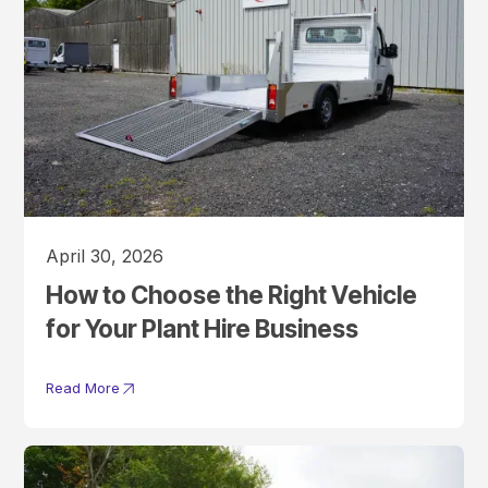
April 30, 2026
How to Choose the Right Vehicle
for Your Plant Hire Business
Read More