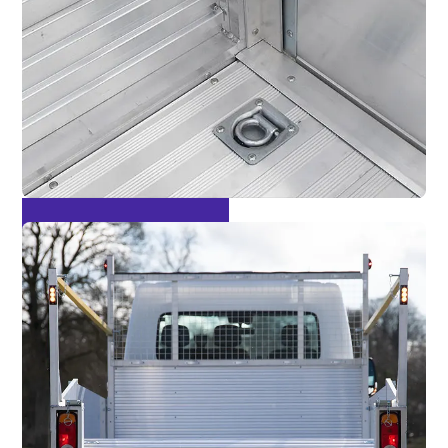
Multiple Lashing Points