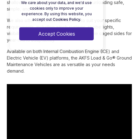
shallow loading angle makes loading and unloading safe,
We care about your data, and we'd use
cookies only to improve your
simple, and stress-free.
experience. By using this website, you
accept out
Cookies Policy.
We also offer customisation options to suit your specific
requirements, including winch systems, strobe lights,
Accept Cookies
visibility-enhancing graphics, and removable caged sides for
year-round adaptability.
Available on both Internal Combustion Engine (ICE) and
Electric Vehicle (EV) platforms, the AKFS Load & Go® Ground
Maintenance Vehicles are as versatile as your needs
demand.