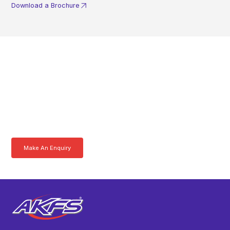
Download a Brochure
Get In Touch With A
Product Specialist Today
Here at AKFS our team of professionals are ready to answer any
queries you may have. Get in touch or download a brochure to find out
more today.
Make An Enquiry
Download a Brochure