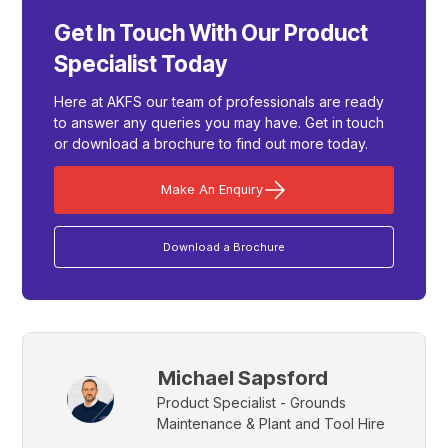
Get In Touch With Our Product
Specialist Today
Here at AKFS our team of professionals are ready
to answer any queries you may have. Get in touch
or download a brochure to find out more today.
Make An Enquiry
Download a Brochure
Michael Sapsford
Product Specialist - Grounds
Maintenance & Plant and Tool Hire