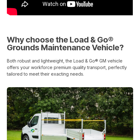
Why choose the Load & Go®
Grounds Maintenance Vehicle?
Both robust and lightweight, the Load & Go® GM vehicle
offers your workforce premium quality transport, perfectly
tailored to meet their exacting needs.