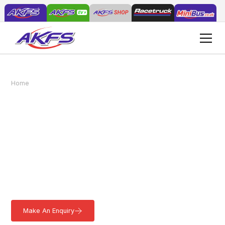
Load & Go® Grounds Maintenance
Home
Vehicles
Vehicles
Load & Go® Grounds
Maintenance Vehicles
Easily transport your Grounds Maintenance machinery and tools
with the Load & Go® GMV. This versatile vehicle features a rear
ramp for effortless loading and can be customised to suit your
needs. Learn more.
Make An Enquiry
Download a Brochure