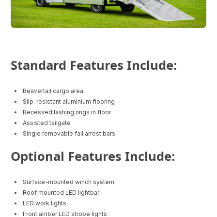
Standard Features Include:
Beavertail cargo area
Slip-resistant aluminium flooring
Recessed lashing rings in floor
Assisted tailgate
Single removable fall arrest bars
Optional Features Include:
Surface-mounted winch system
Roof mounted LED lightbar
LED work lights
Front amber LED strobe lights