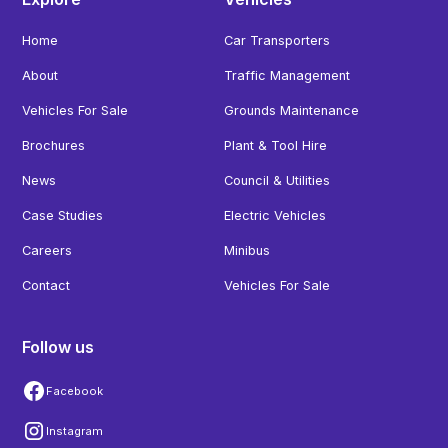
Home
Car Transporters
About
Traffic Management
Vehicles For Sale
Grounds Maintenance
Brochures
Plant & Tool Hire
News
Council & Utilities
Case Studies
Electric Vehicles
Careers
Minibus
Contact
Vehicles For Sale
Follow us
Facebook
Instagram