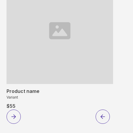
Product name
Variant
$55