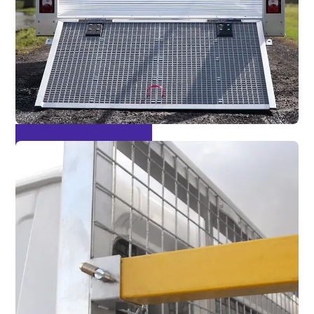
Easy Loading Tailgate