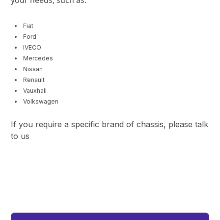
Fiat
Ford
IVECO
Mercedes
Nissan
Renault
Vauxhall
Volkswagen
If you require a specific brand of chassis, please talk
to us