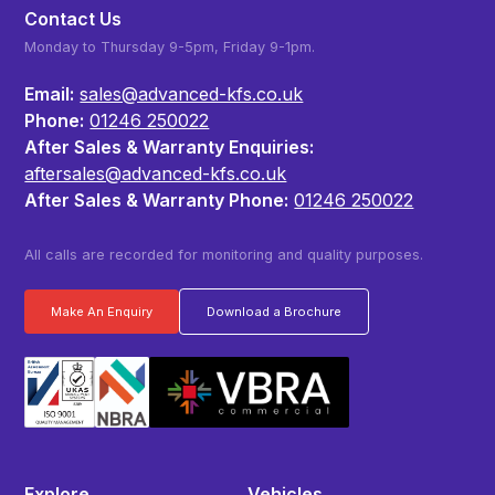
Contact Us
Monday to Thursday 9-5pm, Friday 9-1pm.
Email:
sales@advanced-kfs.co.uk
Phone:
01246 250022
After Sales & Warranty Enquiries:
aftersales@advanced-kfs.co.uk
After Sales & Warranty Phone:
01246 250022
All calls are recorded for monitoring and quality purposes.
Make An Enquiry
Download a Brochure
Explore
Vehicles