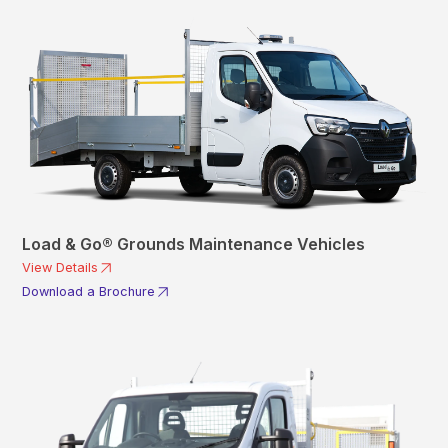
Load & Go® Grounds Maintenance Vehicles
View Details
Download a Brochure