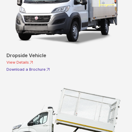
Dropside Vehicle
View Details
Download a Brochure