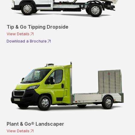
Tip & Go Tipping Dropside
View Details
Download a Brochure
Plant & Go® Landscaper
View Details