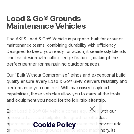
Load & Go® Grounds
Maintenance Vehicles
The AKFS Load & Go® Vehicle is purpose-built for grounds
maintenance teams, combining durability with efficiency.
Designed to keep you ready for action, it seamlessly blends
timeless design with cutting-edge features, making it the
perfect partner for maintaining outdoor spaces.
Our "Built Without Compromise" ethos and exceptional build
quality ensure every Load & Go® GMV delivers reliability and
performance you can trust. With maximised payload
capabilities, these vehicles allow you to carry all the tools
and equipment you need for the job, trip after trip.
Each Load & Go® GM vehicle comes equipped with our
renowned assisted tailgate, designed for effortless
Cookie Policy
operation and built tough to handle even the heaviest ride-
on lawn mowers or grounds maintenance machinery. Its