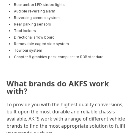
Rear amber LED strobe lights
Audible reversing alarm
Reversing camera system
Rear parking sensors
Tool lockers
Directional arrow board
Removable caged side system
Tow bar system
Chapter 8 graphics pack compliant to R3B standard
What brands do AKFS work
with?
To provide you with the highest quality conversions,
built upon the most durable and reliable chassis
available, AKFS work with a range of different vehicle
brands to find the most appropriate solution to fulfil
your needs, such as: