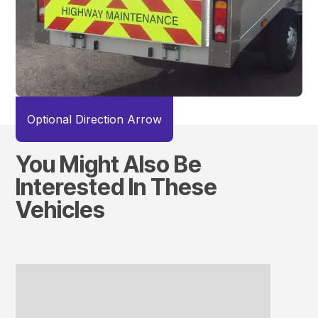
Optional Direction Arrow
You Might Also Be
Interested In These
Vehicles