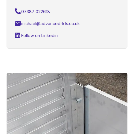
07387 022618
michael@advanced-kfs.co.uk
Follow on Linkedin