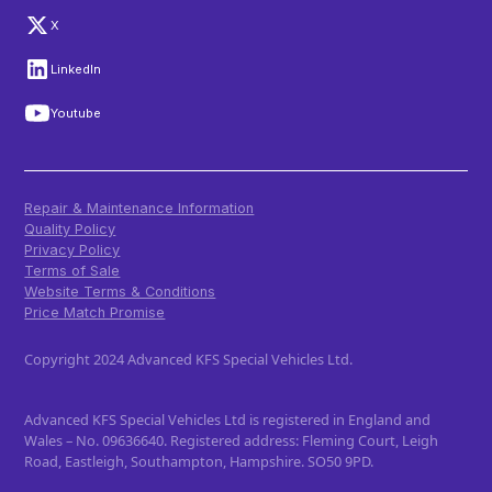
X
LinkedIn
Youtube
Repair & Maintenance Information
Quality Policy
Privacy Policy
Terms of Sale
Website Terms & Conditions
Price Match Promise
Copyright 2024 Advanced KFS Special Vehicles Ltd.
Advanced KFS Special Vehicles Ltd is registered in England and
Wales – No. 09636640. Registered address: Fleming Court, Leigh
Road, Eastleigh, Southampton, Hampshire. SO50 9PD.