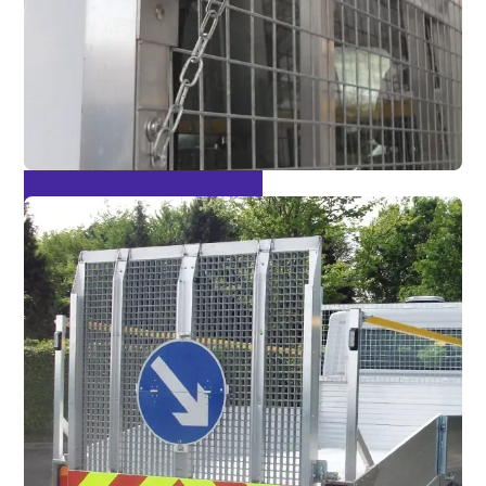
Optional Fall Arrest Bars