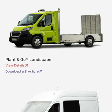
Plant & Go® Landscaper
View Details
Download a Brochure