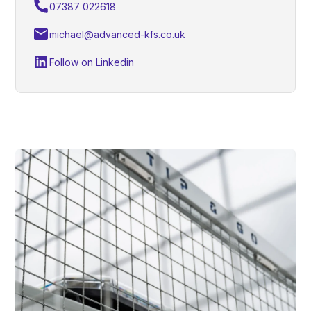
07387 022618
michael@advanced-kfs.co.uk
Follow on Linkedin