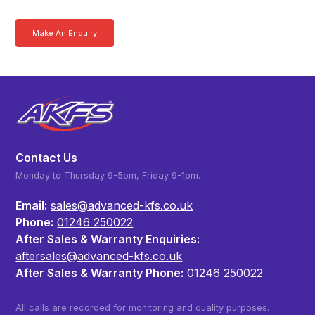
Make An Enquiry
Download a Brochure
Contact Us
Monday to Thursday 9-5pm, Friday 9-1pm.
Email:
sales@advanced-kfs.co.uk
Phone:
01246 250022
After Sales & Warranty Enquiries:
aftersales@advanced-kfs.co.uk
After Sales & Warranty Phone:
01246 250022
All calls are recorded for monitoring and quality purposes.