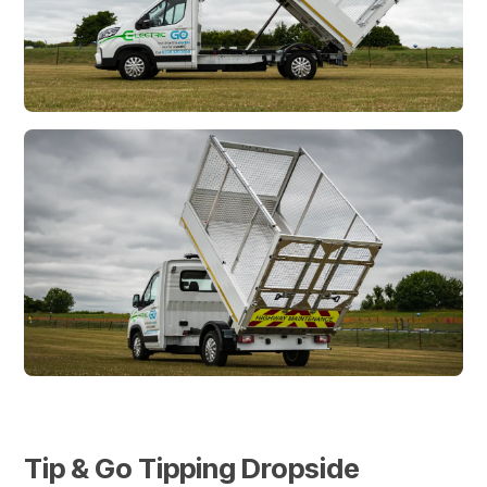
Tip & Go Tipping Dropside