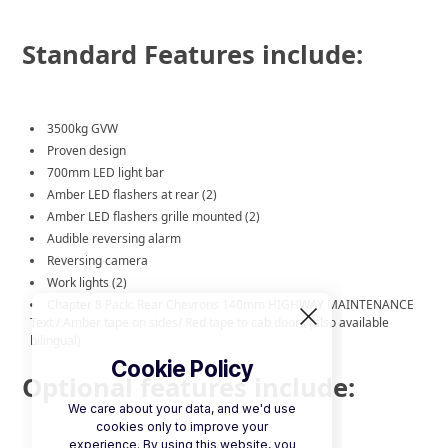
Standard Features include:
3500kg GVW
Proven design
700mm LED light bar
Amber LED flashers at rear (2)
Amber LED flashers grille mounted (2)
Audible reversing alarm
Reversing camera
Work lights (2)
Chapter 8 Pack: Rear Chevrons 140mm HIGHWAY MAINTENANCE
Text / Amber tape on sides/ Red tape to cab doors (also available
bilingual)
Cookie Policy
Optional features include:
We care about your data, and we'd use
cookies only to improve your
experience. By using this website, you