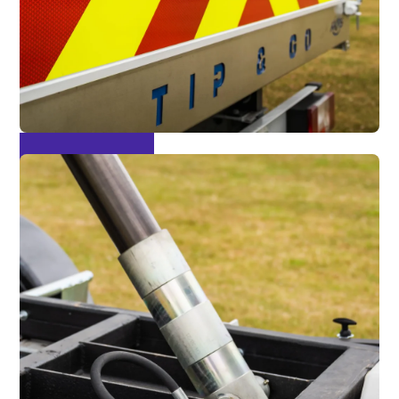
Chapter 8 Pack