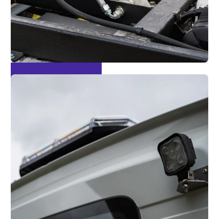
Tip Through Tail Lift