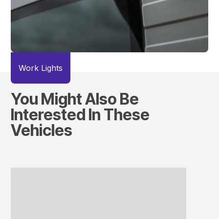
Work Lights
You Might Also Be
Interested In These
Vehicles