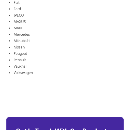
Fiat
Ford
IVECO
MAXUS
MAN
Mercedes
Mitsubishi
Nissan
Peugeot
Renault
Vauxhall
Volkswagen