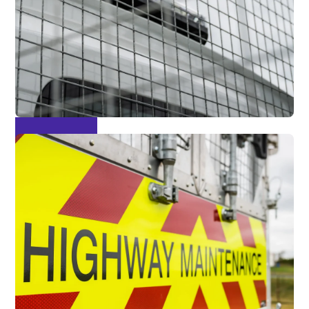
Mesh Sides