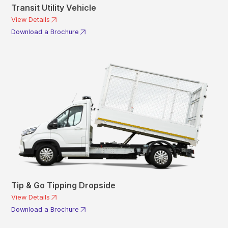
Transit Utility Vehicle
View Details
Download a Brochure
Tip & Go Tipping Dropside
View Details
Download a Brochure