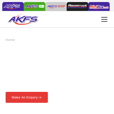
Home
Vehicles
Tip & Go Tipping Dropside
Tip & Go Tipping
Dropside
The ideal solution for Grounds Maintenance, our versatile Tip &
Go Tipping Dropside offers stability, durability, and flexibility.
Lightweight and easy to load. Learn more.
Make An Enquiry
Download a Brochure