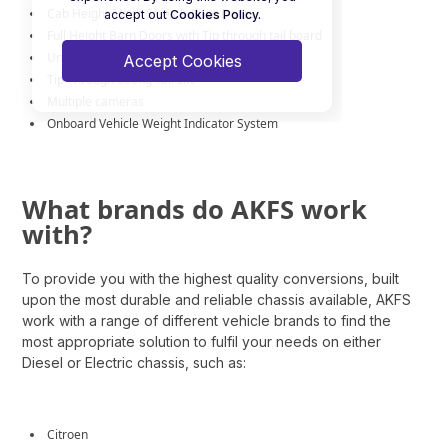
Cab Height Mesh Sides & Barn Doors
accept out
Cookies Policy.
Full Height Barn Doors with Tip through tail board
Under Chassis Tool Lockers
Accept Cookies
Tip Through 500Kg Tail Lift
Multiple cameras
Onboard Vehicle Weight Indicator System
What brands do AKFS work
with?
To provide you with the highest quality conversions, built
upon the most durable and reliable chassis available, AKFS
work with a range of different vehicle brands to find the
most appropriate solution to fulfil your needs
on either
Diesel or Electric chassis
, such as:
Citroen