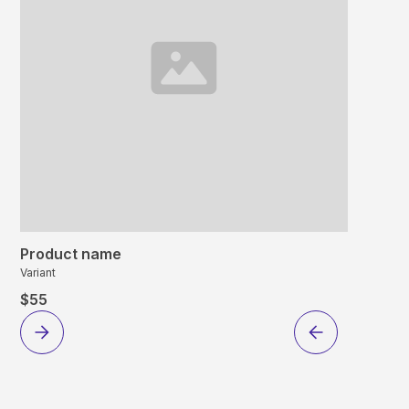
Product name
Variant
$55