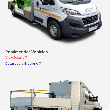
Roadmender Vehicles
View Details
Download a Brochure