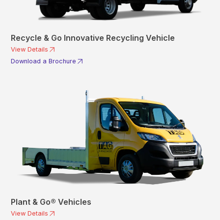
Recycle & Go Innovative Recycling Vehicle
View Details
Download a Brochure
Plant & Go® Vehicles
View Details