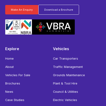
Make An Enquiry
Download a Brochure
Explore
Vehicles
Home
Car Transporters
About
Traffic Management
Vehicles For Sale
Grounds Maintenance
Brochures
Plant & Tool Hire
News
Council & Utilities
Case Studies
Electric Vehicles