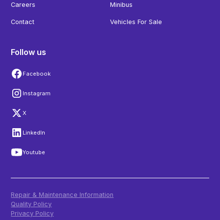
Careers
Minibus
Contact
Vehicles For Sale
Follow us
Facebook
Instagram
X
LinkedIn
Youtube
Repair & Maintenance Information
Quality Policy
Privacy Policy