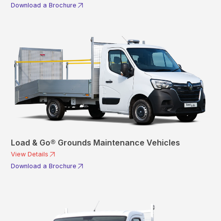
Download a Brochure
Load & Go® Grounds Maintenance Vehicles
View Details
Download a Brochure