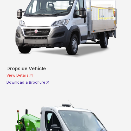
Dropside Vehicle
View Details
Download a Brochure