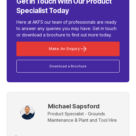
Get In Touch With Our Product
Specialist Today
Here at AKFS our team of professionals are ready
to answer any queries you may have. Get in touch
or download a brochure to find out more today.
Make An Enquiry
Download a Brochure
Michael Sapsford
Product Specialist - Grounds
Maintenance & Plant and Tool Hire