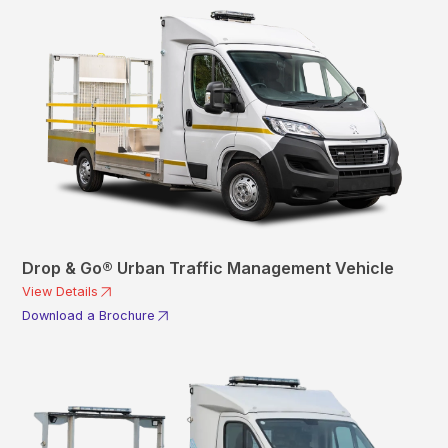
Drop & Go® Urban Traffic Management Vehicle
View Details
Download a Brochure