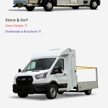
Store & Go®
View Details
Download a Brochure