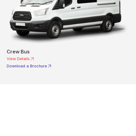
Crew Bus
View Details
Download a Brochure
Get In Touch With A
Product Specialist Today
Here at AKFS our team of professionals are ready to answer any
queries you may have. Get in touch or download a brochure to find out
more today.