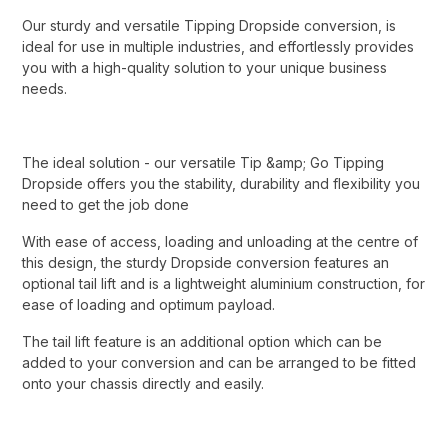
Our sturdy and versatile Tipping Dropside conversion, is
ideal for use in multiple industries, and effortlessly provides
you with a high-quality solution to your unique business
needs.
The ideal solution - our versatile Tip &amp; Go Tipping
Dropside offers you the stability, durability and flexibility you
need to get the job done
With ease of access, loading and unloading at the centre of
this design, the sturdy Dropside conversion features an
optional tail lift and is a lightweight aluminium construction, for
ease of loading and optimum payload.
The tail lift feature is an additional option which can be
added to your conversion and can be arranged to be fitted
onto your chassis directly and easily.