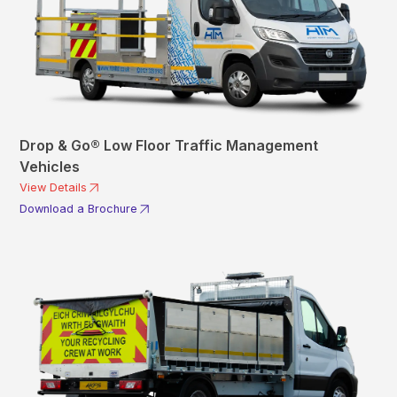
Drop & Go® Low Floor Traffic Management
Vehicles
View Details
Download a Brochure