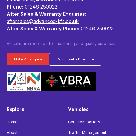
Phone:
01246 250022
After Sales & Warranty Enquiries:
aftersales@advanced-kfs.co.uk
After Sales & Warranty Phone:
01246 250022
All calls are recorded for monitoring and quality purposes.
Make An Enquiry
Download a Brochure
Explore
Vehicles
Home
Car Transporters
About
Traffic Management