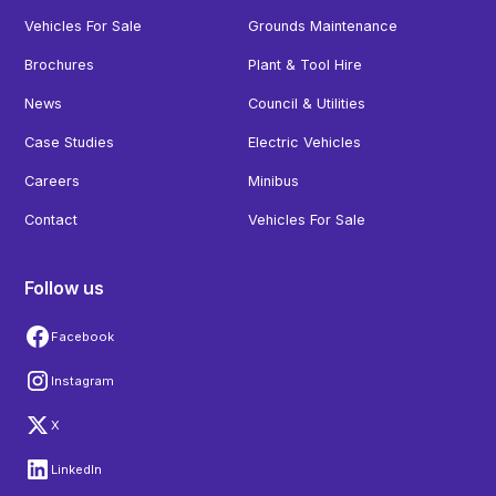
Vehicles For Sale
Grounds Maintenance
Brochures
Plant & Tool Hire
News
Council & Utilities
Case Studies
Electric Vehicles
Careers
Minibus
Contact
Vehicles For Sale
Follow us
Facebook
Instagram
X
LinkedIn