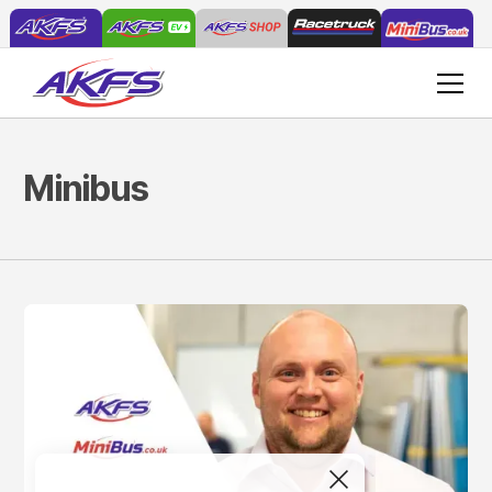
Minibus