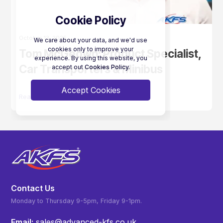
Cookie Policy
October 13, 2025
We care about your data, and we'd use
cookies only to improve your
Tom McGeown: Product Specialist,
experience. By using this website, you
Car Transporters & Minibus
accept out
Cookies Policy.
Accept Cookies
Read More
Contact Us
Monday to Thursday 9-5pm, Friday 9-1pm.
Email:
sales@advanced-kfs.co.uk