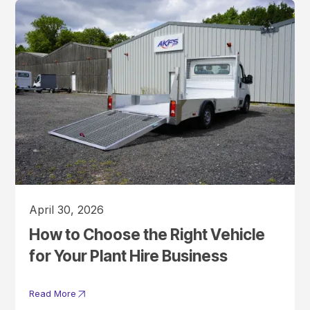
April 30, 2026
How to Choose the Right Vehicle
for Your Plant Hire Business
Read More