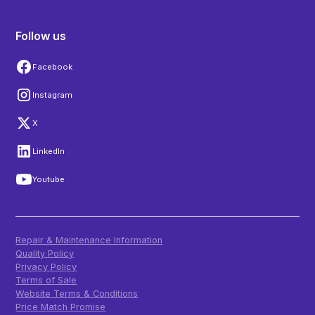
Follow us
Facebook
Instagram
X
LinkedIn
Youtube
Repair & Maintenance Information
Quality Policy
Privacy Policy
Terms of Sale
Website Terms & Conditions
Price Match Promise