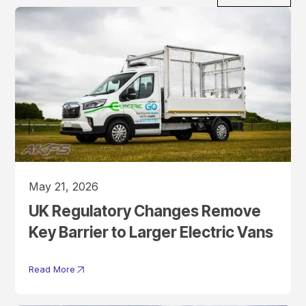
May 21, 2026
UK Regulatory Changes Remove
Key Barrier to Larger Electric Vans
Read More