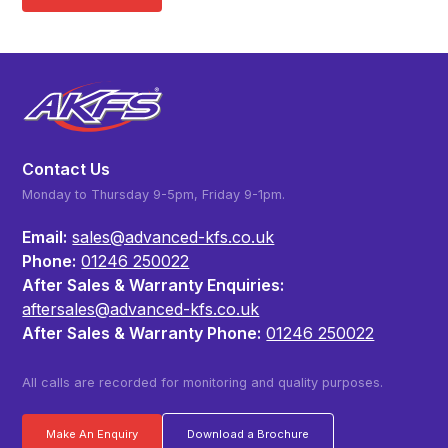
Contact Us
Monday to Thursday 9-5pm, Friday 9-1pm.
Email:
sales@advanced-kfs.co.uk
Phone:
01246 250022
After Sales & Warranty Enquiries:
aftersales@advanced-kfs.co.uk
After Sales & Warranty Phone:
01246 250022
All calls are recorded for monitoring and quality purposes.
Make An Enquiry
Download a Brochure