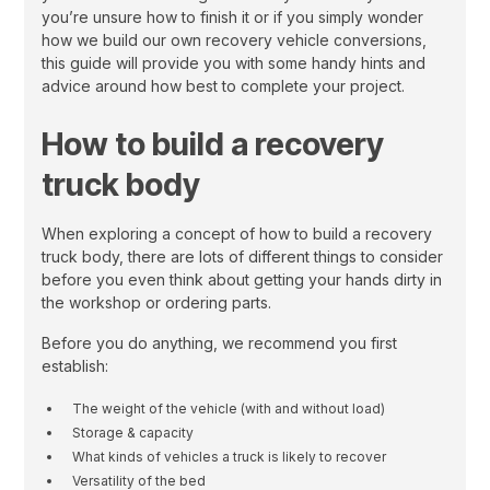
you’re unsure how to finish it or if you simply wonder
how we build our own recovery vehicle conversions,
this guide will provide you with some handy hints and
advice around how best to complete your project.
How to build a recovery
truck body
When exploring a concept of how to build a recovery
truck body, there are lots of different things to consider
before you even think about getting your hands dirty in
the workshop or ordering parts.
Before you do anything, we recommend you first
establish:
The weight of the vehicle (with and without load)
Storage & capacity
What kinds of vehicles a truck is likely to recover
Versatility of the bed