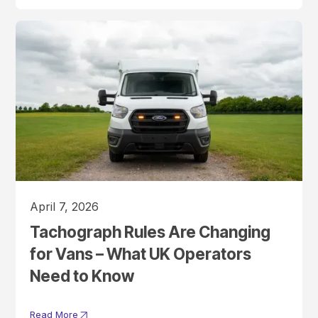
April 7, 2026
Tachograph Rules Are Changing
for Vans – What UK Operators
Need to Know
Read More