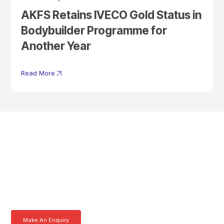
AKFS Retains IVECO Gold Status in
Bodybuilder Programme for
Another Year
Read More
Get In Touch With A
Product Specialist Today
Here at AKFS our team of professionals are ready to answer any
queries you may have. Get in touch or download a brochure to find out
more today.
Make An Enquiry
Download a Brochure