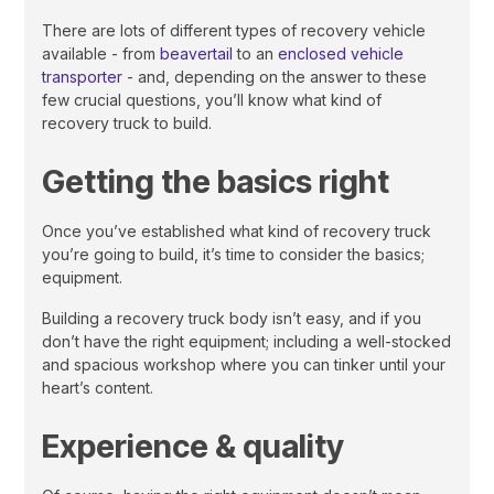
There are lots of different types of recovery vehicle
available - from
beavertail
to an
enclosed vehicle
transporter
- and, depending on the answer to these
few crucial questions, you’ll know what kind of
recovery truck to build.
Getting the basics right
Once you’ve established what kind of recovery truck
you’re going to build, it’s time to consider the basics;
equipment.
Building a recovery truck body isn’t easy, and if you
don’t have the right equipment; including a well-stocked
and spacious workshop where you can tinker until your
heart’s content.
Experience & quality