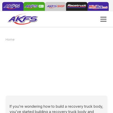
Home
News
How to build a recovery truck body
How to build a recovery
truck body
May 25, 2018
If you’re wondering how to build a recovery truck body,
you’ve started building a recovery truck body and