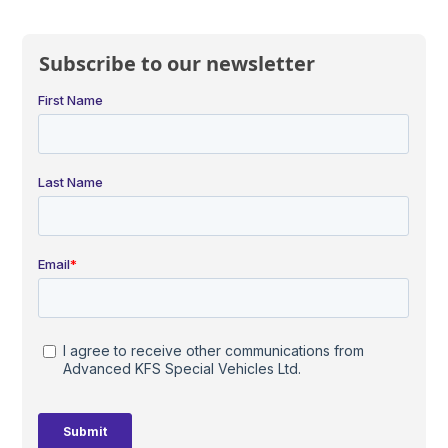
Subscribe to our newsletter