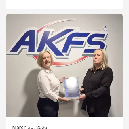
March 30, 2026