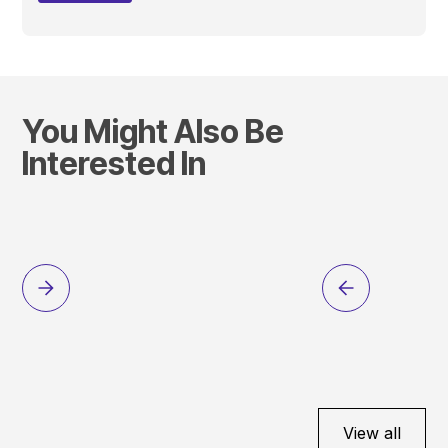
You Might Also Be
Interested In
View all