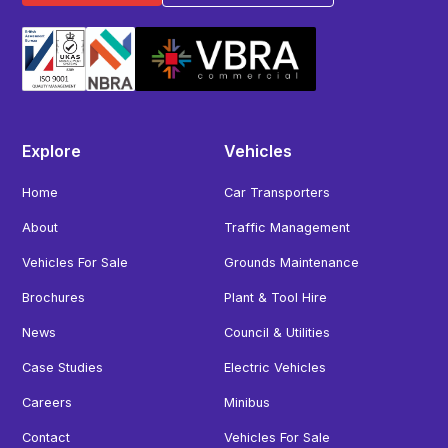
Explore
Vehicles
Home
Car Transporters
About
Traffic Management
Vehicles For Sale
Grounds Maintenance
Brochures
Plant & Tool Hire
News
Council & Utilities
Case Studies
Electric Vehicles
Careers
Minibus
Contact
Vehicles For Sale