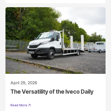
April 29, 2026
The Versatility of the Iveco Daily
Read More