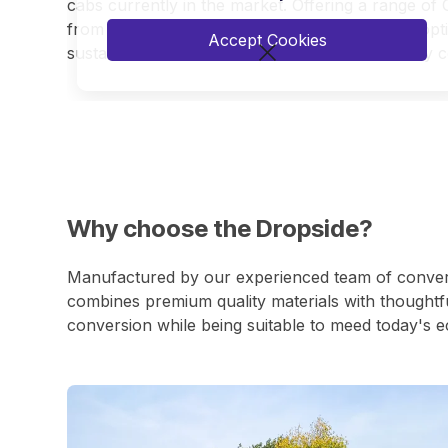
cabs currently in the market. Offering a range of 
from the 3500kg class up to 7200kg GVW. All optio
Accept Cookies
sustainable solution for zero-emission inner-city co
Why choose the Dropside?
Manufactured by our experienced team of conversi
combines premium quality materials with thoughtfu
conversion while being suitable to meed today's e