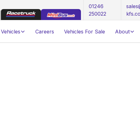
01246
sale
250022
kfs.c
Vehicles
Careers
Vehicles For Sale
About
Tail Lift
s adaptable to numerous electric vehicle
 a range of Gross Vehicle Weights, users can
200kg GVW. All options are equally proficient,