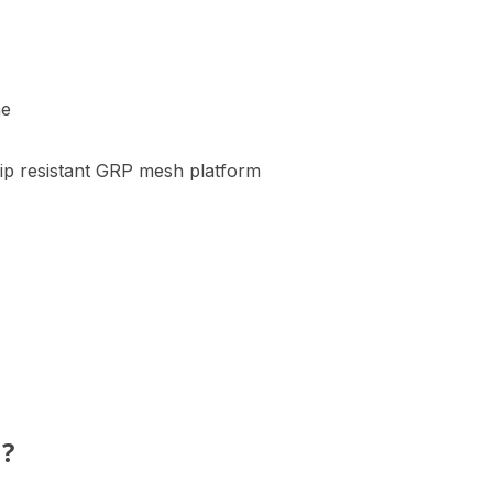
me
lip resistant GRP mesh platform
h?