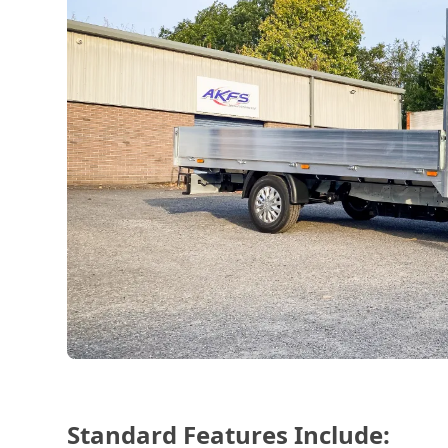
Standard Features Include: