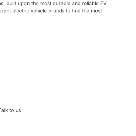
ns, built upon the most durable and reliable EV
erent electric vehicle brands to find the most
Talk to us