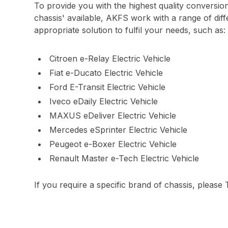
To provide you with the highest quality conversio
chassis' available, AKFS work with a range of diff
appropriate solution to fulfil your needs, such as:
Citroen e-Relay Electric Vehicle
Fiat e-Ducato Electric Vehicle
Ford E-Transit Electric Vehicle
Iveco eDaily Electric Vehicle
MAXUS eDeliver Electric Vehicle
Mercedes eSprinter Electric Vehicle
Peugeot e-Boxer Electric Vehicle
Renault Master e-Tech Electric Vehicle
If you require a specific brand of chassis, please 