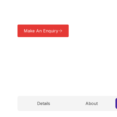
ensuring a sustainable solution for zero-emissi
distribution.
Make An Enquiry
Download a Brochu
Details
About