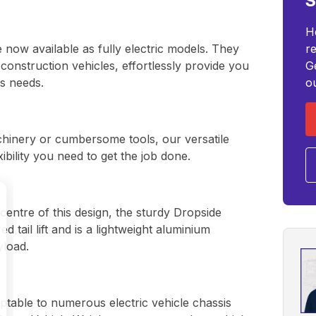
S
H
 now available as fully electric models. They
r
s construction vehicles, effortlessly provide you
G
ss needs.
o
chinery or cumbersome tools, our versatile
xibility you need to get the job done.
centre of this design, the sturdy Dropside
 tail lift and is a lightweight aluminium
yload.
ptable to numerous electric vehicle chassis