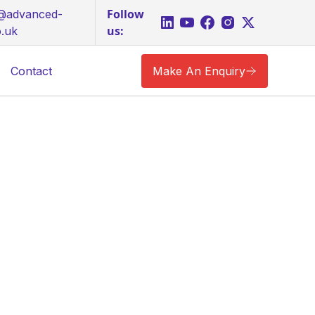
Follow
s@advanced-
us:
o.uk
Contact
Make An Enquiry