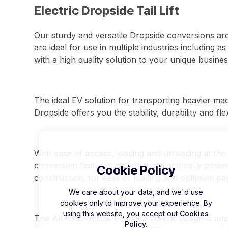
Electric Dropside Tail Lift
Our sturdy and versatile Dropside conversions are
are ideal for use in multiple industries including a
with a high quality solution to your unique busine
The ideal EV solution for transporting heavier ma
Dropside offers you the stability, durability and fle
With ease of access, loading and unloading at the 
conversion features an optional electrically powered
Cookie Policy
construction, for ease of loading and optimum pa
We care about your data, and we'd use
cookies only to improve your experience. By
using this website, you accept out
Cookies
The AKFS Dropside Logistics Vehicle design is ada
Policy.