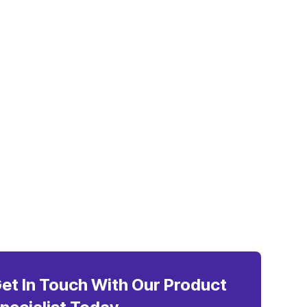
et In Touch With Our Product