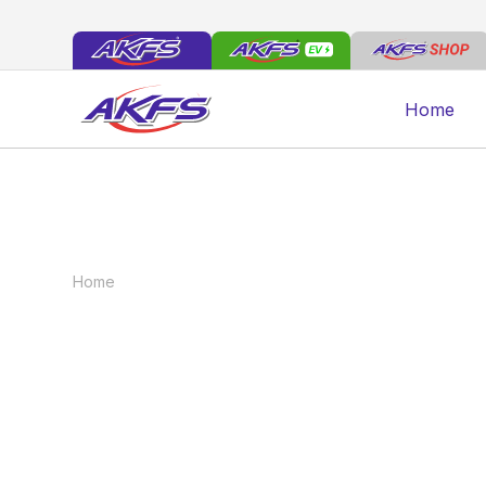
Home
Home
Vehicles
Electric Dropside Tail Lift
Electric Dropside 
The AKFS Dropside Logistics Vehicle design i
chassis cabs currently in the market. Offering
select vehicles from the 3500kg class up to 7