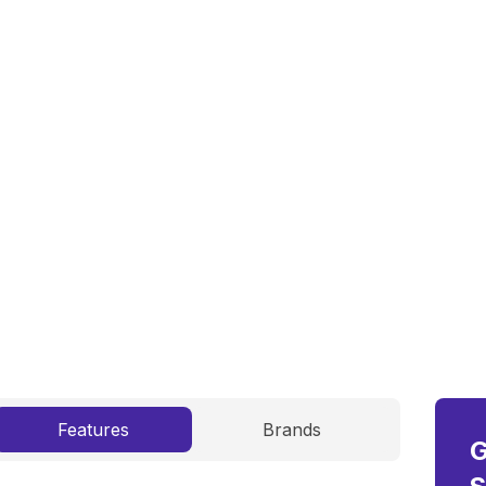
on inner-city collection, transportation, and
re
Features
Brands
G