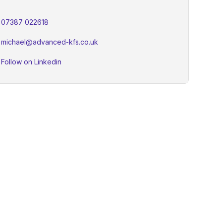
07387 022618
michael@advanced-kfs.co.uk
Follow on Linkedin