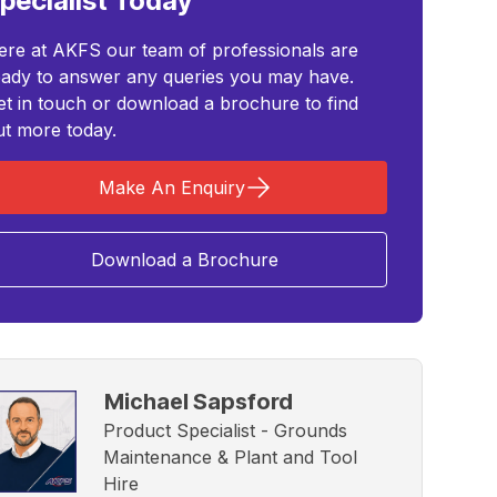
pecialist Today
ere at AKFS our team of professionals are
eady to answer any queries you may have.
et in touch or download a brochure to find
ut more today.
Make An Enquiry
Download a Brochure
Michael Sapsford
Product Specialist - Grounds
Maintenance & Plant and Tool
Hire