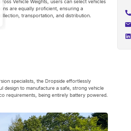
Gross Vehicle Weights, users can select vehicles
ns are equally proficient, ensuring a
llection, transportation, and distribution.
on specialists, the Dropside effortlessly
l design to manufacture a safe, strong vehicle
co requirements, being entirely battery powered.