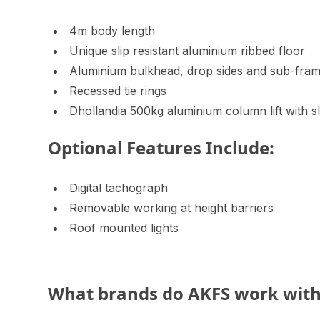
4m body length
Unique slip resistant aluminium ribbed floor
Aluminium bulkhead, drop sides and sub-fra
Recessed tie rings
Dhollandia 500kg aluminium column lift with s
Optional Features Include:
Digital tachograph
Removable working at height barriers
Roof mounted lights
What brands do AKFS work wit