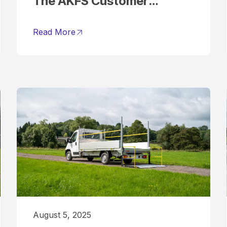
The AKFS Customer
Journey Explained
Read More
August 5, 2025