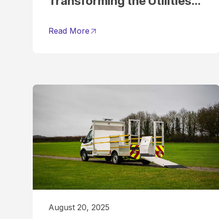
Transforming the Utilities
Sector
Read More
August 20, 2025