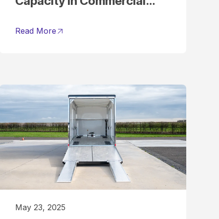
Capacity in Commercial
Vehicles
Read More
May 23, 2025