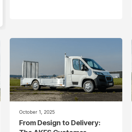
October 1, 2025
From Design to Delivery: