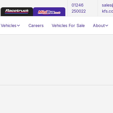
01246
sale
250022
kfs.c
Vehicles
Careers
Vehicles For Sale
About