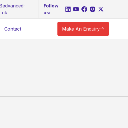
Follow
s@advanced-
us:
o.uk
Contact
Make An Enquiry