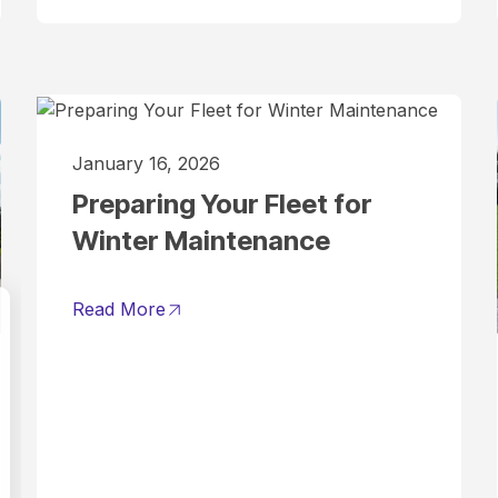
January 16, 2026
Preparing Your Fleet for
Winter Maintenance
Read More