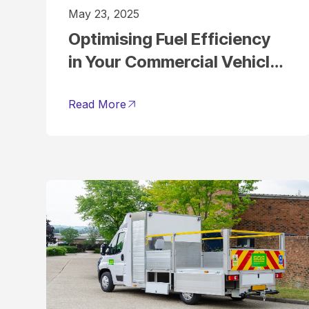
May 23, 2025
Optimising Fuel Efficiency
in Your Commercial Vehicle
Fleet
Read More