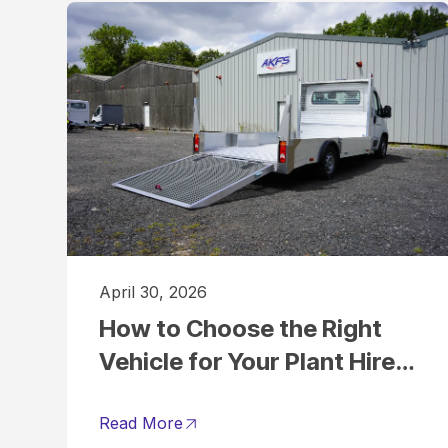
April 30, 2026
How to Choose the Right
Vehicle for Your Plant Hire
Business
Read More