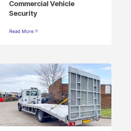
Commercial Vehicle
Security
Read More