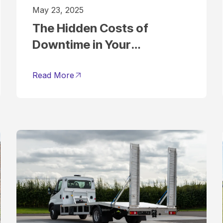
May 23, 2025
The Hidden Costs of
Downtime in Your
Commercial Vehicle Fleet
(and How to Avoid Them)
Read More