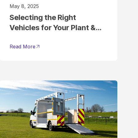
May 8, 2025
Selecting the Right
Vehicles for Your Plant &
Tool Hire Fleet
Read More