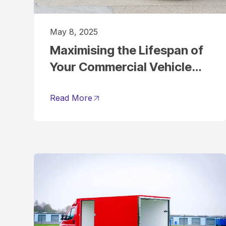
May 8, 2025
Maximising the Lifespan of
Your Commercial Vehicle
Fleet
Read More