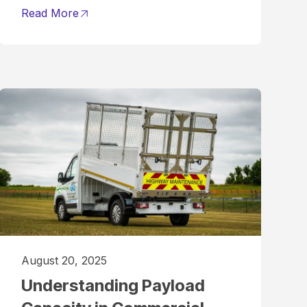
Read More
August 20, 2025
Understanding Payload