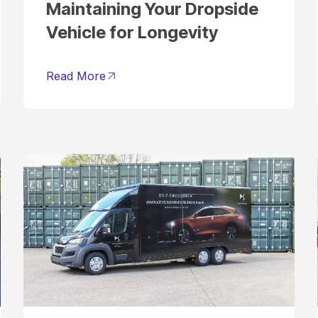
Maintaining Your Dropside
Vehicle for Longevity
Read More