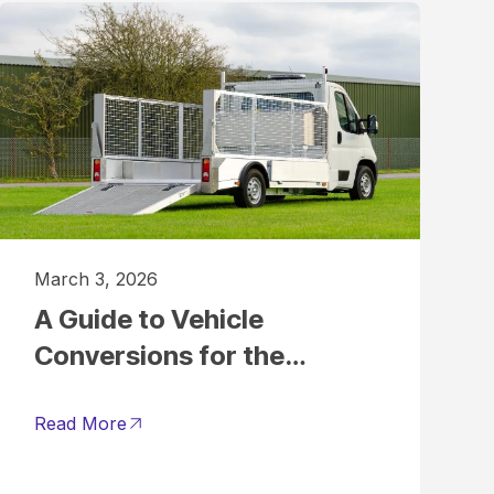
March 3, 2026
A Guide to Vehicle
Conversions for the
Grounds Maintenance
Sector
Read More