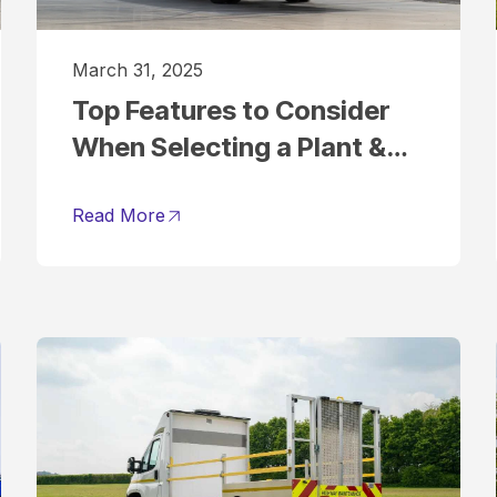
March 31, 2025
Top Features to Consider
When Selecting a Plant &
Tool Hire Vehicle
Read More