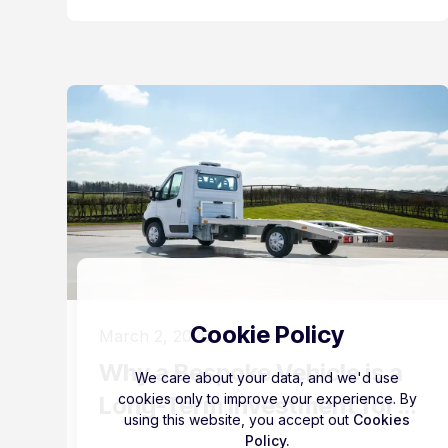
Cookie Policy
March 2, 2026
Why a Bespoke Vehicle is a
We care about your data, and we'd use
cookies only to improve your experience. By
Long-Term Investment for
using this website, you accept out
Cookies
Your Business
Policy.