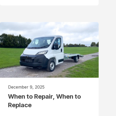
December 9, 2025
When to Repair, When to
Replace