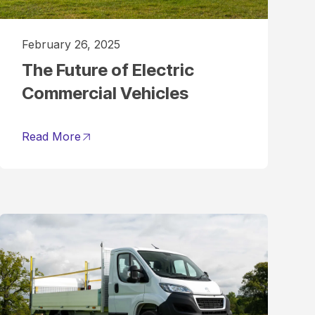
February 26, 2025
The Future of Electric
Commercial Vehicles
Read More