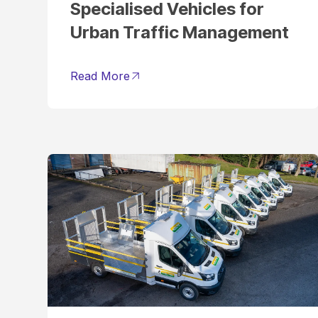
Specialised Vehicles for
Urban Traffic Management
Read More