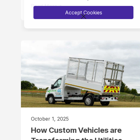
Read More
Accept Cookies
October 1, 2025
How Custom Vehicles are