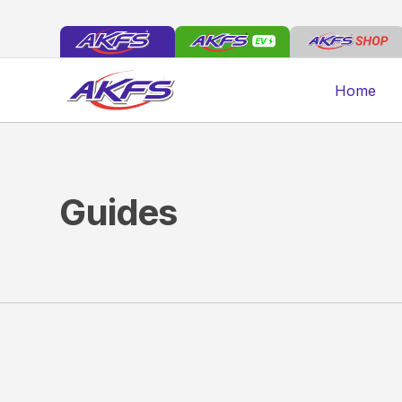
Home
Guides