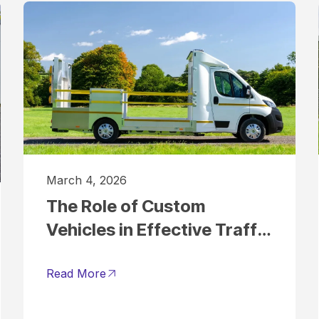
March 4, 2026
The Role of Custom
Vehicles in Effective Traffic
Management
Read More